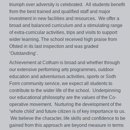
triumph over adversity is celebrated. All students benefit
from the best trained and qualified staff and major
investment in new facilities and resources. We offer a
broad and balanced curriculum and a stimulating range
of extra-curricular activities, trips and visits to support
wider learning. The school received high praise from
Ofsted in its last inspection and was graded
‘Outstanding’.
Achievement at Cotham is broad and whether through
our extensive performing arts programmes, outdoor
education and adventurous activities, sports or Sixth
Form community service, we expect all students to
contribute to the wider life of the school. Underpinning
our educational philosophy are the values of the Co-
operative movement. Nurturing the development of the
‘whole child’ and future citizen is of key importance to us.
We believe the character, life skills and confidence to be
gained from this approach are beyond measure in terms