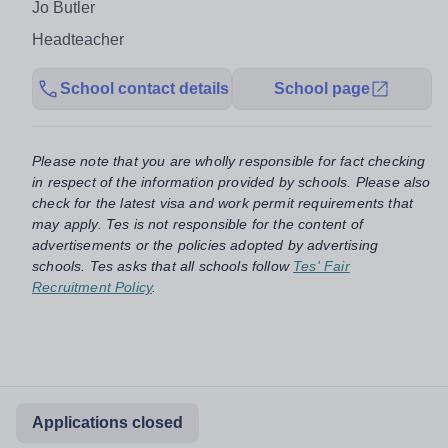
Jo Butler
Headteacher
School contact details
School page
Please note that you are wholly responsible for fact checking
in respect of the information provided by schools. Please also
check for the latest visa and work permit requirements that
may apply. Tes is not responsible for the content of
advertisements or the policies adopted by advertising
schools. Tes asks that all schools follow
Tes' Fair
Recruitment Policy
.
Applications closed