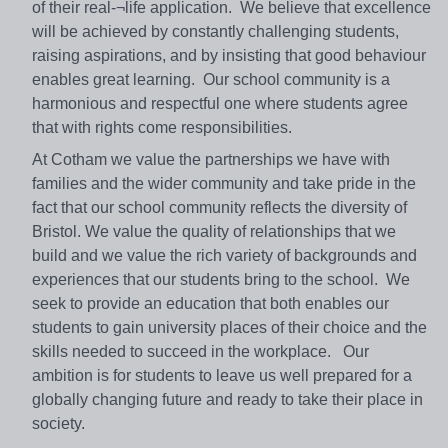
of their real-¬life application. We believe that excellence
will be achieved by constantly challenging students,
raising aspirations, and by insisting that good behaviour
enables great learning. Our school community is a
harmonious and respectful one where students agree
that with rights come responsibilities.
At Cotham we value the partnerships we have with
families and the wider community and take pride in the
fact that our school community reflects the diversity of
Bristol. We value the quality of relationships that we
build and we value the rich variety of backgrounds and
experiences that our students bring to the school. We
seek to provide an education that both enables our
students to gain university places of their choice and the
skills needed to succeed in the workplace. Our
ambition is for students to leave us well prepared for a
globally changing future and ready to take their place in
society.