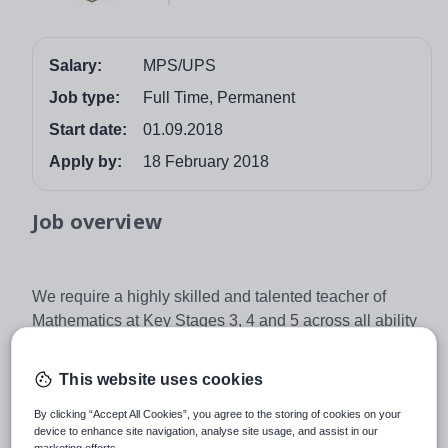
Salary:
MPS/UPS
Job type:
Full Time, Permanent
Start date:
01.09.2018
Apply by:
18 February 2018
Job overview
We require a highly skilled and talented teacher of
Mathematics at Key Stages 3, 4 and 5 across all ability
ranges. This is a permanent, full time post commencing
1st September 2018.
This website uses cookies
We offer:
By clicking “Accept All Cookies”, you agree to the storing of cookies on your
· Excellent support systems and opportunities for
device to enhance site navigation, analyse site usage, and assist in our