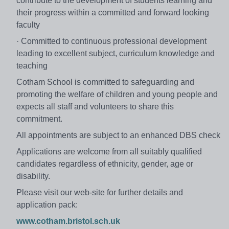
contribute to the development of students learning and
their progress within a committed and forward looking
faculty
· Committed to continuous professional development
leading to excellent subject, curriculum knowledge and
teaching
Cotham School is committed to safeguarding and
promoting the welfare of children and young people and
expects all staff and volunteers to share this
commitment.
All appointments are subject to an enhanced DBS check
Applications are welcome from all suitably qualified
candidates regardless of ethnicity, gender, age or
disability.
Please visit our web-site for further details and
application pack:
www.cotham.bristol.sch.uk