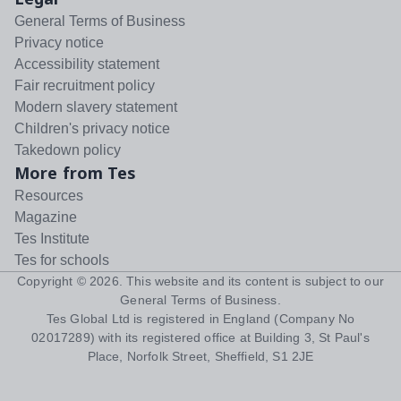
General Terms of Business
Privacy notice
Accessibility statement
Fair recruitment policy
Modern slavery statement
Children's privacy notice
Takedown policy
More from Tes
Resources
Magazine
Tes Institute
Tes for schools
Copyright ©
2026
. This website and its content is subject to our
General Terms of Business
.
Tes Global Ltd is registered in England (Company No
02017289) with its registered office at Building 3, St Paul's
Place, Norfolk Street, Sheffield, S1 2JE