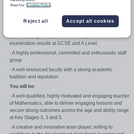
marketing efforts.
personal and professional development
Read Our
Cookies Policy
· A career opportunity within a successful and hugely
oversubscribed school
Reject all
Accept all cookies
· A school which emphasises both academic and
personal progress, that has led to impressive
examination results at GCSE and A Level.
· A highly professional, committed and enthusiastic staff
group
· A well-resourced faculty with a strong academic
tradition and reputation
You will be:
· A well-qualified, highly motivated and engaging teacher
of Mathematics, able to deliver engaging lessons and
secure strong outcomes across the age and ability range
at Key Stages 3, 3 and 5.
· A creative and innovative team player; willing to