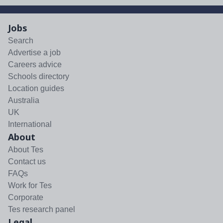
Jobs
Search
Advertise a job
Careers advice
Schools directory
Location guides
Australia
UK
International
About
About Tes
Contact us
FAQs
Work for Tes
Corporate
Tes research panel
Legal