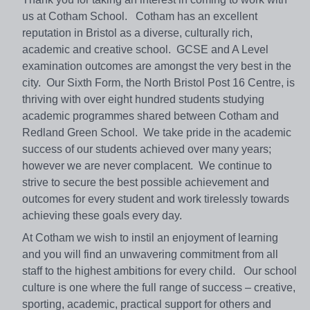
us at Cotham School. Cotham has an excellent
reputation in Bristol as a diverse, culturally rich,
academic and creative school. GCSE and A Level
examination outcomes are amongst the very best in the
city. Our Sixth Form, the North Bristol Post 16 Centre, is
thriving with over eight hundred students studying
academic programmes shared between Cotham and
Redland Green School. We take pride in the academic
success of our students achieved over many years;
however we are never complacent. We continue to
strive to secure the best possible achievement and
outcomes for every student and work tirelessly towards
achieving these goals every day.
At Cotham we wish to instil an enjoyment of learning
and you will find an unwavering commitment from all
staff to the highest ambitions for every child. Our school
culture is one where the full range of success – creative,
sporting, academic, practical support for others and