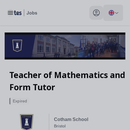
Toggle main menu
My profile toggle
Teacher of Mathematics and
Form Tutor
Expired
Cotham School
Bristol