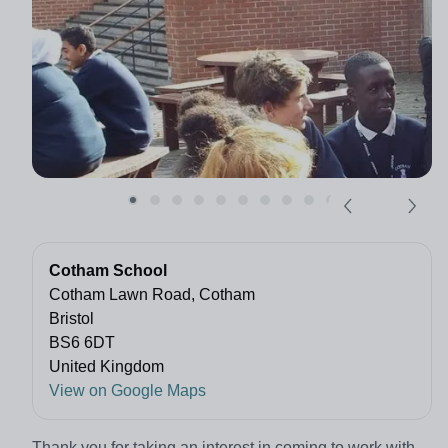
Cotham School
Cotham Lawn Road, Cotham
Bristol
BS6 6DT
United Kingdom
View on Google Maps
Thank you for taking an interest in coming to work with