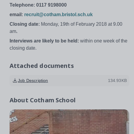
Telephone: 0117 9198000
email:
recruit@cotham.bristol.sch.uk
Closing date:
Monday, 19th of February 2018 at 9.00
am
.
Interviews are likely to be held:
within one week of the
closing date.
Attached documents
Job Description
134.93KB
About
Cotham School