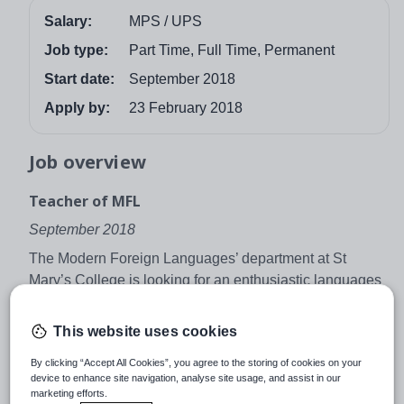
Salary:
MPS / UPS
Job type:
Part Time, Full Time, Permanent
Start date:
September 2018
Apply by:
23 February 2018
Job overview
Teacher of MFL
September 2018
The Modern Foreign Languages’ department at St
Mary’s College is looking for an enthusiastic languages
teacher, preferably with the ability to teach French and
German or Spanish up to at least GCSE level. The
This website uses cookies
successful applicant will be joining a vibrant and
By clicking “Accept All Cookies”, you agree to the storing of cookies on your
growing department in an outstanding 11-19 school.
device to enhance site navigation, analyse site usage, and assist in our
Having recently completed the process of becoming a
marketing efforts.