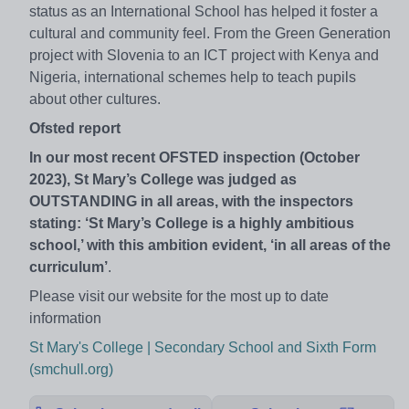
status as an International School has helped it foster a
cultural and community feel. From the Green Generation
project with Slovenia to an ICT project with Kenya and
Nigeria, international schemes help to teach pupils
about other cultures.
Ofsted report
In our most recent OFSTED inspection (October
2023), St Mary’s College was judged as
OUTSTANDING in all areas, with the inspectors
stating: ‘St Mary’s College is a highly ambitious
school,’ with this ambition evident, ‘in all areas of the
curriculum’
.
Please visit our website for the most up to date
information
St Mary's College | Secondary School and Sixth Form
(smchull.org)