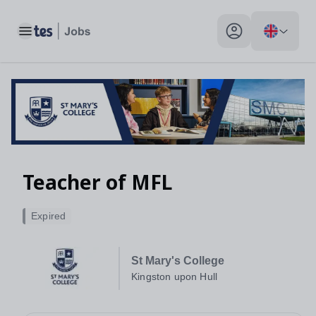
Toggle main menu
My profile toggle
Teacher of MFL
Expired
St Mary's College
Kingston upon Hull