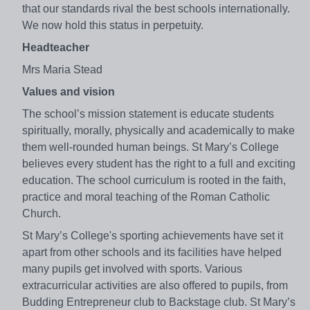
that our standards rival the best schools internationally.
We now hold this status in perpetuity.
Headteacher
Mrs Maria Stead
Values and vision
The school’s mission statement is educate students
spiritually, morally, physically and academically to make
them well-rounded human beings. St Mary’s College
believes every student has the right to a full and exciting
education. The school curriculum is rooted in the faith,
practice and moral teaching of the Roman Catholic
Church.
St Mary’s College's sporting achievements have set it
apart from other schools and its facilities have helped
many pupils get involved with sports. Various
extracurricular activities are also offered to pupils, from
Budding Entrepreneur club to Backstage club. St Mary’s