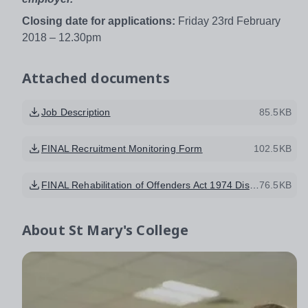
Closing date for applications:
Friday 23rd February
2018 – 12.30pm
Attached documents
Job Description
85.5KB
FINAL Recruitment Monitoring Form
102.5KB
FINAL Rehabilitation of Offenders Act 1974 Disclosure Form amended 2014
76.5KB
About
St Mary's College