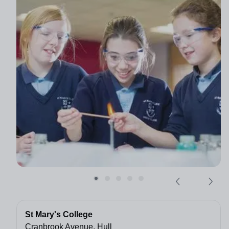
St Mary's College
Cranbrook Avenue, Hull