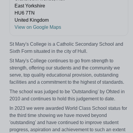
East Yorkshire
HU6 7TN
United Kingdom
View on Google Maps
St Mary's College is a Catholic Secondary School and
Sixth Form situated in the city of Hull.
St Mary's College continues to go from strength to
strength, offering our students and the community we
serve, top quality educational provision, outstanding
facilities and a commitment to the highest of standards.
The school was judged to be 'Outstanding' by Ofsted in
2010 and continues to hold this judgement to date.
In 2023 we were awarded World Class School status for
the third time showing we have moved beyond
'outstanding' and have continued to improve student
progress, aspiration and achievement to such an extent