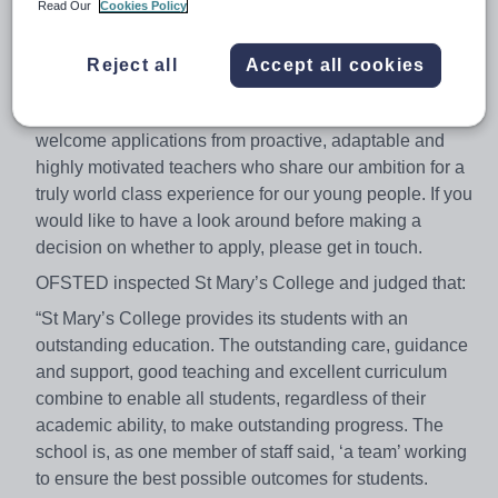
new Trust and as a Teaching School this is a particularly
Read Our
Cookies Policy
exciting time for the College. Whatever your stage of
career, at St Mary’s College we pride ourselves on our
Reject all
Accept all cookies
strong record of staff development and opportunities for
progression will be available for the right candidate. We
welcome applications from proactive, adaptable and
highly motivated teachers who share our ambition for a
truly world class experience for our young people. If you
would like to have a look around before making a
decision on whether to apply, please get in touch.
OFSTED inspected St Mary’s College and judged that:
“St Mary’s College provides its students with an
outstanding education. The outstanding care, guidance
and support, good teaching and excellent curriculum
combine to enable all students, regardless of their
academic ability, to make outstanding progress. The
school is, as one member of staff said, ‘a team’ working
to ensure the best possible outcomes for students.