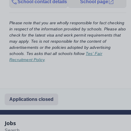
School contact details
School page
Please note that you are wholly responsible for fact checking
in respect of the information provided by schools. Please also
check for the latest visa and work permit requirements that
may apply. Tes is not responsible for the content of
advertisements or the policies adopted by advertising
schools. Tes asks that all schools follow
Tes' Fair
Recruitment Policy
.
Applications closed
Jobs
Search