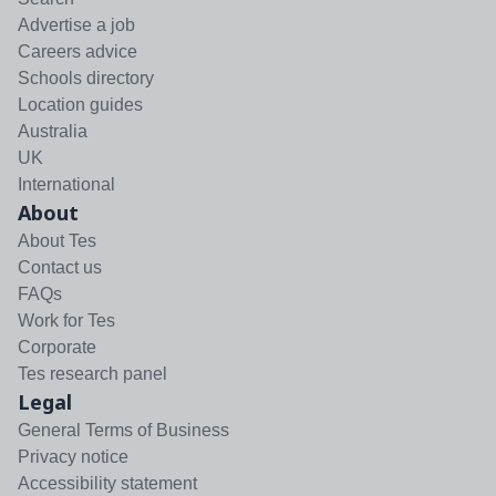
Advertise a job
Careers advice
Schools directory
Location guides
Australia
UK
International
About
About Tes
Contact us
FAQs
Work for Tes
Corporate
Tes research panel
Legal
General Terms of Business
Privacy notice
Accessibility statement