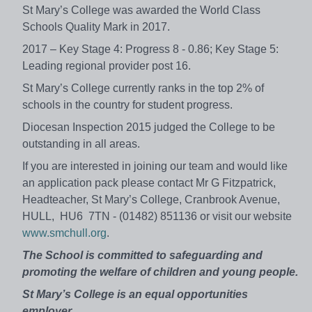
St Mary’s College was awarded the World Class
Schools Quality Mark in 2017.
2017 – Key Stage 4: Progress 8 - 0.86; Key Stage 5:
Leading regional provider post 16.
St Mary’s College currently ranks in the top 2% of
schools in the country for student progress.
Diocesan Inspection 2015 judged the College to be
outstanding in all areas.
If you are interested in joining our team and would like
an application pack please contact Mr G Fitzpatrick,
Headteacher, St Mary’s College, Cranbrook Avenue,
HULL, HU6 7TN - (01482) 851136 or visit our website
www.smchull.org
.
The School is committed to safeguarding and
promoting the welfare of children and young people.
St Mary’s College is an equal opportunities
employer.