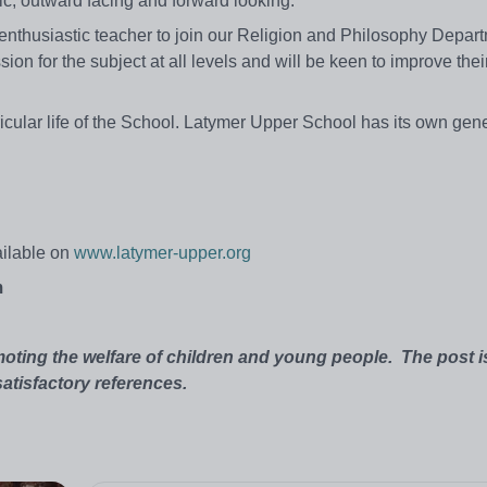
ic, outward facing and forward looking.
 enthusiastic teacher to join our Religion and Philosophy Depar
ion for the subject at all levels and will be keen to improve thei
rricular life of the School. Latymer Upper School has its own ge
ailable on
www.latymer-upper.org
m
oting the welfare of children and young people.
The post i
atisfactory references.