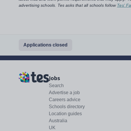
advertising schools. Tes asks that all schools follow
Tes' Fa
Applications closed
Jobs
Search
Advertise a job
Careers advice
Schools directory
Location guides
Australia
UK