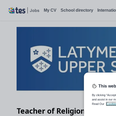
My CV
School directory
Internati
This web
By clicking “Accept
and assist in our m
Read Our
Cookie
Teacher of Religion and Phi