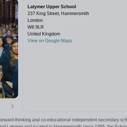
Latymer Upper School
237 King Street, Hammersmith
London
W6 9LR
United Kingdom
View on Google Maps
forward-thinking and co-educational independent secondary sch
ward Latymer and located in Hammersmith since 1895, the Scho