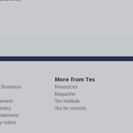
More from Tes
f Business
Resources
Magazine
tement
Tes Institute
policy
Tes for schools
statement
y notice