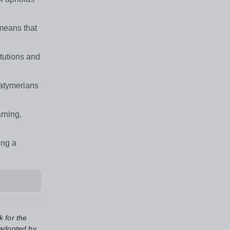
means that
tutions and
Latymerians
rning,
ing a
k for the
 adopted by