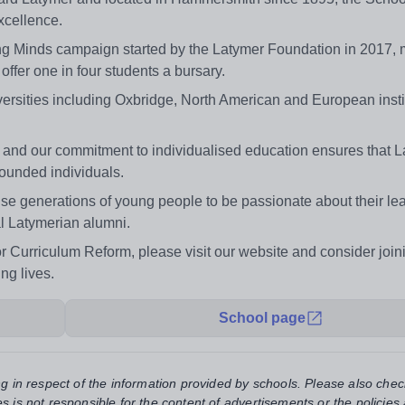
xcellence.
ing Minds campaign started by the Latymer Foundation in 2017, 
 offer one in four students a bursary.
versities including Oxbridge, North American and European insti
and our commitment to individualised education ensures that 
rounded individuals.
se generations of young people to be passionate about their lea
l Latymerian alumni.
r Curriculum Reform, please visit our website and consider join
ng lives.
School page
ng in respect of the information provided by schools. Please also chec
s is not responsible for the content of advertisements or the policies