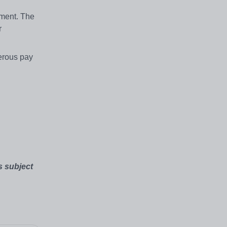
tment. The
r
nerous pay
s subject