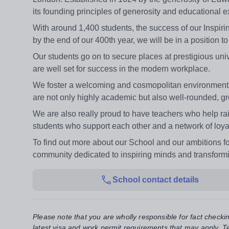
its founding principles of generosity and educational e
With around 1,400 students, the success of our Inspir
by the end of our 400th year, we will be in a position to
Our students go on to secure places at prestigious uni
are well set for success in the modern workplace.
We foster a welcoming and cosmopolitan environment 
are not only highly academic but also well-rounded, g
We are also really proud to have teachers who help rai
students who support each other and a network of loya
To find out more about our School and our ambitions fo
community dedicated to inspiring minds and transformi
School contact details
Please note that you are wholly responsible for fact checki
latest visa and work permit requirements that may apply. Te