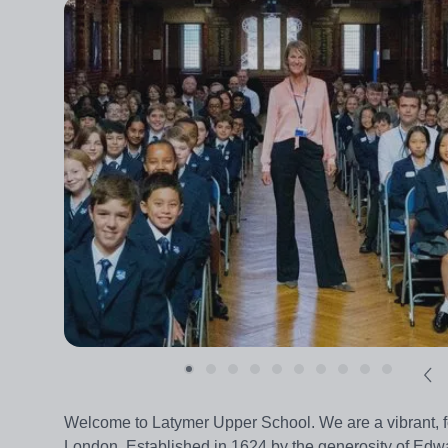
Welcome to Latymer Upper School. We are a vibrant, 
London. Established in 1624 by the generosity of Ed