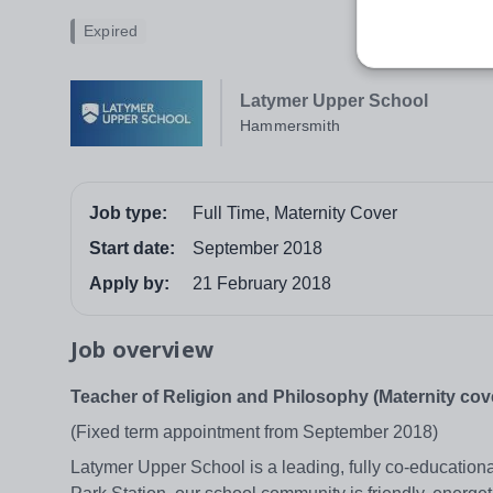
Expired
Latymer Upper School
Hammersmith
Job type:
Full Time, Maternity Cover
Start date:
September 2018
Apply by:
21 February 2018
Job overview
Teacher of Religion and Philosophy (Maternity cov
(Fixed term appointment from September 2018)
Latymer Upper School is a leading, fully co-educatio