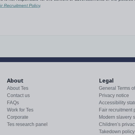
ir Recruitment Policy
.
About
Legal
About Tes
General Terms o
Contact us
Privacy notice
FAQs
Accessibility sta
Work for Tes
Fair recruitment 
Corporate
Modern slavery 
Tes research panel
Children's privac
Takedown policy