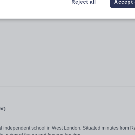
Reject all
Accept 
er)
nal independent school in West London. Situated minutes from 