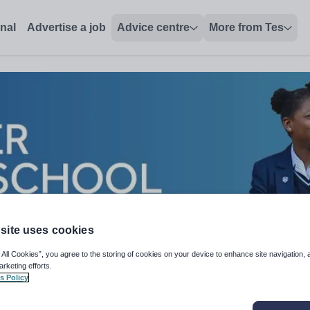
onal
Advertise a job
Advice centre
More from Tes
site uses cookies
 All Cookies”, you agree to the storing of cookies on your device to enhance site navigation, 
arketing efforts.
s Policy
losophy