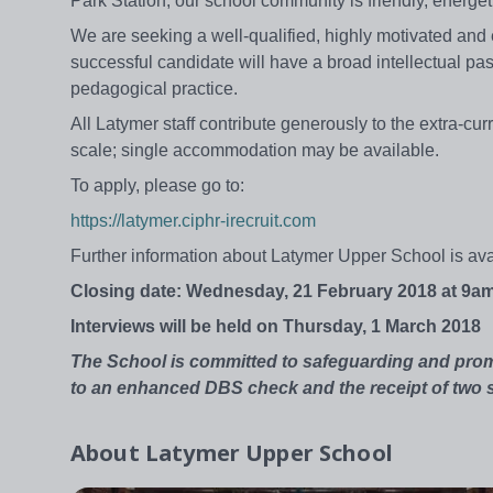
Park Station, our school community is friendly, energet
We are seeking a well-qualified, highly motivated and
successful candidate will have a broad intellectual pass
pedagogical practice.
All Latymer staff contribute generously to the extra-cu
scale; single accommodation may be available.
To apply, please go to:
https://latymer.ciphr-irecruit.com
Further information about Latymer Upper School is av
Closing date: Wednesday, 21 February 2018 at 9a
Interviews will be held on Thursday, 1 March 2018
The School is committed to safeguarding and prom
to an enhanced DBS check and the receipt of two s
About
Latymer Upper School