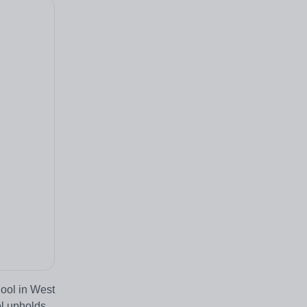
ool in West
ol upholds