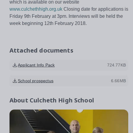
which is available on our website
www.culchethhigh.org.uk
Closing date for applications is
Friday 9th February at 3pm. Interviews will be held the
week beginning 12th February 2018.
Attached documents
Applicant Info Pack
724.77KB
School prospectus
6.66MB
About
Culcheth High School