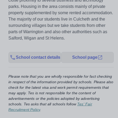
close proximity to several business and technology
parks. Housing in the area consists mainly of private
property supplemented by some rented accommodation.
The majority of our students live in Culcheth and the
surrounding villages but we take students from other
parts of Warrington and also other authorities such as
Salford, Wigan and St Helens.
School contact details
School page
Please note that you are wholly responsible for fact checking
in respect of the information provided by schools. Please also
check for the latest visa and work permit requirements that
may apply. Tes is not responsible for the content of
advertisements or the policies adopted by advertising
schools. Tes asks that all schools follow
Tes' Fair
Recruitment Policy
.