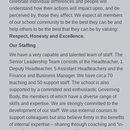
celebrate individual diﬀerences and people will
understand how their actions will impact upon, and be
perceived by, those they aﬀect. We expect all members
of our school community to be the best they can be and
help others to be the best that they can be by valuing:
Respect, Honesty and Excellence.
Our Staffing
We have a very capable and talented team of staﬀ. The
Senior Leadership Team consists of the Headteacher, 1
Deputy Headteacher, 5 Assistant Headteachers and the
Finance and Business Manager. We have circa 70
teaching and 50 support staﬀ. The school is also
supported by a committed and enthusiastic Governing
Body, the members of which have a diverse range of
skills and expertise. We are strongly committed to the
development of our staﬀ. We use external courses to
support colleagues but also believe firmly in the benefits
of internal expertise – sharing through coaching and “in-