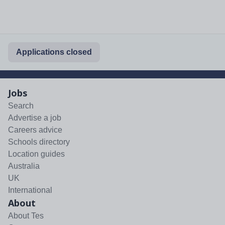
Applications closed
Jobs
Search
Advertise a job
Careers advice
Schools directory
Location guides
Australia
UK
International
About
About Tes