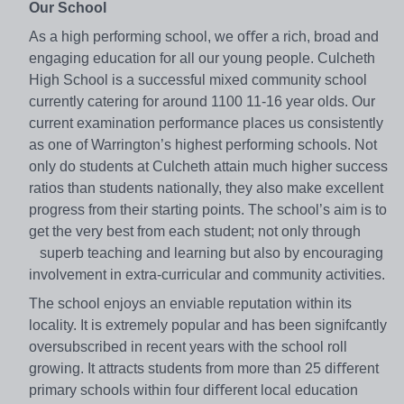
Our School
As a high performing school, we oﬀer a rich, broad and
engaging education for all our young people. Culcheth
High School is a successful mixed community school
currently catering for around 1100 11-16 year olds. Our
current examination performance places us consistently
as one of Warrington’s highest performing schools. Not
only do students at Culcheth attain much higher success
ratios than students nationally, they also make excellent
progress from their starting points. The school’s aim is to
get the very best from each student; not only through
superb teaching and learning but also by encouraging
involvement in extra-curricular and community activities.
The school enjoys an enviable reputation within its
locality. It is extremely popular and has been signifcantly
oversubscribed in recent years with the school roll
growing. It attracts students from more than 25 diﬀerent
primary schools within four diﬀerent local education