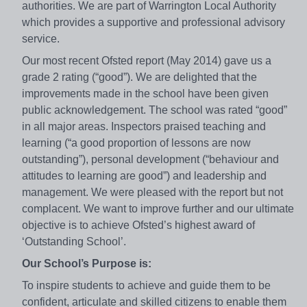
authorities. We are part of Warrington Local Authority
which provides a supportive and professional advisory
service.
Our most recent Ofsted report (May 2014) gave us a
grade 2 rating (“good”). We are delighted that the
improvements made in the school have been given
public acknowledgement. The school was rated “good”
in all major areas. Inspectors praised teaching and
learning (“a good proportion of lessons are now
outstanding”), personal development (“behaviour and
attitudes to learning are good”) and leadership and
management. We were pleased with the report but not
complacent. We want to improve further and our ultimate
objective is to achieve Ofsted’s highest award of
‘Outstanding School’.
Our School’s Purpose is:
To inspire students to achieve and guide them to be
confident, articulate and skilled citizens to enable them