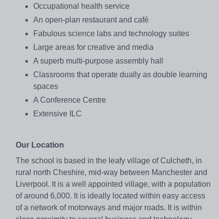
Occupational health service
An open-plan restaurant and café
Fabulous science labs and technology suites
Large areas for creative and media
A superb multi-purpose assembly hall
Classrooms that operate dually as double learning
spaces
A Conference Centre
Extensive ILC
Our Location
The school is based in the leafy village of Culcheth, in
rural north Cheshire, mid-way between Manchester and
Liverpool. It is a well appointed village, with a population
of around 6,000. It is ideally located within easy access
of a network of motorways and major roads. It is within