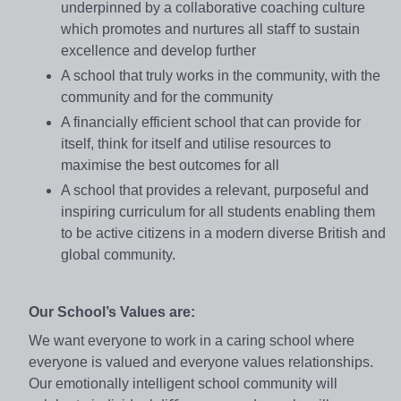
underpinned by a collaborative coaching culture
which promotes and nurtures all staﬀ to sustain
excellence and develop further
A school that truly works in the community, with the
community and for the community
A financially efficient school that can provide for
itself, think for itself and utilise resources to
maximise the best outcomes for all
A school that provides a relevant, purposeful and
inspiring curriculum for all students enabling them
to be active citizens in a modern diverse British and
global community.
Our School’s Values are:
We want everyone to work in a caring school where
everyone is valued and everyone values relationships.
Our emotionally intelligent school community will