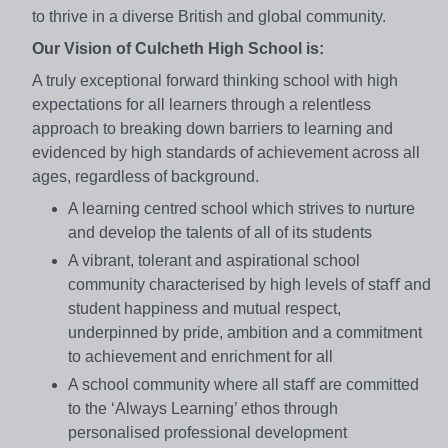
to thrive in a diverse British and global community.
Our Vision of Culcheth High School is:
A truly exceptional forward thinking school with high
expectations for all learners through a relentless
approach to breaking down barriers to learning and
evidenced by high standards of achievement across all
ages, regardless of background.
A learning centred school which strives to nurture
and develop the talents of all of its students
A vibrant, tolerant and aspirational school
community characterised by high levels of staﬀ and
student happiness and mutual respect,
underpinned by pride, ambition and a commitment
to achievement and enrichment for all
A school community where all staﬀ are committed
to the ‘Always Learning’ ethos through
personalised professional development