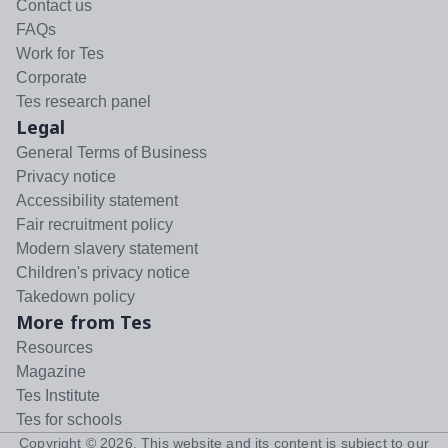
Contact us
FAQs
Work for Tes
Corporate
Tes research panel
Legal
General Terms of Business
Privacy notice
Accessibility statement
Fair recruitment policy
Modern slavery statement
Children's privacy notice
Takedown policy
More from Tes
Resources
Magazine
Tes Institute
Tes for schools
Copyright ©
2026
. This website and its content is subject to our