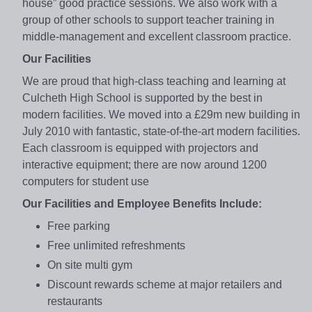
house” good practice sessions. We also work with a
group of other schools to support teacher training in
middle-management and excellent classroom practice.
Our Facilities
We are proud that high-class teaching and learning at
Culcheth High School is supported by the best in
modern facilities. We moved into a £29m new building in
July 2010 with fantastic, state-of-the-art modern facilities.
Each classroom is equipped with projectors and
interactive equipment; there are now around 1200
computers for student use
Our Facilities and Employee Benefits Include:
Free parking
Free unlimited refreshments
On site multi gym
Discount rewards scheme at major retailers and
restaurants