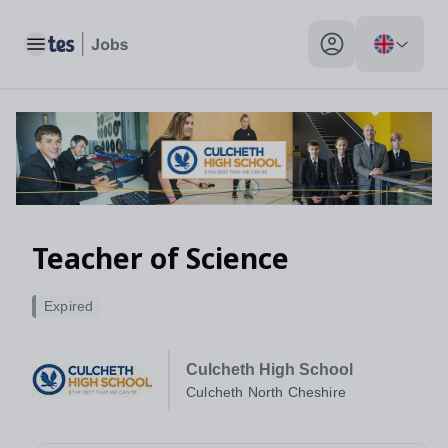
Toggle main menu
My profile toggle
Teacher of Science
Expired
Culcheth High School
Culcheth North Cheshire