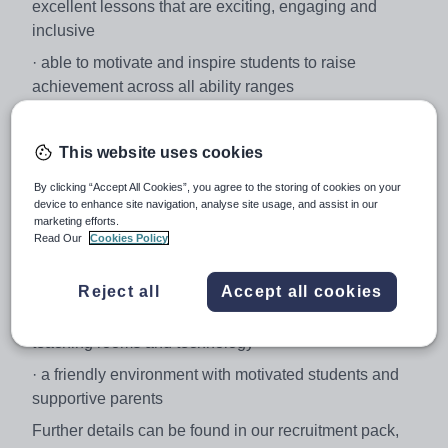
excellent lessons that are exciting, engaging and
inclusive
· able to motivate and inspire students to raise
achievement across all ability ranges
· an enthusiastic, positive professional with strong
interpersonal and teamworking skills
This website uses cookies
Culcheth High School is:
By clicking “Accept All Cookies”, you agree to the storing of cookies on your
· a popular and oversubscribed school, easily
device to enhance site navigation, analyse site usage, and assist in our
marketing efforts.
accessible on the outskirts of Warrington
Read Our
Cookies Policy
· a highly successful school with Science GCSE results
in 2017 well above the national average
Reject all
Accept all cookies
· a fabulous purpose built facility with outstanding
teaching rooms and technology
· a friendly environment with motivated students and
supportive parents
Further details can be found in our recruitment pack,