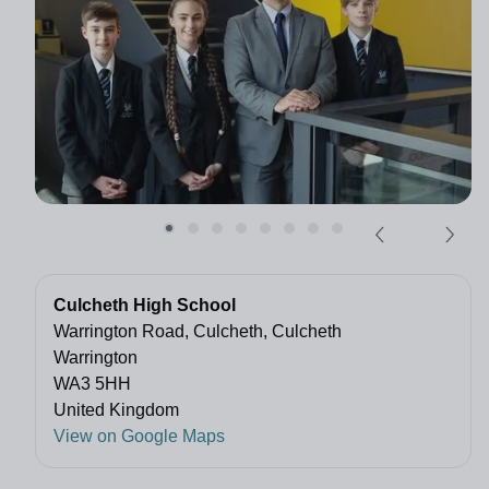
Culcheth High School
Warrington Road, Culcheth, Culcheth
Warrington
WA3 5HH
United Kingdom
View on Google Maps