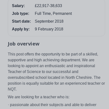
Salary:
£22,917-38,633
Job type:
Full Time, Permanent
Start date:
September 2018
Apply by:
9 February 2018
Job overview
This post offers the opportunity to be part of a skilled,
supportive and high achieving department. We are
looking to appoint an enthusiastic and inspirational
Teacher of Science to our successful and
oversubscribed school located in North Cheshire. The
position is equally suitable for an experienced teacher or
NQT.
We are looking for a teacher who is:
· passionate about their subjects and able to deliver