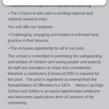
• Students who respond to inspirational teaching
• The Chance to take part in exciting regional and
national research trials.
You will offer our students:
• Challenging, engaging and evidence-informed best
practice in their lessons
• The inclusive opportunity for all to succeed.
The school is committed to promoting the safeguarding
and welfare of children and young people and expects
all staff and volunteers to share this commitment;
therefore a satisfactory Enhanced DBS is required for
this post. The post is registered as exempt from the
Rehabilitation of Offenders Act 1974. Meols Cop High
School and Sefton is an equal opportunities employer
and welcomes applications from all sections of the
community.