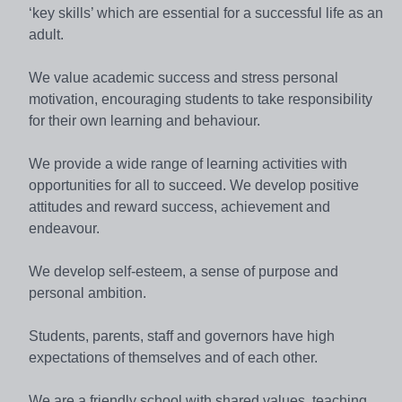
‘key skills’ which are essential for a successful life as an
adult.
We value academic success and stress personal
motivation, encouraging students to take responsibility
for their own learning and behaviour.
We provide a wide range of learning activities with
opportunities for all to succeed. We develop positive
attitudes and reward success, achievement and
endeavour.
We develop self-esteem, a sense of purpose and
personal ambition.
Students, parents, staff and governors have high
expectations of themselves and of each other.
We are a friendly school with shared values, teaching