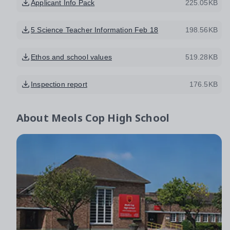
Applicant Info Pack
225.05KB
5 Science Teacher Information Feb 18
198.56KB
Ethos and school values
519.28KB
Inspection report
176.5KB
About
Meols Cop High School