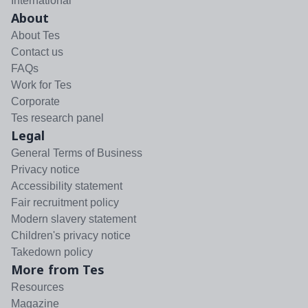
International
About
About Tes
Contact us
FAQs
Work for Tes
Corporate
Tes research panel
Legal
General Terms of Business
Privacy notice
Accessibility statement
Fair recruitment policy
Modern slavery statement
Children's privacy notice
Takedown policy
More from Tes
Resources
Magazine