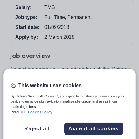
Salary:
TMS
Job type:
Full Time, Permanent
Start date:
01/09/2018
Apply by:
2 March 2018
Job overview
An exciting opportunity has arisen for a skilled Science
teacher to join this oversubscribed, highly innovative
community school, dedicated to raising students’
This website uses cookies
attainment even further.
By clicking “Accept All Cookies”, you agree to the storing of cookies on your
We will offer you:
device to enhance site navigation, analyse site usage, and assist in our
marketing efforts.
• A supportive environment committed to extensive
Read Our
Cookies Policy
continual professional development
Reject all
Accept all cookies
• A well-resourced personal classroom and shared
learning resources