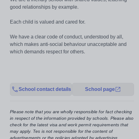
good relationships by example.
Each child is valued and cared for.
We have a clear code of conduct, understood by all,
which makes anti-social behaviour unacceptable and
which demands respect for others.
School contact details
School page
Please note that you are wholly responsible for fact checking
in respect of the information provided by schools. Please also
check for the latest visa and work permit requirements that
may apply. Tes is not responsible for the content of
advertisements or the policies adopted by advertising