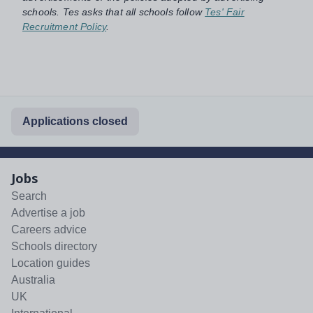
schools. Tes asks that all schools follow
Tes' Fair
Recruitment Policy
.
Applications closed
Jobs
Search
Advertise a job
Careers advice
Schools directory
Location guides
Australia
UK