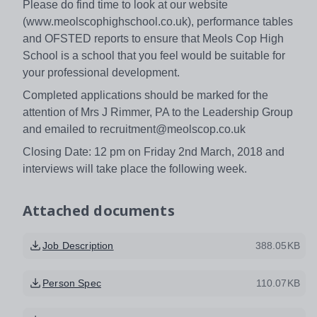
Please do find time to look at our website
(www.meolscophighschool.co.uk), performance tables
and OFSTED reports to ensure that Meols Cop High
School is a school that you feel would be suitable for
your professional development.
Completed applications should be marked for the
attention of Mrs J Rimmer, PA to the Leadership Group
and emailed to recruitment@meolscop.co.uk
Closing Date: 12 pm on Friday 2nd March, 2018 and
interviews will take place the following week.
Attached documents
Job Description
388.05KB
Person Spec
110.07KB