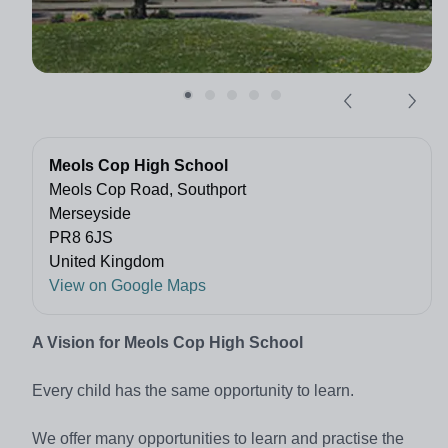
Meols Cop High School
Meols Cop Road, Southport
Merseyside
PR8 6JS
United Kingdom
View on Google Maps
A Vision for Meols Cop High School
Every child has the same opportunity to learn.
We offer many opportunities to learn and practise the