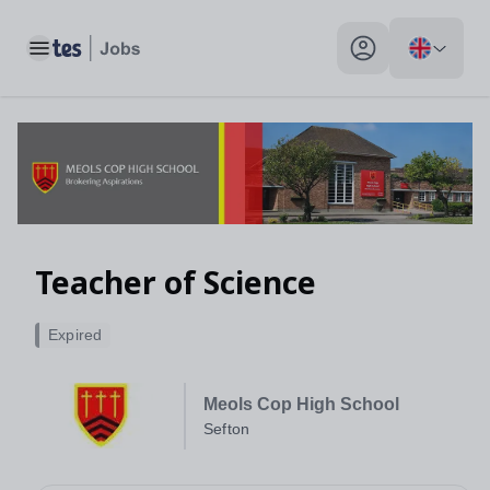
Toggle main menu
My profile toggle
Teacher of Science
Expired
Meols Cop High School
Sefton