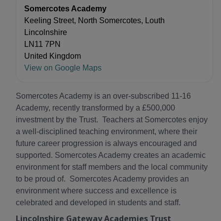
Somercotes Academy
Keeling Street, North Somercotes, Louth
Lincolnshire
LN11 7PN
United Kingdom
View on Google Maps
Somercotes Academy is an over-subscribed 11-16
Academy, recently transformed by a £500,000
investment by the Trust. Teachers at Somercotes enjoy
a well-disciplined teaching environment, where their
future career progression is always encouraged and
supported. Somercotes Academy creates an academic
environment for staff members and the local community
to be proud of. Somercotes Academy provides an
environment where success and excellence is
celebrated and developed in students and staff.
Lincolnshire Gateway Academies Trust