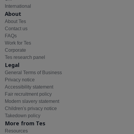
International
About
About Tes
Contact us
FAQs
Work for Tes
Corporate
Tes research panel
Legal
General Terms of Business
Privacy notice
Accessibility statement
Fair recruitment policy
Modern slavery statement
Children's privacy notice
Takedown policy
More from Tes
Resources