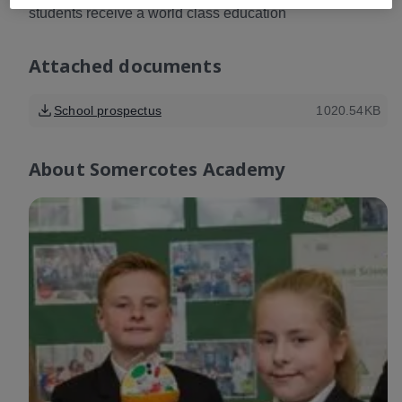
students receive a world class education
Attached documents
School prospectus
1020.54KB
About
Somercotes Academy