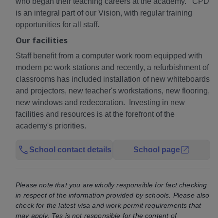
who began their teaching careers at the academy. CPD
is an integral part of our Vision, with regular training
opportunities for all staff.
Our facilities
Staff benefit from a computer work room equipped with
modern pc work stations and recently, a refurbishment of
classrooms has included installation of new whiteboards
and projectors, new teacher's workstations, new flooring,
new windows and redecoration. Investing in new
facilities and resources is at the forefront of the
academy's priorities.
School contact details
School page
Please note that you are wholly responsible for fact checking
in respect of the information provided by schools. Please also
check for the latest visa and work permit requirements that
may apply. Tes is not responsible for the content of