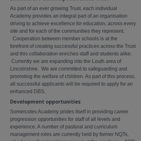
As part of an ever growing Trust, each individual
Academy provides an integral part of an organisation
driving to achieve excellence for education, across every
site and for each of the communities they represent.
Cooperation between member schools is at the
forefront of creating successful practices across the Trust
and this collaboration enriches staff and students alike.
Currently we are expanding into the Louth area of
Lincolnshire. We are committed to safeguarding and
promoting the welfare of children. As part of this process,
all successful applicants will be required to apply for an
enhanced DBS.
Development opportunities
Somercotes Academy prides itself in providing career
progression opportunities for staff of all levels and
experience. A number of pastoral and curriculum
management roles are currently held by former NQTs,