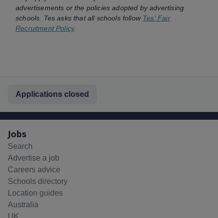
advertisements or the policies adopted by advertising
schools. Tes asks that all schools follow
Tes' Fair
Recruitment Policy
.
Applications closed
Jobs
Search
Advertise a job
Careers advice
Schools directory
Location guides
Australia
UK