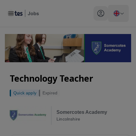
Toggle main menu
My profile toggle
Technology Teacher
Quick apply
Expired
Somercotes Academy
Lincolnshire