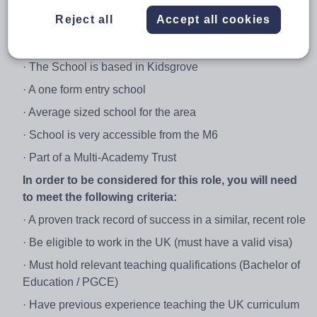
· The placement will start after February half term in the
Reject all
Accept all cookies
first instance
About the School:
· The School is based in Kidsgrove
· A one form entry school
· Average sized school for the area
· School is very accessible from the M6
· Part of a Multi-Academy Trust
In order to be considered for this role, you will need
to meet the following criteria:
· A proven track record of success in a similar, recent role
· Be eligible to work in the UK (must have a valid visa)
· Must hold relevant teaching qualifications (Bachelor of
Education / PGCE)
· Have previous experience teaching the UK curriculum