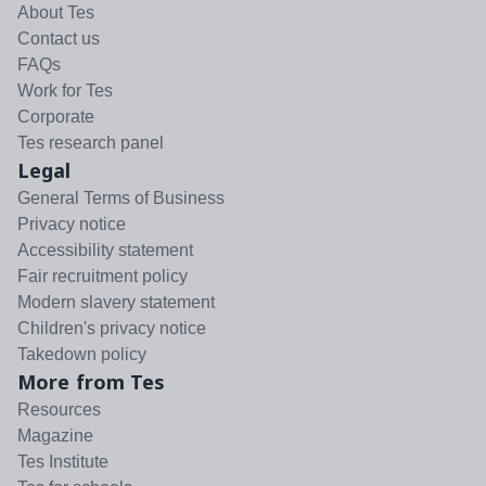
About Tes
Contact us
FAQs
Work for Tes
Corporate
Tes research panel
Legal
General Terms of Business
Privacy notice
Accessibility statement
Fair recruitment policy
Modern slavery statement
Children's privacy notice
Takedown policy
More from Tes
Resources
Magazine
Tes Institute