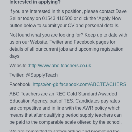
Interested in applying?
If you are interested in this position, please contact Dave
Sellar today on 01543 410500 or click the ‘Apply Now’
button below to submit your CV and personal details.
Not found what you are looking for? Keep up to date with
us on our Website, Twitter and Facebook pages for
details of all our current jobs and upcoming registration
days!
Website :
http://www.abc-teachers.co.uk
Twitter: @SupplyTeach
Facebook:
https://en-gb.facebook.com/ABCTEACHERS
ABC Teachers are an REC Gold Standard Awarded
Education Agency, part of TES. Candidates pay rates
are competitive and in line with the AWR policy which
means that after qualifying period supply teachers can
be paid to the comparable scale offered by the school.
We are committed to safeguarding and promoting the