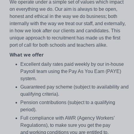
We operate under a simple set of values which impact
on everything we do. Our aim is always to be open,
honest and ethical in the way we do business; both
internally with the way we treat our staff, and externally,
in how we look after our clients and candidates. This
unique approach to recruitment has made us the first
port of call for both schools and teachers alike.
What we offer
Excellent daily rates paid weekly by our in-house
Payroll team using the Pay As You Earn (PAYE)
system.
Guaranteed pay scheme (subject to availability and
qualifying criteria).
Pension contributions (subject to a qualifying
period).
Full compliance with AWR (Agency Workers’
Regulations), to make sure you get the pay
and working conditions you are entitled to.