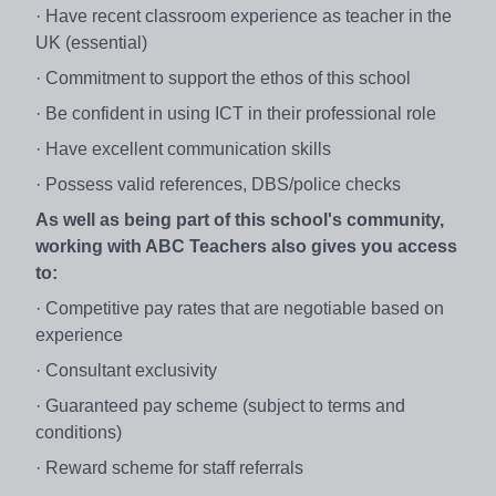
· Have recent classroom experience as teacher in the
UK (essential)
· Commitment to support the ethos of this school
· Be confident in using ICT in their professional role
· Have excellent communication skills
· Possess valid references, DBS/police checks
As well as being part of this school's community,
working with ABC Teachers also gives you access
to:
· Competitive pay rates that are negotiable based on
experience
· Consultant exclusivity
· Guaranteed pay scheme (subject to terms and
conditions)
· Reward scheme for staff referrals