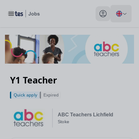
Toggle main menu
My profile toggle
Y1 Teacher
Quick apply
Expired
ABC Teachers Lichfield
Stoke