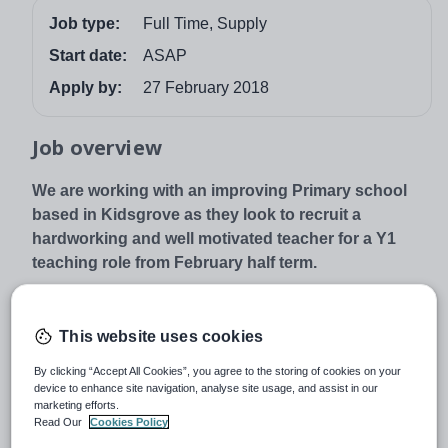
Job type:
Full Time, Supply
Start date:
ASAP
Apply by:
27 February 2018
Job overview
We are working with an improving Primary school
based in Kidsgrove as they look to recruit a
hardworking and well motivated teacher for a Y1
teaching role from February half term.
Role:
· Full-Time Role
This website uses cookies
· Y1 class
By clicking “Accept All Cookies”, you agree to the storing of cookies on your
device to enhance site navigation, analyse site usage, and assist in our
· Must have recent experience in KS1
marketing efforts.
· Position will start as soon as a suitable person is found
Read Our
Cookies Policy