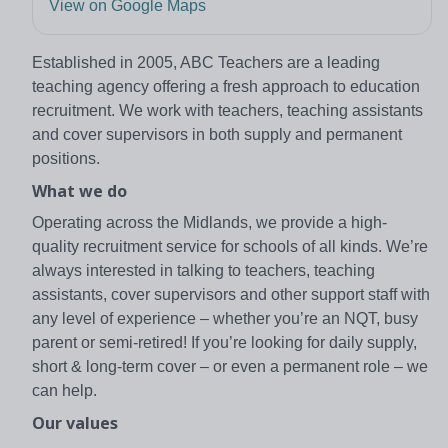
View on Google Maps
Established in 2005, ABC Teachers are a leading
teaching agency offering a fresh approach to education
recruitment. We work with teachers, teaching assistants
and cover supervisors in both supply and permanent
positions.
What we do
Operating across the Midlands, we provide a high-
quality recruitment service for schools of all kinds. We’re
always interested in talking to teachers, teaching
assistants, cover supervisors and other support staff with
any level of experience – whether you’re an NQT, busy
parent or semi-retired! If you’re looking for daily supply,
short & long-term cover – or even a permanent role – we
can help.
Our values