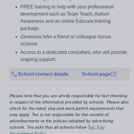
FREE training to help with your professional
development such as Team Teach, Autism
Awareness and an online Educare training
package.
Generous refer a friend or colleague bonus
scheme.
Access to a dedicated consultant, who will provide
ongoing support.
School contact details
School page
Please note that you are wholly responsible for fact checking
in respect of the information provided by schools. Please also
check for the latest visa and work permit requirements that
may apply. Tes is not responsible for the content of
advertisements or the policies adopted by advertising
schools. Tes asks that all schools follow
Tes' Fair
Recruitment Policy
.