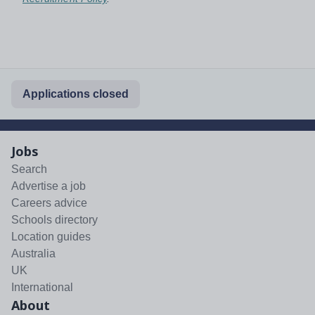
Applications closed
Jobs
Search
Advertise a job
Careers advice
Schools directory
Location guides
Australia
UK
International
About