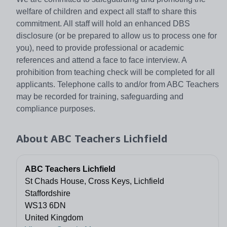
welfare of children and expect all staff to share this
commitment. All staff will hold an enhanced DBS
disclosure (or be prepared to allow us to process one for
you), need to provide professional or academic
references and attend a face to face interview. A
prohibition from teaching check will be completed for all
applicants. Telephone calls to and/or from ABC Teachers
may be recorded for training, safeguarding and
compliance purposes.
About
ABC Teachers Lichfield
ABC Teachers Lichfield
St Chads House, Cross Keys, Lichfield
Staffordshire
WS13 6DN
United Kingdom