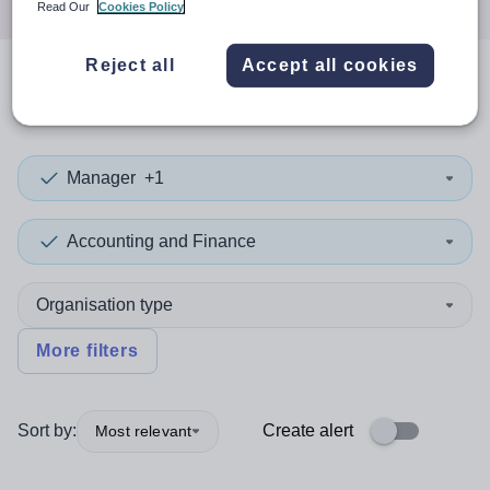
Read Our
Cookies Policy
Reject all
Accept all cookies
0
search
results
Manager
+1
Accounting and Finance
Organisation type
More filters
Sort by:
Create alert
Most relevant