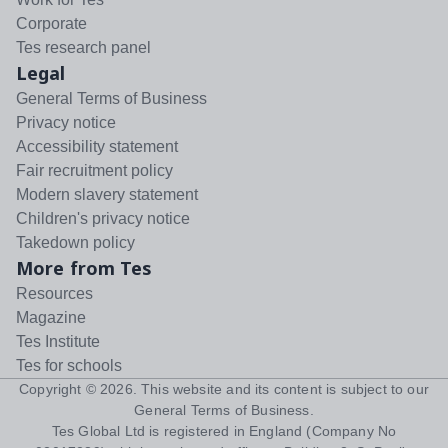
Corporate
Tes research panel
Legal
General Terms of Business
Privacy notice
Accessibility statement
Fair recruitment policy
Modern slavery statement
Children's privacy notice
Takedown policy
More from Tes
Resources
Magazine
Tes Institute
Tes for schools
Copyright ©
2026
. This website and its content is subject to our
General Terms of Business
.
Tes Global Ltd is registered in England (Company No