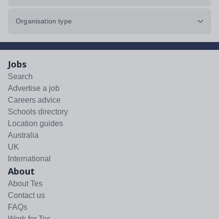
Organisation type
Jobs
Search
Advertise a job
Careers advice
Schools directory
Location guides
Australia
UK
International
About
About Tes
Contact us
FAQs
Work for Tes