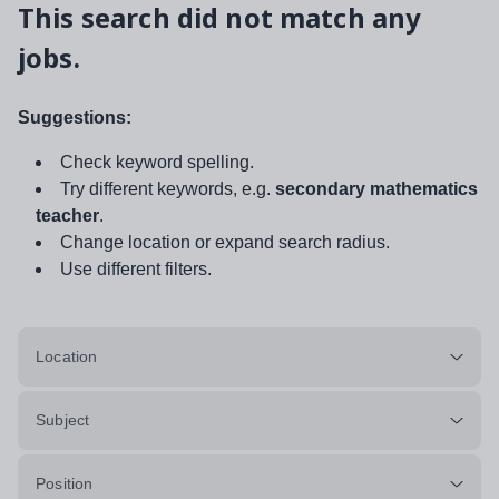
This search did not match any
jobs.
Suggestions:
Check keyword spelling.
Try different keywords, e.g.
secondary mathematics
teacher
.
Change location or expand search radius.
Use different filters.
Location
Subject
Position