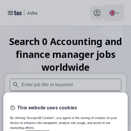
Toggle main menu
My profile toggle
Search
0
Accounting and
finance manager
jobs
worldwide
When autosuggest results are available use up and down arr
When autocomplete results are available use up and down a
This website uses cookies
Distance
By clicking “Accept All Cookies”, you agree to the storing of cookies on your
Search
device to enhance site navigation, analyse site usage, and assist in our
marketing efforts.