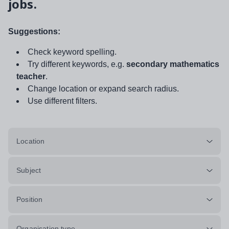
jobs.
Suggestions:
Check keyword spelling.
Try different keywords, e.g.
secondary mathematics
teacher
.
Change location or expand search radius.
Use different filters.
Location
Subject
Position
Organisation type