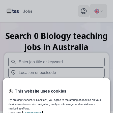
Toggle main menu
My profile toggle
Search
0
Biology teaching
jobs
in Australia
When autosuggest results are available use up and down arr
When autocomplete results are available use up and down a
30 miles
This website uses cookies
Search
By clicking “Accept All Cookies”, you agree to the storing of cookies on your
device to enhance site navigation, analyse site usage, and assist in our
marketing efforts.
Read Our
Cookies Policy