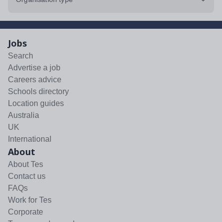
Jobs
Search
Advertise a job
Careers advice
Schools directory
Location guides
Australia
UK
International
About
About Tes
Contact us
FAQs
Work for Tes
Corporate