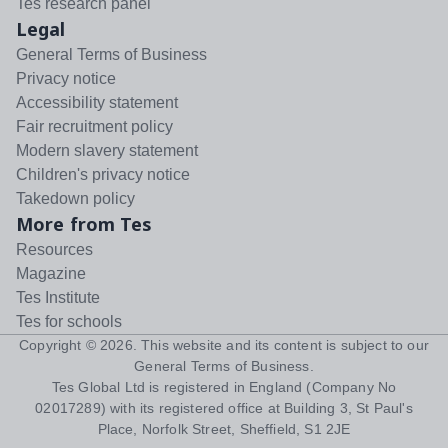
Tes research panel
Legal
General Terms of Business
Privacy notice
Accessibility statement
Fair recruitment policy
Modern slavery statement
Children's privacy notice
Takedown policy
More from Tes
Resources
Magazine
Tes Institute
Tes for schools
Copyright ©
2026
. This website and its content is subject to our
General Terms of Business
.
Tes Global Ltd is registered in England (Company No
02017289) with its registered office at Building 3, St Paul's
Place, Norfolk Street, Sheffield, S1 2JE