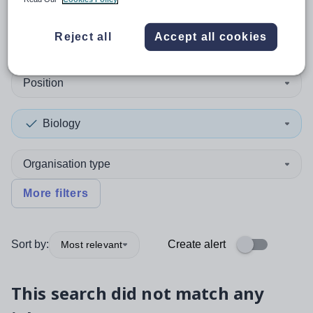
0
search
results
in Australia
Reject all
Accept all cookies
Position
Biology
Organisation type
More filters
Sort by:
Create alert
Most relevant
This search did not match any