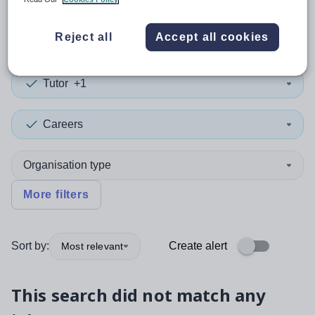
0
search
results
in Kuwait
Reject all
Accept all cookies
Tutor
+1
Careers
Organisation type
More filters
Sort by:
Create alert
Most relevant
This search did not match any