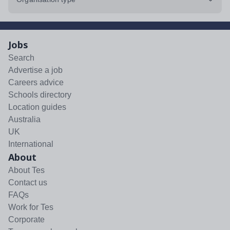
Jobs
Search
Advertise a job
Careers advice
Schools directory
Location guides
Australia
UK
International
About
About Tes
Contact us
FAQs
Work for Tes
Corporate