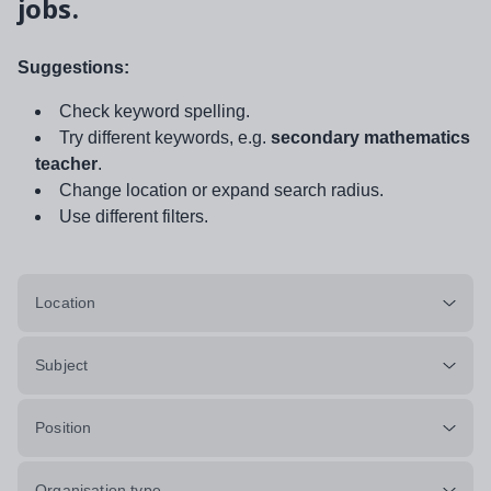
jobs.
Suggestions:
Check keyword spelling.
Try different keywords, e.g.
secondary mathematics
teacher
.
Change location or expand search radius.
Use different filters.
Location
Subject
Position
Organisation type