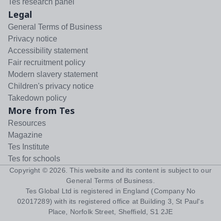
Tes research panel
Legal
General Terms of Business
Privacy notice
Accessibility statement
Fair recruitment policy
Modern slavery statement
Children's privacy notice
Takedown policy
More from Tes
Resources
Magazine
Tes Institute
Tes for schools
Copyright ©
2026
. This website and its content is subject to our
General Terms of Business
.
Tes Global Ltd is registered in England (Company No
02017289) with its registered office at Building 3, St Paul's
Place, Norfolk Street, Sheffield, S1 2JE