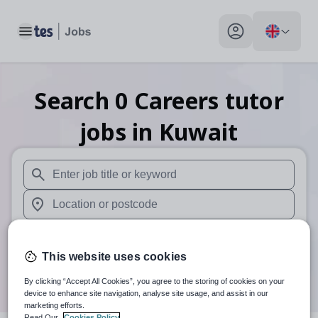
Toggle main menu
My profile toggle
Search
0
Careers tutor
jobs
in Kuwait
When autosuggest results are available use up and down arr
When autocomplete results are available use up and down a
30 miles
This website uses cookies
Search
By clicking “Accept All Cookies”, you agree to the storing of cookies on your
device to enhance site navigation, analyse site usage, and assist in our
marketing efforts.
Read Our
Cookies Policy