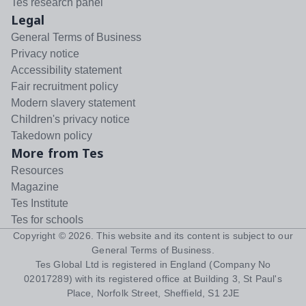
Tes research panel
Legal
General Terms of Business
Privacy notice
Accessibility statement
Fair recruitment policy
Modern slavery statement
Children's privacy notice
Takedown policy
More from Tes
Resources
Magazine
Tes Institute
Tes for schools
Copyright ©
2026
. This website and its content is subject to our
General Terms of Business
.
Tes Global Ltd is registered in England (Company No
02017289) with its registered office at Building 3, St Paul's
Place, Norfolk Street, Sheffield, S1 2JE