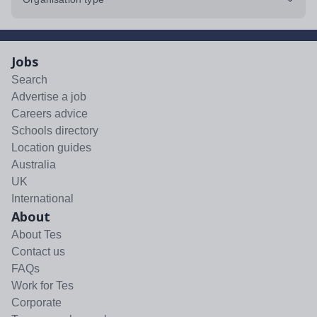
Jobs
Search
Advertise a job
Careers advice
Schools directory
Location guides
Australia
UK
International
About
About Tes
Contact us
FAQs
Work for Tes
Corporate