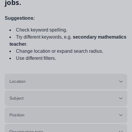
jobs.
Suggestions:
Check keyword spelling.
Try different keywords, e.g.
secondary mathematics
teacher
.
Change location or expand search radius.
Use different filters.
Location
Subject
Position
Organisation type