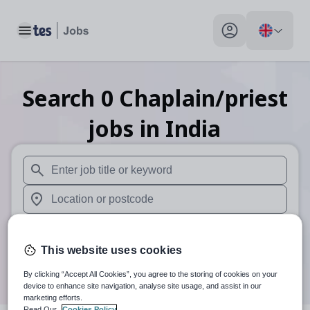
Toggle main menu
My profile toggle
Search
0
Chaplain/priest
jobs
in India
When autosuggest results are available use up and down arr
When autocomplete results are available use up and down a
30 miles
This website uses cookies
Search
By clicking “Accept All Cookies”, you agree to the storing of cookies on your
device to enhance site navigation, analyse site usage, and assist in our
marketing efforts.
Read Our
Cookies Policy