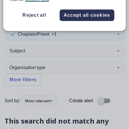
0
search
results
in India
Reject all
Accept all cookies
Chaplain/Priest
+1
Subject
Organisation type
More filters
Sort by:
Create alert
Most relevant
This search did not match any