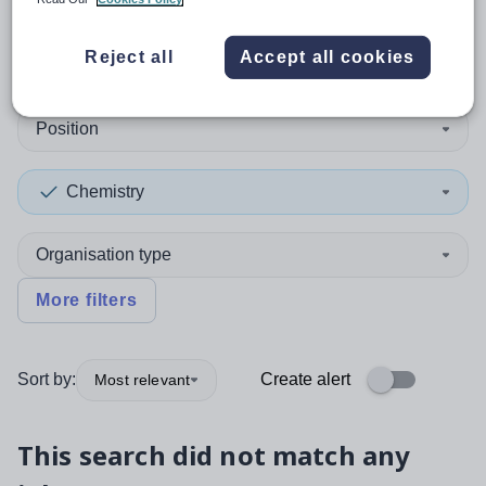
0
search
results
in Australia
Reject all
Accept all cookies
Position
Chemistry
Organisation type
More filters
Sort by:
Create alert
Most relevant
This search did not match any