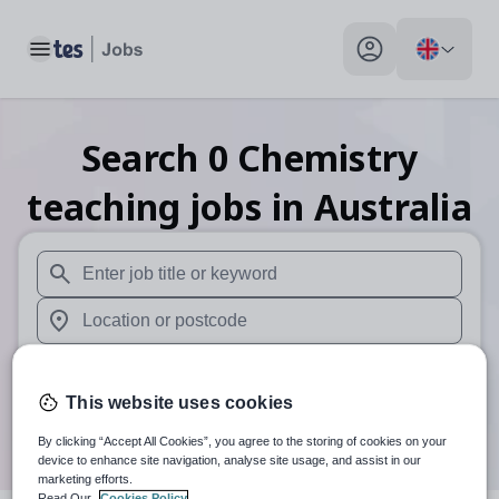
Toggle main menu
My profile toggle
Search
0
Chemistry
teaching
jobs
in Australia
When autosuggest results are available use up and down arr
When autocomplete results are available use up and down a
30 miles
This website uses cookies
Search
By clicking “Accept All Cookies”, you agree to the storing of cookies on your
device to enhance site navigation, analyse site usage, and assist in our
marketing efforts.
Read Our
Cookies Policy