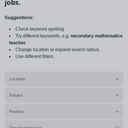
jobs.
Suggestions:
Check keyword spelling.
Try different keywords, e.g.
secondary mathematics
teacher
.
Change location or expand search radius.
Use different filters.
Location
Subject
Position
Organisation type