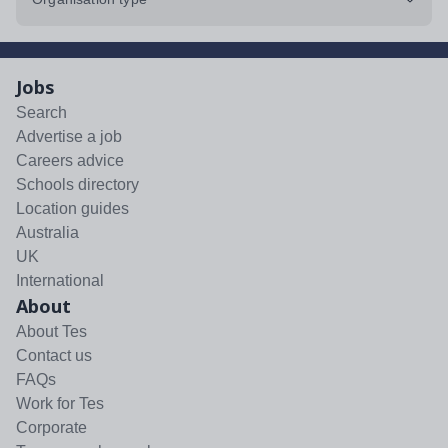
Jobs
Search
Advertise a job
Careers advice
Schools directory
Location guides
Australia
UK
International
About
About Tes
Contact us
FAQs
Work for Tes
Corporate