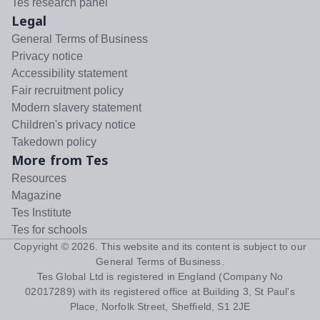
Tes research panel
Legal
General Terms of Business
Privacy notice
Accessibility statement
Fair recruitment policy
Modern slavery statement
Children's privacy notice
Takedown policy
More from Tes
Resources
Magazine
Tes Institute
Tes for schools
Copyright ©
2026
. This website and its content is subject to our
General Terms of Business
.
Tes Global Ltd is registered in England (Company No
02017289) with its registered office at Building 3, St Paul's
Place, Norfolk Street, Sheffield, S1 2JE