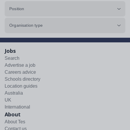
Position
Organisation type
Jobs
Search
Advertise a job
Careers advice
Schools directory
Location guides
Australia
UK
International
About
About Tes
Contact us