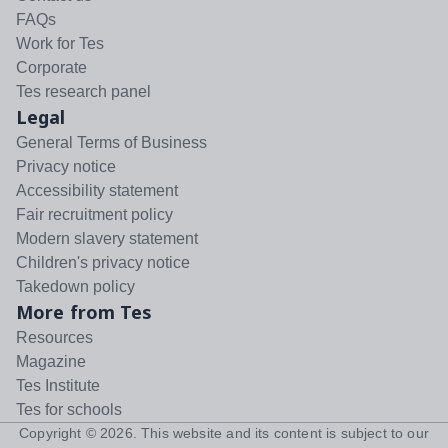
FAQs
Work for Tes
Corporate
Tes research panel
Legal
General Terms of Business
Privacy notice
Accessibility statement
Fair recruitment policy
Modern slavery statement
Children's privacy notice
Takedown policy
More from Tes
Resources
Magazine
Tes Institute
Tes for schools
Copyright ©
2026
. This website and its content is subject to our