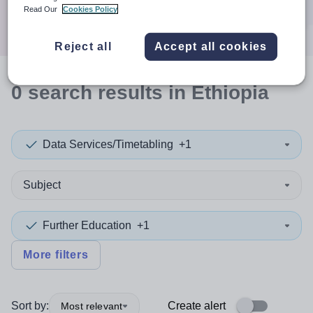
Search
Read Our
Cookies Policy
Reject all
Accept all cookies
0
search
results
in Ethiopia
Data Services/Timetabling
+1
Subject
Further Education
+1
More filters
Sort by:
Create alert
Most relevant