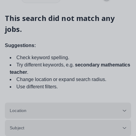
This search did not match any
jobs.
Suggestions:
Check keyword spelling.
Try different keywords, e.g.
secondary mathematics
teacher
.
Change location or expand search radius.
Use different filters.
Location
Subject