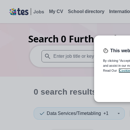
My CV
School directory
Internati
Search
0
Further educa
This web
By clicking “Accept
When autosuggest results are available use
and assist in our m
Read Our
Cookie
0
search
results
in Mada
Data Services/Timetabling
+1