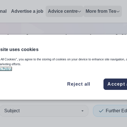
onal
Advertise a job
Advice centre
More from Tes
tion data services/timetabl
site uses cookies
 All Cookies”, you agree to the storing of cookies on your device to enhance site navigation, 
 up and down arrows to review and enter to select. Touch device
When autocomplete results 
arketing efforts.
s Policy
Reject all
Accept 
gascar
Subject
Further Ed