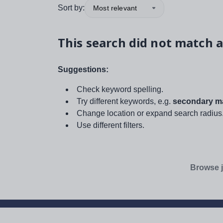
Sort by:
Most relevant
This search did not match a
Suggestions:
Check keyword spelling.
Try different keywords, e.g.
secondary ma
Change location or expand search radius
Use different filters.
Browse j