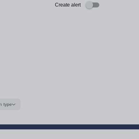
Create alert
n type