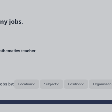
ny jobs.
thematics teacher
.
.
obs by:
Location
Subject
Position
Organisatio