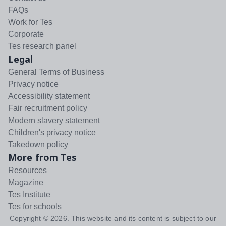
FAQs
Work for Tes
Corporate
Tes research panel
Legal
General Terms of Business
Privacy notice
Accessibility statement
Fair recruitment policy
Modern slavery statement
Children's privacy notice
Takedown policy
More from Tes
Resources
Magazine
Tes Institute
Tes for schools
Copyright ©
2026
. This website and its content is subject to our