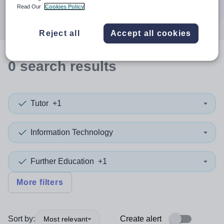
Search
Read Our
Cookies Policy
Reject all
Accept all cookies
0
search
results
Tutor
+1
Information Technology
Further Education
+1
More filters
Sort by:
Create alert
Most relevant