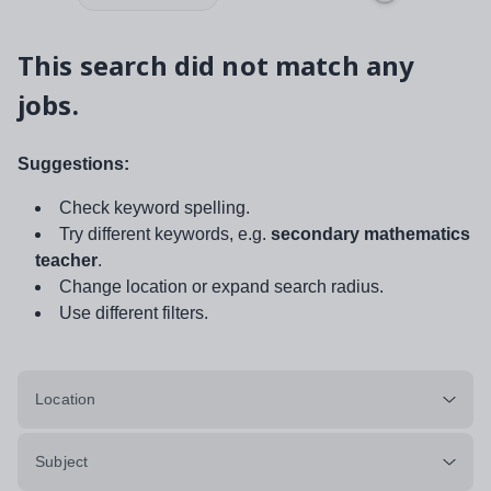
This search did not match any
jobs.
Suggestions:
Check keyword spelling.
Try different keywords, e.g.
secondary mathematics
teacher
.
Change location or expand search radius.
Use different filters.
Location
Subject