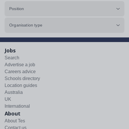
Position
Organisation type
Jobs
Search
Advertise a job
Careers advice
Schools directory
Location guides
Australia
UK
International
About
About Tes
Contact us