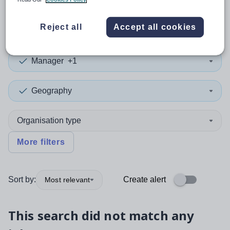
0
search
results
in Malta
Reject all
Accept all cookies
Manager
+1
Geography
Organisation type
More filters
Sort by:
Create alert
Most relevant
This search did not match any