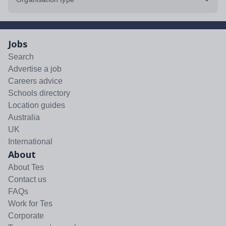
Jobs
Search
Advertise a job
Careers advice
Schools directory
Location guides
Australia
UK
International
About
About Tes
Contact us
FAQs
Work for Tes
Corporate