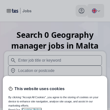
Toggle main menu
My profile toggle
Search
0
Geography
manager
jobs
in Malta
When autosuggest results are available use up and down arr
When autocomplete results are available use up and down a
30 miles
This website uses cookies
Search
By clicking “Accept All Cookies”, you agree to the storing of cookies on your
device to enhance site navigation, analyse site usage, and assist in our
marketing efforts.
Read Our
Cookies Policy