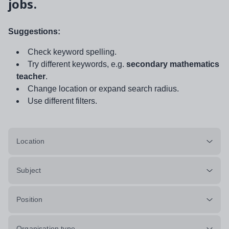
jobs.
Suggestions:
Check keyword spelling.
Try different keywords, e.g.
secondary mathematics
teacher
.
Change location or expand search radius.
Use different filters.
Location
Subject
Position
Organisation type