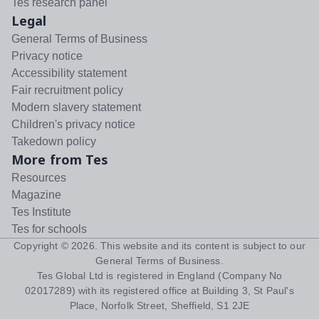
Tes research panel
Legal
General Terms of Business
Privacy notice
Accessibility statement
Fair recruitment policy
Modern slavery statement
Children's privacy notice
Takedown policy
More from Tes
Resources
Magazine
Tes Institute
Tes for schools
Copyright ©
2026
. This website and its content is subject to our
General Terms of Business
.
Tes Global Ltd is registered in England (Company No
02017289) with its registered office at Building 3, St Paul's
Place, Norfolk Street, Sheffield, S1 2JE