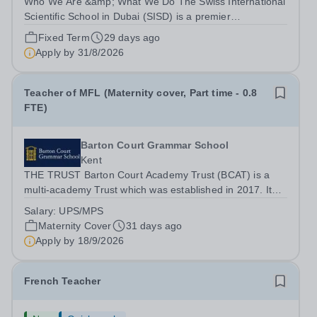
Who We Are &amp; What We Do The Swiss International
Scientific School in Dubai (SISD) is a premier
international day and boarding school, dedicated to
Fixed Term
29 days ago
nurturing confident, curious, and compassionate lifelong
Apply by
31/8/2026
learners. Located in the heart of...
Teacher of MFL (Maternity cover, Part time - 0.8
FTE)
Barton Court Grammar School
Kent
THE TRUST Barton Court Academy Trust (BCAT) is a
multi-academy Trust which was established in 2017. It
currently consists of three secondary schools: Barton
Salary:
UPS/MPS
Court Grammar School, an 11-18 years, mixed selective
Maternity Cover
31 days ago
school in the heart of Canterbury,...
Apply by
18/9/2026
French Teacher