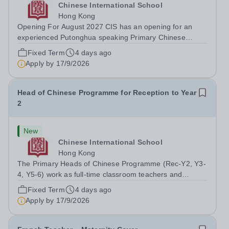
Chinese International School
Hong Kong
Opening For August 2027 CIS has an opening for an
experienced Putonghua speaking Primary Chinese
Homeroom Teacher for August 2027. The successful
Fixed Term
4 days ago
candidate will have a passion for teaching young
Apply by
17/9/2026
learners, strong English communication skills, a...
Head of Chinese Programme for Reception to Year
2
New
Chinese International School
Hong Kong
The Primary Heads of Chinese Programme (Rec-Y2, Y3-
4, Y5-6) work as full-time classroom teachers and
provide leadership for Primary Chinese curriculum
Fixed Term
4 days ago
development. They work collaboratively as a team on the
Apply by
17/9/2026
Chinese curriculum continuum, PD...