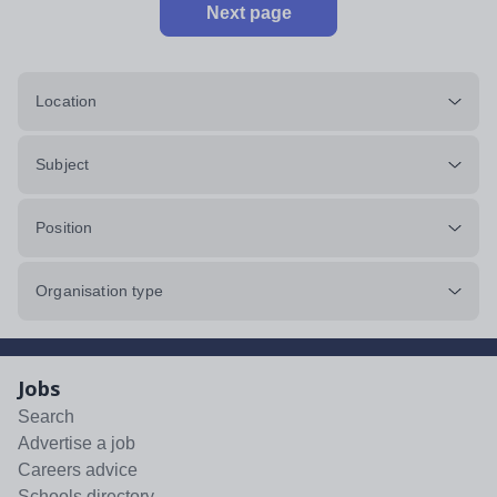
Next page
Location
Subject
Position
Organisation type
Jobs
Search
Advertise a job
Careers advice
Schools directory