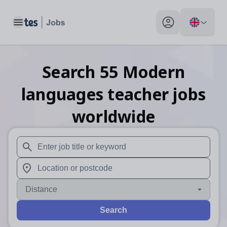
Toggle main menu
My profile toggle
Search
55
Modern
languages teacher
jobs
worldwide
When autosuggest results are available use up and down arr
When autocomplete results are available use up and down a
Distance
Search