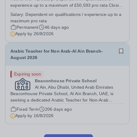
experience up to a maximum of £50,593 pro rata Closing
date: 26th August, midday Interviews: &nbsp;Week
Salary:
Dependent on qualifications / experience up to a
commencing 14th September Start Date: January 2027
maximum pro rata
Founded in 1802 and set in a beautiful...
Permanent
46 days ago
Apply by
26/8/2026
Arabic Teacher for Non Arab-Al Ain Branch-
August 2026
Expiring soon
Beaconhouse Private School
Al Ain, Abu Dhabi, United Arab Emirates
Beaconhouse Private School, Al Ain Branch, UAE, is
seeking a dedicated Arabic Teacher for Non-Arab
students to join our Languages Department starting
Fixed Term
206 days ago
August 2026. We follow the Cambridge curriculum and
Apply by
16/8/2026
cater to the whole school education stage....