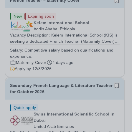
French Teacher – Maternity Cover
New
Expiring soon
Kelem International School
Addis Ababa, Ethiopia
Vacancy Description: Kelem International School (KIS) is
seeking a dedicated French Teacher (Maternity Cover)
for the 2026–27 school year. About Kelem International
Salary:
Competitive salary based on qualifications and
School KIS is a Pre-KG to Grade 10 international school
experience.
in Addis Ababa, Ethiopia,...
Maternity Cover
4 days ago
Apply by
12/8/2026
Secondary French Language & Literature Teacher
for October 2026
Quick apply
Swiss International Scientific School in
Dubai
United Arab Emirates