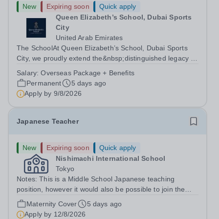
New
Expiring soon
Quick apply
Queen Elizabeth’s School, Dubai Sports
City
United Arab Emirates
The SchoolAt Queen Elizabeth’s School, Dubai Sports
City, we proudly extend the&nbsp;distinguished legacy of
Queen Elizabeth’s School, Barnet, one of
Salary:
Overseas Package + Benefits
the&nbsp;United Kingdom’s most celebrated academic
Permanent
5 days ago
institutions. Founded on&nbsp;centuries of...
Apply by
9/8/2026
Japanese Teacher
New
Expiring soon
Quick apply
Nishimachi International School
Tokyo
Notes: This is a Middle School Japanese teaching
position, however it would also be possible to join the
Elementary School if that was your area of expertise.
Maternity Cover
5 days ago
The position as a maternity cover runs from August
Apply by
12/8/2026