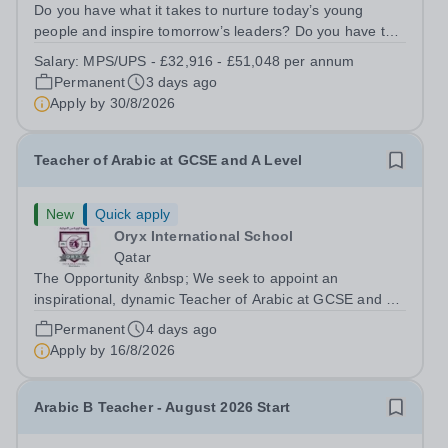
Do you have what it takes to nurture today’s young
people and inspire tomorrow’s leaders? Do you have the
drive, passion and commitment to deliver outstanding
Salary:
MPS/UPS - £32,916 - £51,048 per annum
learning and teaching to young people in a
Permanent
3 days ago
disadvantaged community? If so, becoming a...
Apply by
30/8/2026
Teacher of Arabic at GCSE and A Level
New
Quick apply
Oryx International School
Qatar
The Opportunity &nbsp; We seek to appoint an
inspirational, dynamic Teacher of Arabic at GCSE and A
Level with a proven track record of excellent teaching
Permanent
4 days ago
standards, with a passion for lifelong learning and the
Apply by
16/8/2026
desire to help students realize...
Arabic B Teacher - August 2026 Start