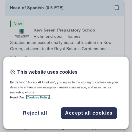
Head of Spanish (0.6 FTE)
New
Kew Green Preparatory School
Richmond upon Thames
Situated in an exceptionally beautiful location on Kew
Green, adjacent to the Royal Botanic Gardens and
backing onto the River Thames, Kew Green Preparatory
Salary:
Competitive
School is a vibrant and nurturing co-educational school
Permanent
Yesterday
for pupils aged 4–11. Kew Green...
Apply by
7/9/2026
This website uses cookies
By clicking “Accept All Cookies”, you agree to the storing of cookies on your
Temporary MFL Teacher - Term 1 AY2026/2
device to enhance site navigation, analyse site usage, and assist in our
marketing efforts.
Read Our
Cookies Policy
New
Expiring soon
Cranleigh Abu Dhabi
Reject all
Accept all cookies
Abu Dhabi, United Arab Emirates
THE VACANCY Due to a temporary staffing requirement,
Cranleigh Abu Dhabi is delighted to invite applications for