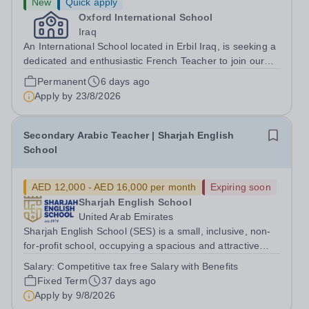
New
Quick apply
Oxford International School
Iraq
An International School located in Erbil Iraq, is seeking a
dedicated and enthusiastic French Teacher to join our
Languages Department. We offer a supportive and
Permanent
6 days ago
dynamic environment where students are encouraged to
Apply by
23/8/2026
develop their language skills...
Secondary Arabic Teacher | Sharjah English
School
AED 12,000 - AED 16,000 per month
Expiring soon
Sharjah English School
United Arab Emirates
Sharjah English School (SES) is a small, inclusive, non-
for-profit school, occupying a spacious and attractive
campus in close proximity to Dubai. We are a well-
Salary:
Competitive tax free Salary with Benefits
established co-educational school offering the National
Fixed Term
37 days ago
Curriculum to 1100 children...
Apply by
9/8/2026