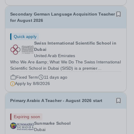
2026-July 2027. MS Japanese:...
Secondary German Language Acquisition Teacher
for August 2026
Quick apply
Swiss International Scientific School in
Dubai
United Arab Emirates
Who We Are &amp; What We Do The Swiss International
Scientific School in Dubai (SISD) is a premier
international day and boarding school, dedicated to
Fixed Term
11 days ago
nurturing confident, curious, and compassionate lifelong
Apply by
8/8/2026
learners. Located in the heart of...
Primary Arabic A Teacher - August 2026 start
Expiring soon
Sunmarke School
Dubai