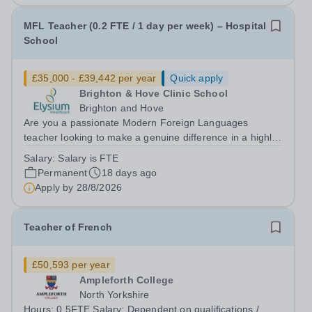
MFL Teacher (0.2 FTE / 1 day per week) – Hospital
School
£35,000 - £39,442 per year
Quick apply
Brighton & Hove Clinic School
Brighton and Hove
Are you a passionate Modern Foreign Languages
teacher looking to make a genuine difference in a highly
specialist education setting? This is a unique opportunity
Salary:
Salary is FTE
to join a school where your teaching will have a direct
Permanent
18 days ago
and meaningful impact on...
Apply by
28/8/2026
Teacher of French
£50,593 per year
Ampleforth College
North Yorkshire
Hours: 0.5FTE Salary: Dependent on qualifications /