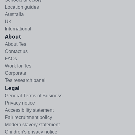
Location guides
Australia
UK
International
About
About Tes
Contact us
FAQs
Work for Tes
Corporate
Tes research panel
Legal
General Terms of Business
Privacy notice
Accessibility statement
Fair recruitment policy
Modern slavery statement
Children's privacy notice