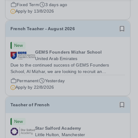
an exceptional Modern Foreign Languages (MFL)
Fixed Term
3 days ago
Teacher to join the School on a temporary contract. We
Apply by
13/8/2026
are seeking a teacher with...
French Teacher - August 2026
New
GEMS Founders Mizhar School
United Arab Emirates
Due to the continued success of GEMS Founders
School, Al Mizhar, we are looking to recruit an
outstanding French Teacher to join our team in August
Permanent
Yesterday
2026. This is a fantastic opportunity for an Early Career
Apply by
22/8/2026
Teacher seeking valuable international...
Teacher of French
New
Star Salford Academy
Little Hulton, Manchester