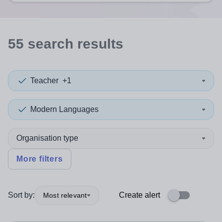
55
search
results
Teacher
+1
Modern Languages
Organisation type
More filters
Sort by:
Create alert
Most relevant