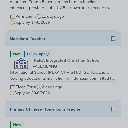
About us: Fortes Education has been a leading
education provider in the UAE for over four decades with
premium international schools and nurseries that have
Permanent
11 days ago
experienced outstanding success and growth. Our
Apply by
14/8/2026
schools offer the most innovative and...
Mandarin Teacher
New
Quick apply
IPEKA Integrated Christian School
PALEMBANG
International School IPEKA CHRISTIAN SCHOOL is a
leading educational institution in Indonesia committed to
providing high-quality international education grounded
Fixed Term
3 days ago
in Christian values. We are dedicated to nurturing well-
Apply by
30/8/2026
rounded students who excel...
Primary Chinese Homeroom Teacher
New