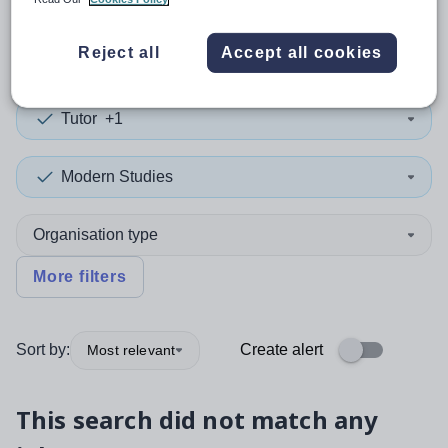
0
search
results
in Chad
Reject all
Accept all cookies
Tutor
+1
Modern Studies
Organisation type
More filters
Sort by:
Create alert
Most relevant
This search did not match any