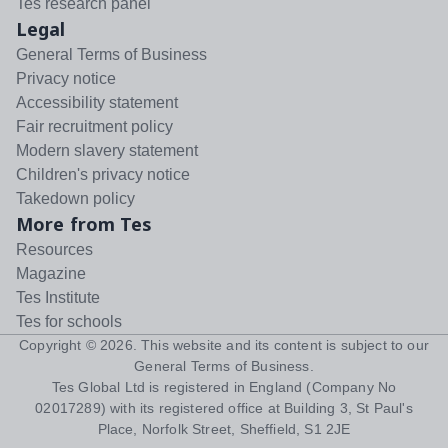
Tes research panel
Legal
General Terms of Business
Privacy notice
Accessibility statement
Fair recruitment policy
Modern slavery statement
Children's privacy notice
Takedown policy
More from Tes
Resources
Magazine
Tes Institute
Tes for schools
Copyright ©
2026
. This website and its content is subject to our
General Terms of Business
.
Tes Global Ltd is registered in England (Company No
02017289) with its registered office at Building 3, St Paul's
Place, Norfolk Street, Sheffield, S1 2JE