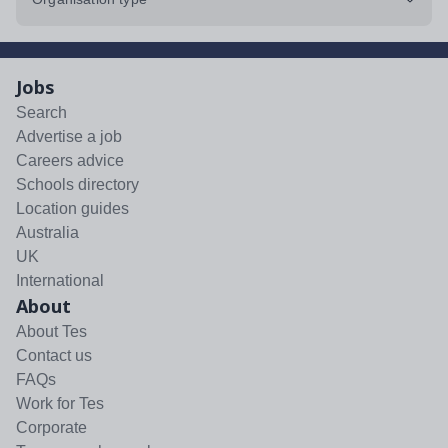
Jobs
Search
Advertise a job
Careers advice
Schools directory
Location guides
Australia
UK
International
About
About Tes
Contact us
FAQs
Work for Tes
Corporate