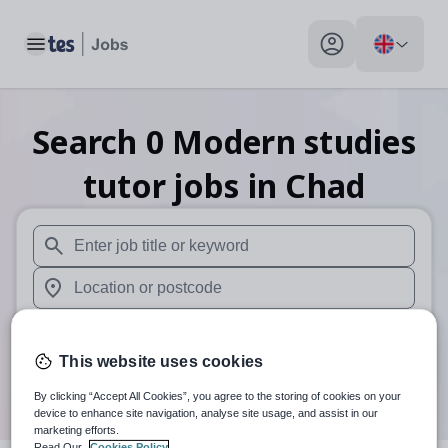
Toggle main menu
My profile toggle
Search
0
Modern studies
tutor
jobs
in Chad
When autosuggest results are available use up and down arr
When autocomplete results are available use up and down a
30 miles
This website uses cookies
Search
By clicking “Accept All Cookies”, you agree to the storing of cookies on your
device to enhance site navigation, analyse site usage, and assist in our
marketing efforts.
Read Our
Cookies Policy