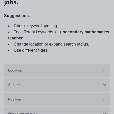
jobs.
Suggestions:
Check keyword spelling.
Try different keywords, e.g.
secondary mathematics
teacher
.
Change location or expand search radius.
Use different filters.
Location
Subject
Position
Organisation type