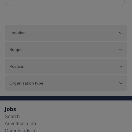
Nursery hours of 8am - 6pm.&nbsp;...
Location
Subject
Position
Organisation type
Jobs
Search
Advertise a job
Careers advice