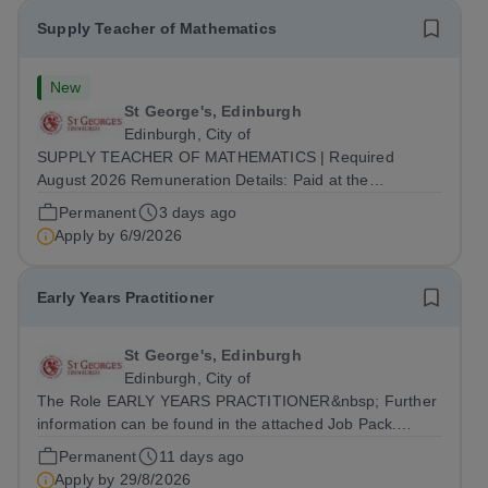
Supply Teacher of Mathematics
New
St George's, Edinburgh
Edinburgh, City of
SUPPLY TEACHER OF MATHEMATICS | Required
August 2026 Remuneration Details: Paid at the
appropriate point on St George’s Main Grade Scale,
Permanent
3 days ago
dependent on experience. Supply Assignment: Details of
Apply by
6/9/2026
this instance of assignment, including projected...
Early Years Practitioner
St George's, Edinburgh
Edinburgh, City of
The Role EARLY YEARS PRACTITIONER&nbsp; Further
information can be found in the attached Job Pack.
Hours of Work: Working hour pattern will be agreed with
Permanent
11 days ago
candidate upon appointment, but will be within the
Apply by
29/8/2026