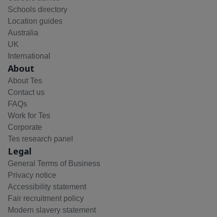
Schools directory
Location guides
Australia
UK
International
About
About Tes
Contact us
FAQs
Work for Tes
Corporate
Tes research panel
Legal
General Terms of Business
Privacy notice
Accessibility statement
Fair recruitment policy
Modern slavery statement