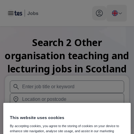
Toggle main menu
My profile toggle
Search
2
Other
organisation teaching and
lecturing
jobs
in Scotland
When autosuggest results are available use up and down arr
When autocomplete results are available use up and down a
30 miles
This website uses cookies
Search
By accepting cookies, you agree to the storing of cookies on your device to
enhance site navigation, analyse site usage, and assist in our marketing