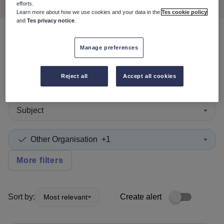
efforts.
Learn more about how we use cookies and your data in the
Tes cookie policy
and
Tes privacy notice
.
2
search
results
in Scotland
Manage preferences
Reject all
Accept all cookies
Teaching and Lecturing
Subject
Other Organisation
+1
More filters
Sort by:
Create alert
Most relevant