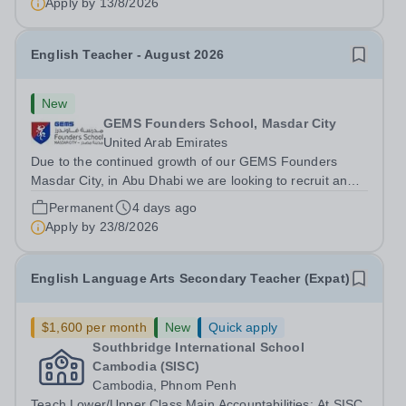
Apply by
13/8/2026
English Teacher - August 2026
New
GEMS Founders School, Masdar City
United Arab Emirates
Due to the continued growth of our GEMS Founders
Masdar City, in Abu Dhabi we are looking to recruit an
English Teacher for August 2026. This is a fantastic
Permanent
4 days ago
opportunity for an ECT to gain valuable international
Apply by
23/8/2026
exposure, or for more experienced...
English Language Arts Secondary Teacher (Expat)
$1,600 per month
New
Quick apply
Southbridge International School
Cambodia (SISC)
Cambodia, Phnom Penh
Teach Lower/Upper Class Main Accountabilities: At SISC,