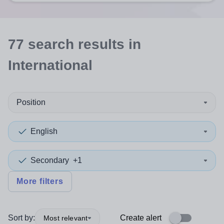
77
search
results
in
International
Position
English
Secondary
+1
More filters
Sort by:
Create alert
Most relevant