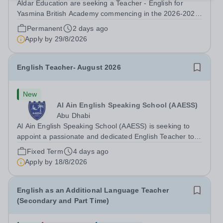
Aldar Education are seeking a Teacher - English for
Yasmina British Academy commencing in the 2026-2027
academic year. This is an exciting opportunity to join the
Permanent
2 days ago
highly successful Aldar family. Candidates must have a
Apply by
29/8/2026
secure knowledge of...
English Teacher- August 2026
New
Al Ain English Speaking School (AAESS)
Abu Dhabi
Al Ain English Speaking School (AAESS) is seeking to
appoint a passionate and dedicated English Teacher to
join our team from August 2026. About Cognita: Cognita
Fixed Term
4 days ago
is a global leader in independent education. Founded in
Apply by
18/8/2026
2004, we are a growing...
English as an Additional Language Teacher
(Secondary and Part Time)