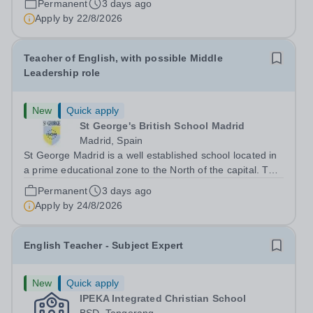
Permanent
3 days ago
level throughout our Koh Samui based school. It is a
Apply by
22/8/2026
unique opportunity to...
Teacher of English, with possible Middle
Leadership role
New
Quick apply
St George's British School Madrid
Madrid, Spain
St George Madrid is a well established school located in
a prime educational zone to the North of the capital. The
school is a part of the International Schools Partnership
Permanent
3 days ago
(ISP).&nbsp;This is a collection of over 100 schools
Apply by
24/8/2026
across 21 countries...
English Teacher - Subject Expert
New
Quick apply
IPEKA Integrated Christian School