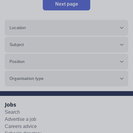
Next page
Location
Subject
Position
Organisation type
Jobs
Search
Advertise a job
Careers advice