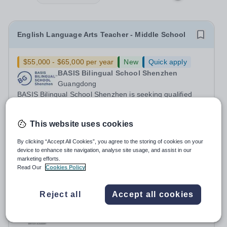
English Language Arts Teacher - Middle School
$55,000 - $65,000 per year
New
Quick apply
BASIS Bilingual School Shenzhen
Guangdong
BASIS Bilingual School Shenzhen is seeking qualified
candidates for an English Language Arts Teacher&nbsp;-
Middle School for the 2027-28 school year! Are you an
Fixed Term
3 days ago
This website uses cookies
experienced educator looking to grow your career with
Apply by
29/7/2027
an established and...
By clicking “Accept All Cookies”, you agree to the storing of cookies on your
device to enhance site navigation, analyse site usage, and assist in our
Teacher - English - Yasmina British Academy (AY
marketing efforts.
Read Our
Cookies Policy
26/27)
Reject all
Accept all cookies
New
Quick apply
Yasmina British Academy
United Arab Emirates