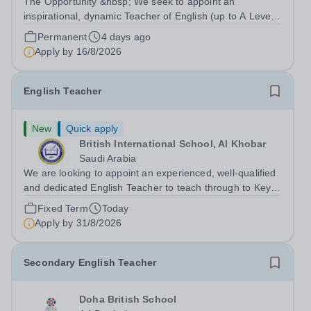
The Opportunity &nbsp; We seek to appoint an
inspirational, dynamic Teacher of English (up to A Level)
with a proven track record of excellent teaching
Permanent
4 days ago
standards, with a passion for lifelong learning and the
Apply by
16/8/2026
desire to help students realize their...
English Teacher
New
Quick apply
British International School, Al Khobar
Saudi Arabia
We are looking to appoint an experienced, well-qualified
and dedicated English Teacher to teach through to Key
Stage 3 and IGCSE&nbsp; to start September 2026. This
Fixed Term
Today
is an exciting opportunity to join one of the reputable co-
Apply by
31/8/2026
educational...
Secondary English Teacher
Doha British School