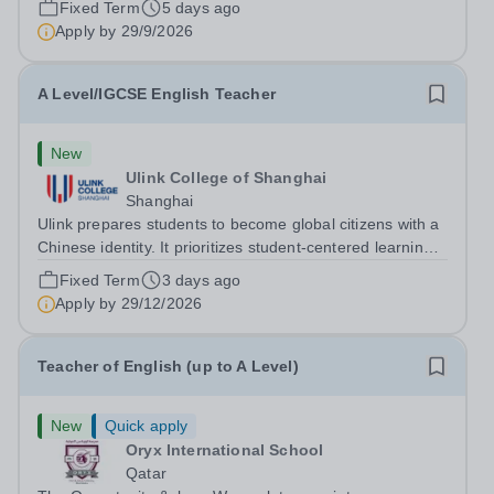
Fixed Term
5 days ago
academic year commencing from August 2026. The
Apply by
29/9/2026
successful applicants will have the following: A...
A Level/IGCSE English Teacher
New
Ulink College of Shanghai
Shanghai
Ulink prepares students to become global citizens with a
Chinese identity. It prioritizes student-centered learning
in order to promote student confidence, independence,
Fixed Term
3 days ago
leadership and ownership of their education. Ulink
Apply by
29/12/2026
schools are a bridge to...
Teacher of English (up to A Level)
New
Quick apply
Oryx International School
Qatar