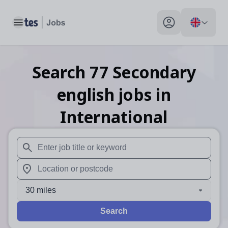
Toggle main menu
My profile toggle
Search
77
Secondary
english
jobs
in
International
When autosuggest results are available use up and down arr
When autocomplete results are available use up and down a
30 miles
Search