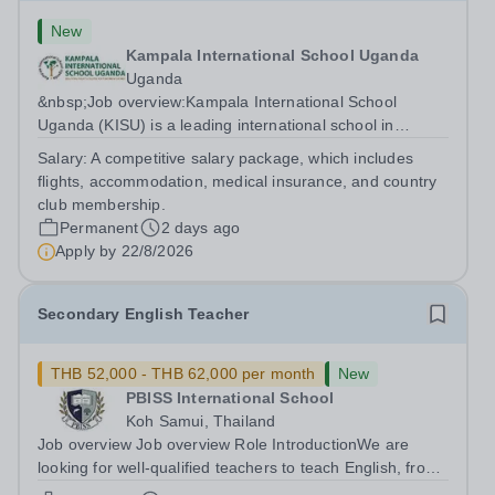
New
Kampala International School Uganda
Uganda
&nbsp;Job overview:Kampala International School
Uganda (KISU) is a leading international school in
Uganda, committed to providing high-quality education
Salary:
A competitive salary package, which includes
based on the British National Curriculum. We offer a
flights, accommodation, medical insurance, and country
dynamic and supportive learning...
club membership.
Permanent
2 days ago
Apply by
22/8/2026
Secondary English Teacher
THB 52,000 - THB 62,000 per month
New
PBISS International School
Koh Samui, Thailand
Job overview Job overview Role IntroductionWe are
looking for well-qualified teachers to teach English, from
lower secondary (Y7) up to iGCSE level and potentially A