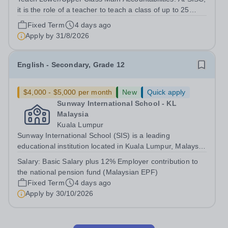
it is the role of a teacher to teach a class of up to 25
students depending on the grade level. Students in
Fixed Term
4 days ago
grades 6 to 8 will be taught based on the Cambridge
Apply by
31/8/2026
Lower/Upper Secondary...
English - Secondary, Grade 12
$4,000 - $5,000 per month
New
Quick apply
Sunway International School - KL
Malaysia
Kuala Lumpur
Sunway International School (SIS) is a leading
educational institution located in Kuala Lumpur, Malaysia.
We provide an exceptional, holistic education based on
Salary:
Basic Salary plus 12% Employer contribution to
the Canadian curriculum, welcoming students from
the national pension fund (Malaysian EPF)
diverse cultural and academic...
Fixed Term
4 days ago
Apply by
30/10/2026