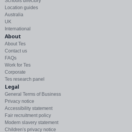
Schools directory
Location guides
Australia
UK
International
About
About Tes
Contact us
FAQs
Work for Tes
Corporate
Tes research panel
Legal
General Terms of Business
Privacy notice
Accessibility statement
Fair recruitment policy
Modern slavery statement
Children's privacy notice