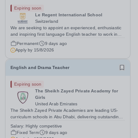
Expiring soon
Le Regent International School
Switzerland
We are seeking to appoint an experienced, enthusiastic
and inspiring first language English teacher to work in
our Senior School. The teacher appointed would be
Permanent
9 days ago
expected to teach English Language &amp; Literature
Apply by
15/8/2026
from Grade 6 from January 2026....
English and Drama Teacher
Expiring soon
The Sheikh Zayed Private Academy for
Girls
United Arab Emirates
The Sheikh Zayed Private Academies are leading US-
curriculum schools in Abu Dhabi, delivering outstanding
education for students from Pre-KG to Grade 12. The
Salary:
Highly competitive
schools’ reputation for high-quality education,
Fixed Term
9 days ago
outstanding facilities, and innovative...