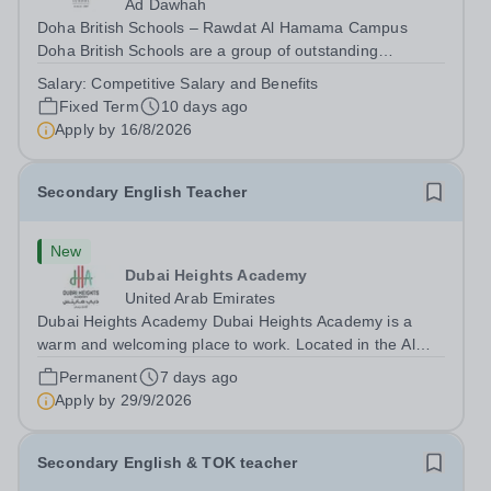
Ad Dawhah
Doha British Schools – Rawdat Al Hamama Campus
Doha British Schools are a group of outstanding
international schools providing a high-quality British
Salary:
Competitive Salary and Benefits
education to over 4,000 students across Qatar. Each
Fixed Term
10 days ago
campus offers a strong pastoral programme...
Apply by
16/8/2026
Secondary English Teacher
New
Dubai Heights Academy
United Arab Emirates
Dubai Heights Academy Dubai Heights Academy is a
warm and welcoming place to work. Located in the Al
Barsha South area of Dubai, this is an exciting
Permanent
7 days ago
opportunity to join our team. The school opened in 2017.
Apply by
29/9/2026
It offers an inclusive, exciting...
Secondary English & TOK teacher