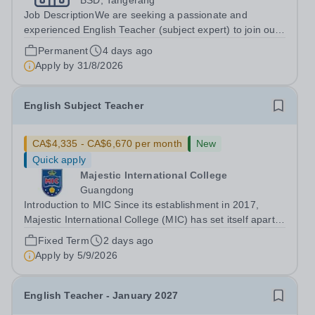
BSD, Tangerang
Job DescriptionWe are seeking a passionate and
experienced English Teacher (subject expert) to join our
teaching team. The ideal candidate will have prior
Permanent
4 days ago
experience teaching in an international curriculum setting
Apply by
31/8/2026
(IB, Cambridge, Pearson Edexcel,...
English Subject Teacher
CA$4,335 - CA$6,670 per month
New
Quick apply
Majestic International College
Guangdong
Introduction to MIC Since its establishment in 2017,
Majestic International College (MIC) has set itself apart
as a CIS membership school and a prestigious private
Fixed Term
2 days ago
high school with an English-language-based curriculum.
Apply by
5/9/2026
In June 2024, MIC proudly...
English Teacher - January 2027