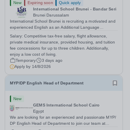
New
Expiring soon
Quick apply
International School Brunei - Bandar Seri
Brunei Darussalam
International School Brunei is recruiting a motivated and
experienced English as an Additional Language
Teacher.&nbsp; The ideal candidate will have extensive
Salary:
Competitive tax-free salary, flight allowance,
experience of teaching English as an Additional
private medical insurance, provided housing, and tuition
Language in a Secondary School context...
fee concessions for up to three children. Additionally,
enjoy a low cost of living.
Temporary
3 days ago
Apply by
14/8/2026
MYP/DP English Head of Department
New
GEMS International School Cairo
Egypt
We are looking for an experienced and passionate MYP/
DP English Head of Department to join our team at
GEMS International School Cairo for the coming