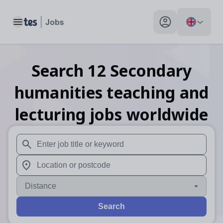
Toggle main menu
My profile toggle
Search
12
Secondary
humanities teaching and
lecturing
jobs
worldwide
When autosuggest results are available use up and down arr
When autocomplete results are available use up and down a
Distance
Search