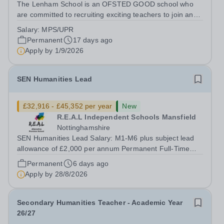
The Lenham School is an OFSTED GOOD school who
are committed to recruiting exciting teachers to join and
complement our successful Health and Social Care
Salary:
MPS/UPR
Department. This is a wonderful opportunity for an
Permanent
17 days ago
enthusiastic Teacher of Health and Social...
Apply by
1/9/2026
SEN Humanities Lead
£32,916 - £45,352 per year
New
R.E.A.L Independent Schools Mansfield
Nottinghamshire
SEN Humanities Lead Salary: M1-M6 plus subject lead
allowance of £2,000 per annum Permanent Full-Time
Location: R.E.A.L Independent Schools - Mansfield
Permanent
6 days ago
Hours: 40 per week At REAL education we work with
Apply by
28/8/2026
children and young people aged 7 to 19,...
Secondary Humanities Teacher - Academic Year
26/27