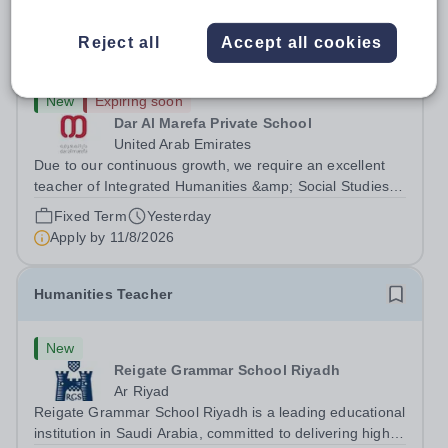
MYP Teacher - Integrated Humanities/ Individuals
Reject all
Accept all cookies
& Societies - Secondary School
New
Expiring soon
Dar Al Marefa Private School
United Arab Emirates
Due to our continuous growth, we require an excellent
teacher of Integrated Humanities &amp; Social Studies to
join our team starting from 21-08-2026. With the ability to
Fixed Term
Yesterday
inspire student inquiry and engagement, we are seeking
Apply by
11/8/2026
applications from...
Humanities Teacher
New
Reigate Grammar School Riyadh
Ar Riyad
Reigate Grammar School Riyadh is a leading educational
institution in Saudi Arabia, committed to delivering high-