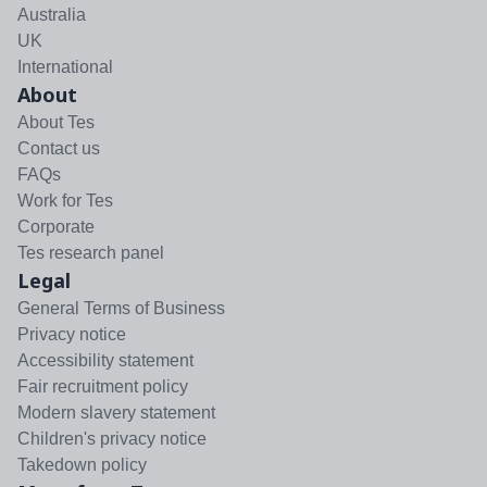
Australia
UK
International
About
About Tes
Contact us
FAQs
Work for Tes
Corporate
Tes research panel
Legal
General Terms of Business
Privacy notice
Accessibility statement
Fair recruitment policy
Modern slavery statement
Children's privacy notice
Takedown policy