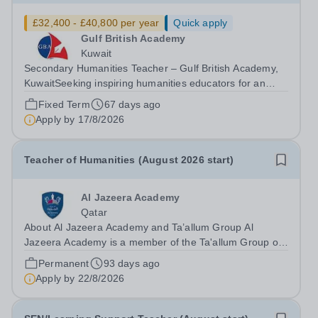
£32,400 - £40,800 per year
Quick apply
Gulf British Academy
Kuwait
Secondary Humanities Teacher – Gulf British Academy,
KuwaitSeeking inspiring humanities educators for an
oracy-rich, forward-thinking school Gulf British Academy
Fixed Term
67 days ago
is seeking an enthusiastic, talented and vision-aligned
Apply by
17/8/2026
Secondary Humanities...
Teacher of Humanities (August 2026 start)
Al Jazeera Academy
Qatar
About Al Jazeera Academy and Ta’allum Group Al
Jazeera Academy is a member of the Ta'allum Group of
Schools. Ta'allum Group is a growing and successful
Permanent
93 days ago
organization consisting of three renowned partner
Apply by
22/8/2026
Academies. Due to oversubscription, there...