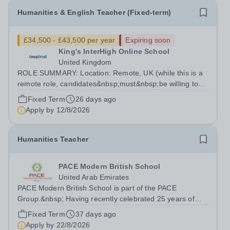
Humanities & English Teacher (Fixed-term)
£34,500 - £43,500 per year
Expiring soon
King's InterHigh Online School
United Kingdom
ROLE SUMMARY: Location: Remote, UK (while this is a
remote role, candidates&nbsp;must&nbsp;be willing to
work from the UK and be fully authorised to do so in
Fixed Term
26 days ago
order to be considered) Role type: 4 month fixed-term
Apply by
12/8/2026
contract Working hours:...
Humanities Teacher
PACE Modern British School
United Arab Emirates
PACE Modern British School is part of the PACE
Group.&nbsp; Having recently celebrated 25 years of
success in education, this network provides us with a
Fixed Term
37 days ago
wealth of collaborative and professional
Apply by
22/8/2026