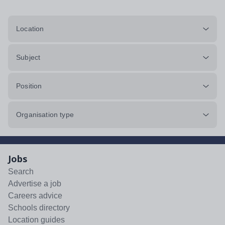
Location
Subject
Position
Organisation type
Jobs
Search
Advertise a job
Careers advice
Schools directory
Location guides