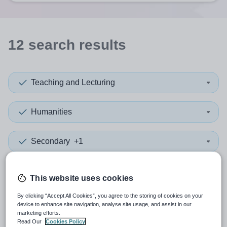
12
search
results
Teaching and Lecturing
Humanities
Secondary
+1
More filters
This website uses cookies
By clicking “Accept All Cookies”, you agree to the storing of cookies on your
Sort by:
Create alert
Most relevant
device to enhance site navigation, analyse site usage, and assist in our
marketing efforts.
Read Our
Cookies Policy