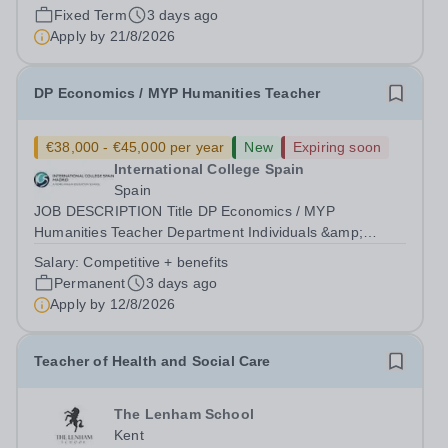
quality British education through the UK-IGCSE
Fixed Term
3 days ago
curriculum. We are seeking an experienced Humanities
Apply by
21/8/2026
Teacher to join our humanities...
DP Economics / MYP Humanities Teacher
€38,000 - €45,000 per year
New
Expiring soon
International College Spain
Spain
JOB DESCRIPTION Title DP Economics / MYP
Humanities Teacher Department Individuals &amp;
Societies Reports to Head of Subject Group Location
Salary:
Competitive + benefits
International College Spain Purpose Ensure students
Permanent
3 days ago
make outstanding progress in their learning by;...
Apply by
12/8/2026
Teacher of Health and Social Care
The Lenham School
Kent