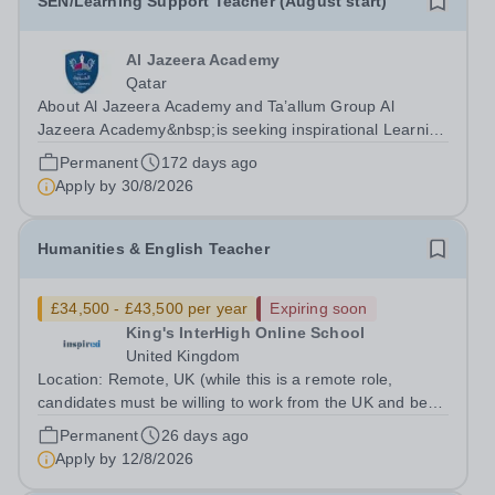
SEN/Learning Support Teacher (August start)
Al Jazeera Academy
Qatar
About Al Jazeera Academy and Ta’allum Group Al
Jazeera Academy&nbsp;is seeking inspirational Learning
Support Teachers We welcome applications from
Permanent
172 days ago
exceptional professionals with the right blend of
Apply by
30/8/2026
experience, creativity, organisation, passion...
Humanities & English Teacher
£34,500 - £43,500 per year
Expiring soon
King's InterHigh Online School
United Kingdom
Location: Remote, UK (while this is a remote role,
candidates must be willing to work from the UK and be
fully authorised to do so in order to be considered) Role
Permanent
26 days ago
type: Permanent, part-time (0.6 FTE) Start date: 1
Apply by
12/8/2026
September 2026 Salary: £34,500 -...