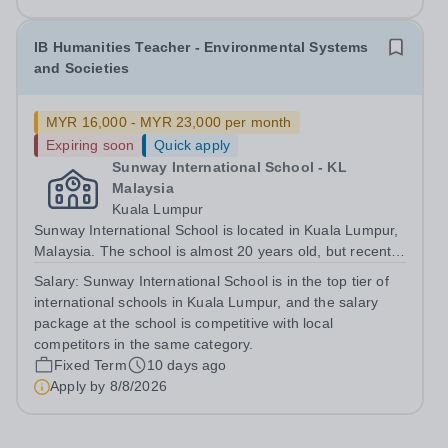
opportunities.&nbsp; Our school is based 10 minutes...
IB Humanities Teacher - Environmental Systems
and Societies
MYR 16,000 - MYR 23,000 per month
Expiring soon
Quick apply
Sunway International School - KL
Malaysia
Kuala Lumpur
Sunway International School is located in Kuala Lumpur,
Malaysia. The school is almost 20 years old, but recently
moved to a new state of the art campus in 2023. The
Salary:
Sunway International School is in the top tier of
school has two curricula, the Canadian OSSD and the
international schools in Kuala Lumpur, and the salary
IBDP. This role is...
package at the school is competitive with local
competitors in the same category.
Fixed Term
10 days ago
Apply by
8/8/2026