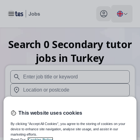
Toggle main menu
My profile toggle
Search
0
Secondary tutor
jobs
in Turkey
When autosuggest results are available use up and down arr
When autocomplete results are available use up and down a
30 miles
This website uses cookies
Search
By clicking “Accept All Cookies”, you agree to the storing of cookies on your
device to enhance site navigation, analyse site usage, and assist in our
marketing efforts.
Read Our
Cookies Policy