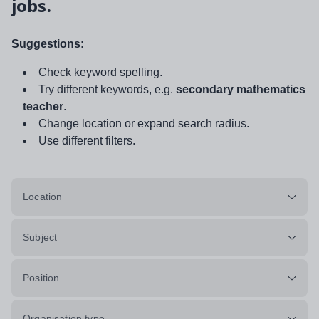
jobs.
Suggestions:
Check keyword spelling.
Try different keywords, e.g.
secondary mathematics
teacher
.
Change location or expand search radius.
Use different filters.
Location
Subject
Position
Organisation type