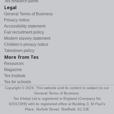
Tes research panel
Legal
General Terms of Business
Privacy notice
Accessibility statement
Fair recruitment policy
Modern slavery statement
Children's privacy notice
Takedown policy
More from Tes
Resources
Magazine
Tes Institute
Tes for schools
Copyright ©
2026
. This website and its content is subject to our
General Terms of Business
.
Tes Global Ltd is registered in England (Company No
02017289) with its registered office at Building 3, St Paul's
Place, Norfolk Street, Sheffield, S1 2JE