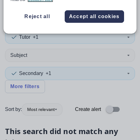
0
search
results
in Turkey
Reject all
Accept all cookies
Tutor
+1
Subject
Secondary
+1
More filters
Sort by:
Create alert
Most relevant
This search did not match any