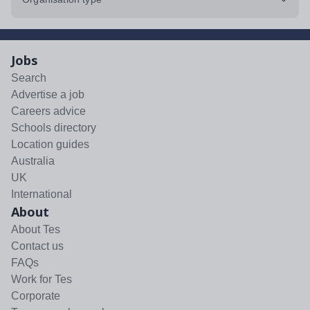
Jobs
Search
Advertise a job
Careers advice
Schools directory
Location guides
Australia
UK
International
About
About Tes
Contact us
FAQs
Work for Tes
Corporate