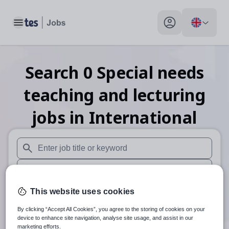
Toggle main menu
My profile toggle
Search
0
Special needs
teaching and lecturing
jobs
in International
When autosuggest results are available use up and down arr
When autocomplete results are available use up and down a
30 miles
This website uses cookies
By clicking “Accept All Cookies”, you agree to the storing of cookies on your
Search
device to enhance site navigation, analyse site usage, and assist in our
marketing efforts.