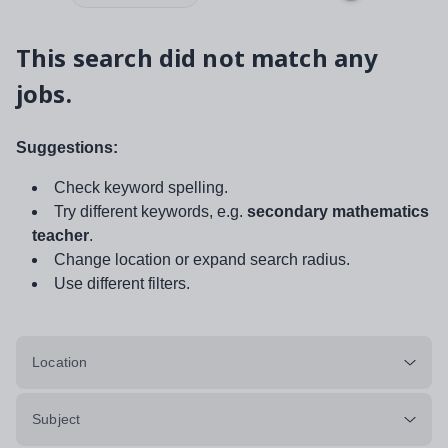
This search did not match any
jobs.
Suggestions:
Check keyword spelling.
Try different keywords, e.g.
secondary mathematics
teacher
.
Change location or expand search radius.
Use different filters.
Location
Subject