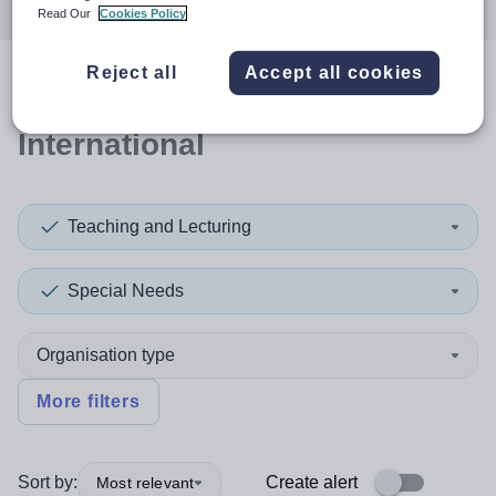
Read Our
Cookies Policy
Reject all
Accept all cookies
0
search
results
in
International
Teaching and Lecturing
Special Needs
Organisation type
More filters
Sort by:
Create alert
Most relevant