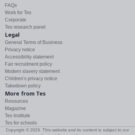
FAQs
Work for Tes
Corporate
Tes research panel
Legal
General Terms of Business
Privacy notice
Accessibility statement
Fair recruitment policy
Modern slavery statement
Children's privacy notice
Takedown policy
More from Tes
Resources
Magazine
Tes Institute
Tes for schools
Copyright ©
2026
. This website and its content is subject to our