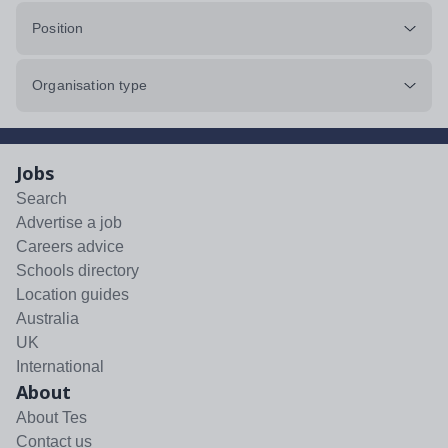
Position
Organisation type
Jobs
Search
Advertise a job
Careers advice
Schools directory
Location guides
Australia
UK
International
About
About Tes
Contact us