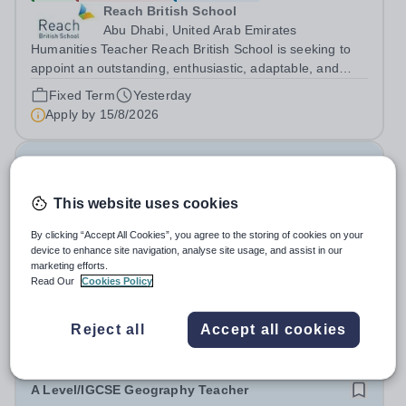
Reach British School
Abu Dhabi, United Arab Emirates
Humanities Teacher Reach British School is seeking to
appoint an outstanding, enthusiastic, adaptable, and
dedicated Humanities Teacher. The successful candidate
Fixed Term
Yesterday
will be passionate about subjects such as History,
Apply by
15/8/2026
Geography, and Social Studies,...
Regional Director - Education(ID: 3637)
This website uses cookies
New
Quick apply
Education in Motion
By clicking “Accept All Cookies”, you agree to the storing of cookies on your
device to enhance site navigation, analyse site usage, and assist in our
Singapore
marketing efforts.
About EiM Education in Motion (EiM) is a global leader in
Read Our
Cookies Policy
pioneering education for a sustainable future, inspiring
generations of learners to Live Worldwise. Since the
Fixed Term
3 days ago
Reject all
Accept all cookies
founding of its first school over two decades ago, EiM
Apply by
29/9/2026
has grown its diverse...
A Level/IGCSE Geography Teacher