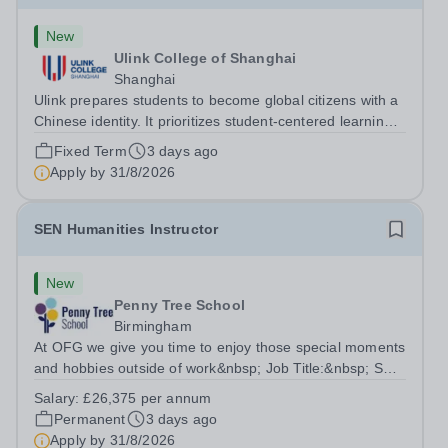
New
Ulink College of Shanghai
Shanghai
Ulink prepares students to become global citizens with a
Chinese identity. It prioritizes student-centered learning
in order to promote student confidence, independence,
Fixed Term
3 days ago
leadership and ownership of their education. Ulink
Apply by
31/8/2026
schools are a bridge to...
SEN Humanities Instructor
New
Penny Tree School
Birmingham
At OFG we give you time to enjoy those special moments
and hobbies outside of work&nbsp; Job Title:&nbsp; SEN
Humanities Instructor&nbsp;Location: &nbsp;Penny Tree
Salary:
£26,375 per annum
School, Birmingham, B30 3ESHours:&nbsp; &nbsp;
Permanent
3 days ago
&nbsp; 37.5 hours per week | Monday...
Apply by
31/8/2026