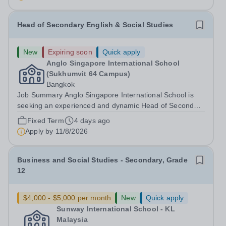
Head of Secondary English & Social Studies
New
Expiring soon
Quick apply
Anglo Singapore International School
(Sukhumvit 64 Campus)
Bangkok
Job Summary Anglo Singapore International School is
seeking an experienced and dynamic Head of Secondary
English &amp; Social Studies to lead the English
Fixed Term
4 days ago
department and oversee the delivery of Lower
Apply by
11/8/2026
Secondary Social Studies at our Bangkok campus....
Business and Social Studies - Secondary, Grade
12
$4,000 - $5,000 per month
New
Quick apply
Sunway International School - KL
Malaysia