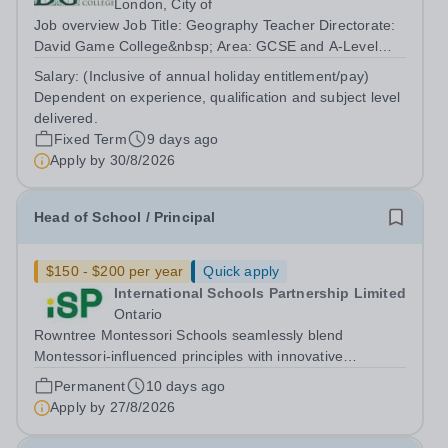
London, City of
Job overview Job Title: Geography Teacher Directorate:
David Game College&nbsp; Area: GCSE and A-Level
Reporting To: Head of Sixth Form and GCSE
Salary:
(Inclusive of annual holiday entitlement/pay)
Respectively. Date JD produced/revised: July 2026
Dependent on experience, qualification and subject level
Teacher responsibilities include: Teach lessons in...
delivered.
Fixed Term
9 days ago
Apply by
30/8/2026
Head of School / Principal
$150 - $200 per year
Quick apply
International Schools Partnership Limited
Ontario
Rowntree Montessori Schools seamlessly blend
Montessori-influenced principles with innovative
educational strategies, fostering exceptional academic
Permanent
10 days ago
achievement and personal growth. We nurture future
Apply by
27/8/2026
leaders by promoting a spirit of community...