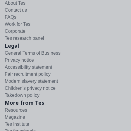
About Tes
Contact us
FAQs
Work for Tes
Corporate
Tes research panel
Legal
General Terms of Business
Privacy notice
Accessibility statement
Fair recruitment policy
Modern slavery statement
Children's privacy notice
Takedown policy
More from Tes
Resources
Magazine
Tes Institute