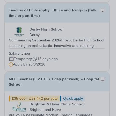
Teacher of Philosophy, Ethics and Religion (full-
time or part-time)
Derby High School
Derby
Commencing September 2026&nbsp; Derby High School
is seeking an enthusiastic, innovative and inspiring
Teacher of Philosophy, Ethics and Religion (PER) to join
Salary:
£neg
our talented team of subject specialists. This is an
Temporary
15 days ago
exciting opportunity to inspire...
Apply by
26/8/2026
MFL Teacher (0.2 FTE / 1 day per week) – Hospital
School
£35,000 - £39,442 per year
Quick apply
Brighton & Hove Clinic School
Brighton and Hove
Are you a passionate Modern Foreign Languages