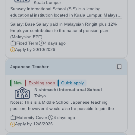
Kuala Lumpur
Sunway International School (SIS) is a leading
educational institution located in Kuala Lumpur, Malaysia.
We provide an exceptional, holistic education based on
Salary:
Base Salary paid in Malaysian Ringitt plus 12%
the Canadian curriculum, welcoming students from
Employer contribution to the national pension plan
diverse cultural and academic...
(Malaysian EPF)
Fixed Term
4 days ago
Apply by
30/10/2026
Japanese Teacher
New
Expiring soon
Quick apply
Nishimachi International School
Tokyo
Notes: This is a Middle School Japanese teaching
position, however it would also be possible to join the
Elementary School if that was your area of expertise.
Maternity Cover
4 days ago
The position as a maternity cover runs from August
Apply by
12/8/2026
2026-July 2027. MS Japanese:...