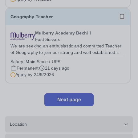
Geography Teacher
Mulberry Academy Bexhill
East Sussex
We are seeking an enthusiastic and committed Teacher
of Geography to join our strong and well-established
department. This is an exciting opportunity to work within
Salary:
Main Scale / UPS
a supportive and collaborative team that consistently
Permanent
21 days ago
achieves positive outcomes...
Apply by
24/9/2026
Next page
Location