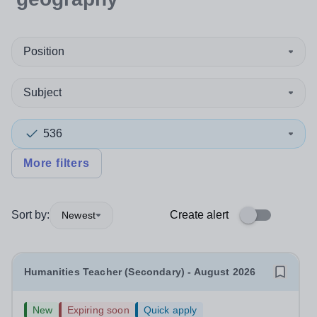
Position
Subject
536
More filters
Sort by:
Create alert
Newest
Humanities Teacher (Secondary) - August 2026
New
Expiring soon
Quick apply