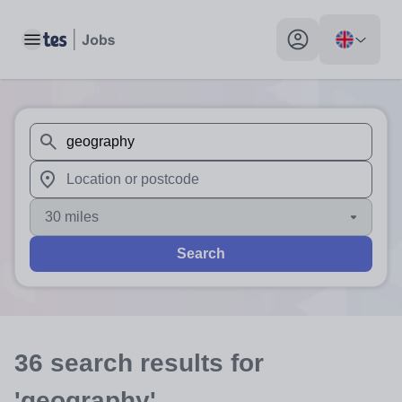
Toggle main menu
My profile toggle
When autosuggest results are available use up and down arr
When autocomplete results are available use up and down a
30 miles
Search
36
search
results
for
'geography'