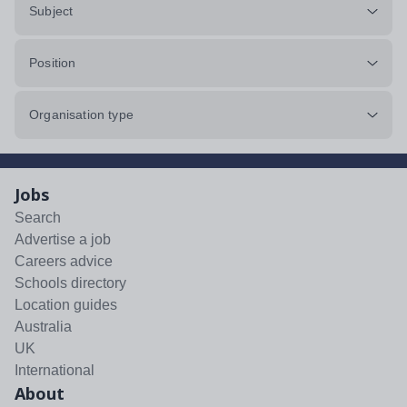
Subject
Position
Organisation type
Jobs
Search
Advertise a job
Careers advice
Schools directory
Location guides
Australia
UK
International
About