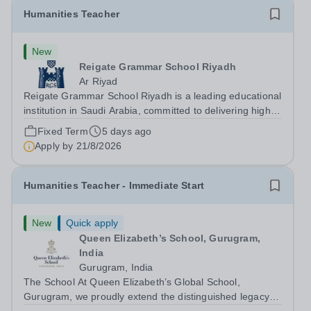
Humanities Teacher
New
Reigate Grammar School Riyadh
Ar Riyad
Reigate Grammar School Riyadh is a leading educational
institution in Saudi Arabia, committed to delivering high-
quality British education through the UK-IGCSE
Fixed Term
5 days ago
curriculum. We are seeking an experienced Humanities
Apply by
21/8/2026
Teacher to join our humanities...
Humanities Teacher - Immediate Start
New
Quick apply
Queen Elizabeth’s School, Gurugram,
India
Gurugram, India
The School At Queen Elizabeth’s Global School,
Gurugram, we proudly extend the distinguished legacy of