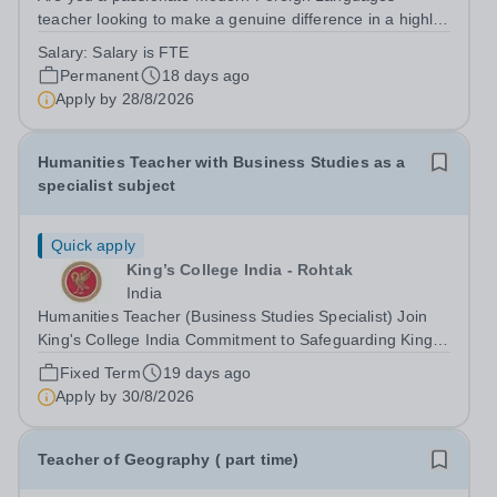
teacher looking to make a genuine difference in a highly
specialist education setting? This is a unique opportunity
Salary:
Salary is FTE
to join a school where your teaching will have a direct
Permanent
18 days ago
and meaningful impact on...
Apply by
28/8/2026
Humanities Teacher with Business Studies as a
specialist subject
Quick apply
King’s College India - Rohtak
India
Humanities Teacher (Business Studies Specialist) Join
King's College India Commitment to Safeguarding King's
College India is committed to safeguarding and
Fixed Term
19 days ago
promoting the welfare of children and young people. We
Apply by
30/8/2026
expect all staff and volunteers to...
Teacher of Geography ( part time)