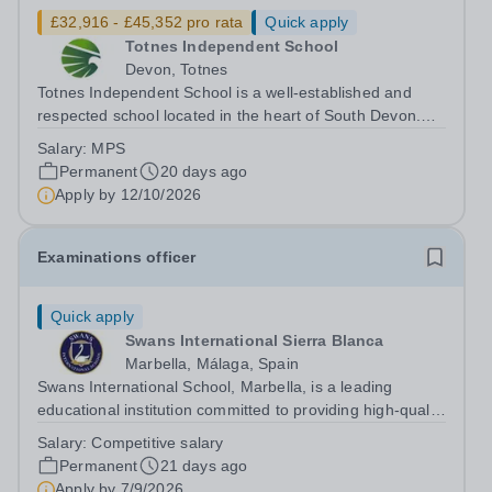
£32,916 - £45,352 pro rata
Quick apply
Totnes Independent School
Devon, Totnes
Totnes Independent School is a well-established and
respected school located in the heart of South Devon.
We are committed to providing an outstanding education
Salary:
MPS
that inspires and challenges our students to achieve their
Permanent
20 days ago
full potential. We are...
Apply by
12/10/2026
Examinations officer
Quick apply
Swans International Sierra Blanca
Marbella, Málaga, Spain
Swans International School, Marbella, is a leading
educational institution committed to providing high-quality
international education. We are currently seeking a
Salary:
Competitive salary
dedicated and organised Examinations Officer to join our
Permanent
21 days ago
team.Position:...
Apply by
7/9/2026