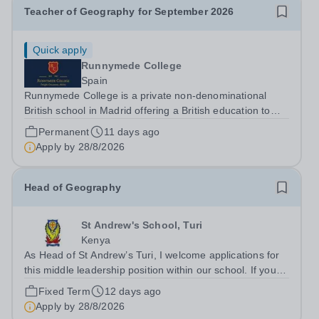
Teacher of Geography for September 2026
Quick apply
Runnymede College
Spain
Runnymede College is a private non-denominational
British school in Madrid offering a British education to
boys and girls of all nationalities from the age of two to
Permanent
11 days ago
eighteen. The education offered follows the British
Apply by
28/8/2026
National Curriculum. ...
Head of Geography
St Andrew's School, Turi
Kenya
As Head of St Andrew’s Turi, I welcome applications for
this middle leadership position within our school. If you
are someone with experience of delivering high quality
Fixed Term
12 days ago
and exciting provision for able and talented students,
Apply by
28/8/2026
then it is my hope...