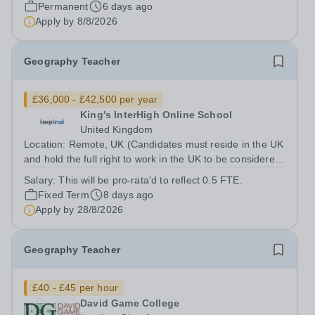
Queen Elizabeth’s School, Barnet—one of the United
Permanent
6 days ago
Kingdom’s most celebrated academic institutions.
Apply by
8/8/2026
Founded on centuries of tradition and...
Geography Teacher
£36,000 - £42,500 per year
King's InterHigh Online School
United Kingdom
Location: Remote, UK (Candidates must reside in the UK
and hold the full right to work in the UK to be considered)
Start date: 1 September 2026 Role type: Part-time (0.5
Salary:
This will be pro-rata'd to reflect 0.5 FTE.
FTE), across 5 days of the week (Mon-Fri) Contract: 2
Fixed Term
8 days ago
year FTC Working...
Apply by
28/8/2026
Geography Teacher
£40 - £45 per hour
David Game College