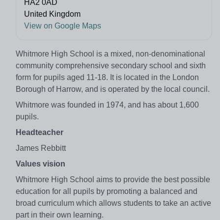
HA2 0AD
United Kingdom
View on Google Maps
Whitmore High School is a mixed, non-denominational
community comprehensive secondary school and sixth
form for pupils aged 11-18. It is located in the London
Borough of Harrow, and is operated by the local council.
Whitmore was founded in 1974, and has about 1,600
pupils.
Headteacher
James Rebbitt
Values vision
Whitmore High School aims to provide the best possible
education for all pupils by promoting a balanced and
broad curriculum which allows students to take an active
part in their own learning.