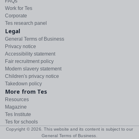
FAQs
Work for Tes
Corporate
Tes research panel
Legal
General Terms of Business
Privacy notice
Accessibility statement
Fair recruitment policy
Modern slavery statement
Children's privacy notice
Takedown policy
More from Tes
Resources
Magazine
Tes Institute
Tes for schools
Copyright ©
2026
. This website and its content is subject to our
General Terms of Business
.