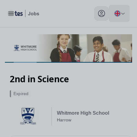
Toggle main menu
My profile toggle
2nd in Science
Expired
Whitmore High School
Harrow