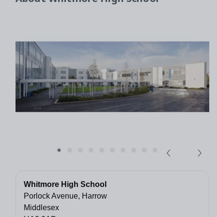
Whitmore High School
Porlock Avenue, Harrow
Middlesex