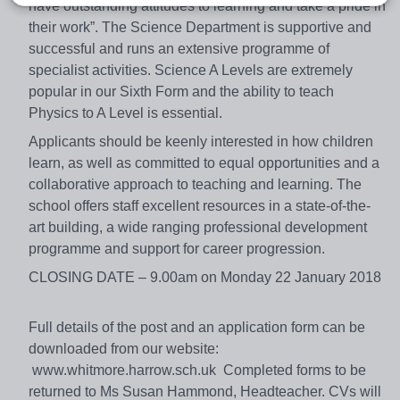
have outstanding attitudes to learning and take a pride in
their work”. The Science Department is supportive and
successful and runs an extensive programme of
specialist activities. Science A Levels are extremely
popular in our Sixth Form and the ability to teach
Physics to A Level is essential.
Applicants should be keenly interested in how children
learn, as well as committed to equal opportunities and a
collaborative approach to teaching and learning. The
school offers staff excellent resources in a state-of-the-
art building, a wide ranging professional development
programme and support for career progression.
CLOSING DATE – 9.00am on Monday 22 January 2018
Full details of the post and an application form can be
downloaded from our website:
www.whitmore.harrow.sch.uk Completed forms to be
returned to Ms Susan Hammond, Headteacher. CVs will