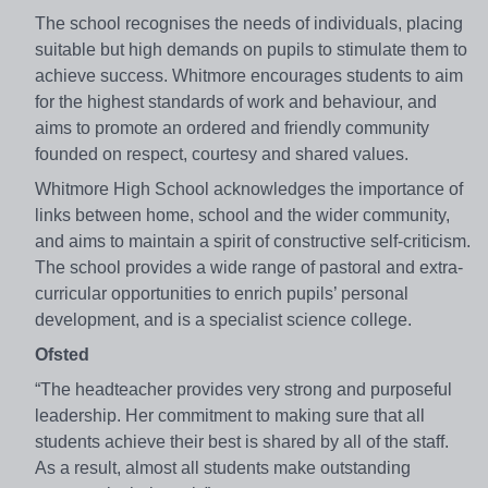
The school recognises the needs of individuals, placing
suitable but high demands on pupils to stimulate them to
achieve success. Whitmore encourages students to aim
for the highest standards of work and behaviour, and
aims to promote an ordered and friendly community
founded on respect, courtesy and shared values.
Whitmore High School acknowledges the importance of
links between home, school and the wider community,
and aims to maintain a spirit of constructive self-criticism.
The school provides a wide range of pastoral and extra-
curricular opportunities to enrich pupils’ personal
development, and is a specialist science college.
Ofsted
“The headteacher provides very strong and purposeful
leadership. Her commitment to making sure that all
students achieve their best is shared by all of the staff.
As a result, almost all students make outstanding