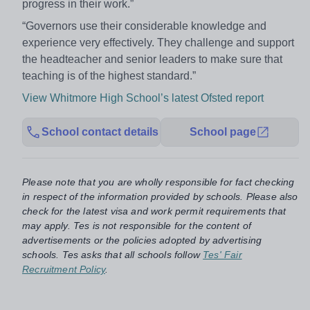
progress in their work.”
“Governors use their considerable knowledge and
experience very effectively. They challenge and support
the headteacher and senior leaders to make sure that
teaching is of the highest standard.”
View Whitmore High School’s latest Ofsted report
School contact details
School page
Please note that you are wholly responsible for fact checking
in respect of the information provided by schools. Please also
check for the latest visa and work permit requirements that
may apply. Tes is not responsible for the content of
advertisements or the policies adopted by advertising
schools. Tes asks that all schools follow
Tes' Fair
Recruitment Policy
.