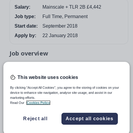
Salary:
Mainscale + TLR 2B £4,442
Job type:
Full Time, Permanent
Start date:
September 2018
Apply by:
22 January 2018
Job overview
2nd in SCIENCE (PHYSICS) – TLR 2B £4,442
For September 2018 we are looking for a talented,
This website uses cookies
enthusiastic and well-qualified 2nd in Science (Physics)
By clicking “Accept All Cookies”, you agree to the storing of cookies on your
for this oversubscribed comprehensive school with a
device to enhance site navigation, analyse site usage, and assist in our
long record of high student achievement.
marketing efforts.
Read Our
Cookies Policy
Last year 74% of students gained A*-C grades in English
and Maths at GCSE, and our motivated students make
Reject all
Accept all cookies
excellent progress. In 2015 OFSTED graded the school
as outstanding in all areas and commented “Students