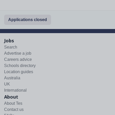
Applications closed
Jobs
Search
Advertise a job
Careers advice
Schools directory
Location guides
Australia
UK
International
About
About Tes
Contact us