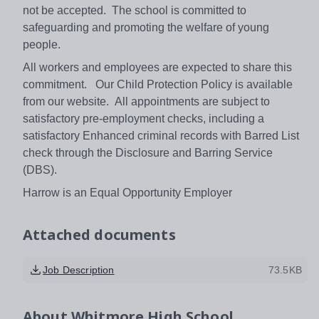
not be accepted. The school is committed to
safeguarding and promoting the welfare of young
people.
All workers and employees are expected to share this
commitment. Our Child Protection Policy is available
from our website. All appointments are subject to
satisfactory pre-employment checks, including a
satisfactory Enhanced criminal records with Barred List
check through the Disclosure and Barring Service
(DBS).
Harrow is an Equal Opportunity Employer
Attached documents
Job Description
73.5KB
About
Whitmore High School