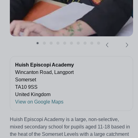
Huish Episcopi Academy
Wincanton Road, Langport
Somerset
TA10 9SS
United Kingdom
View on Google Maps
Huish Episcopi Academy is a large, non-selective,
mixed secondary school for pupils aged 11-18 based in
the heat of the Somerset Levels with a large catchment