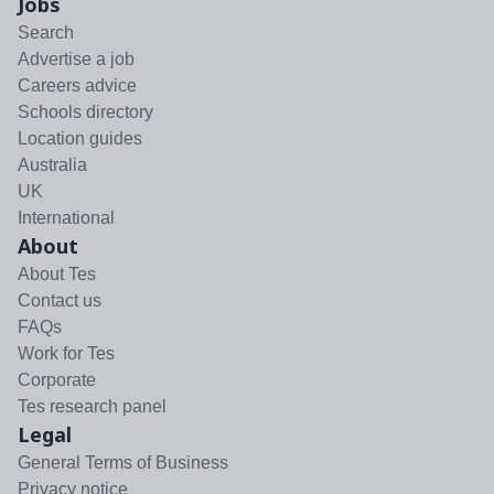
Jobs
Search
Advertise a job
Careers advice
Schools directory
Location guides
Australia
UK
International
About
About Tes
Contact us
FAQs
Work for Tes
Corporate
Tes research panel
Legal
General Terms of Business
Privacy notice