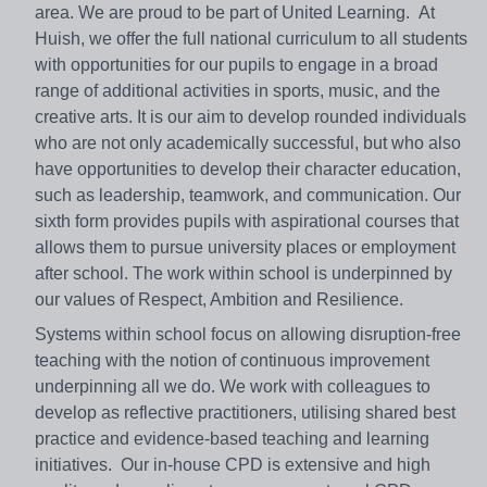
area. We are proud to be part of United Learning. At
Huish, we offer the full national curriculum to all students
with opportunities for our pupils to engage in a broad
range of additional activities in sports, music, and the
creative arts. It is our aim to develop rounded individuals
who are not only academically successful, but who also
have opportunities to develop their character education,
such as leadership, teamwork, and communication. Our
sixth form provides pupils with aspirational courses that
allows them to pursue university places or employment
after school. The work within school is underpinned by
our values of Respect, Ambition and Resilience.
Systems within school focus on allowing disruption-free
teaching with the notion of continuous improvement
underpinning all we do. We work with colleagues to
develop as reflective practitioners, utilising shared best
practice and evidence-based teaching and learning
initiatives. Our in-house CPD is extensive and high