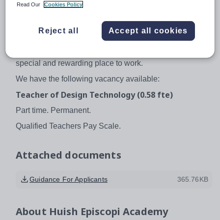
established thriving post 16 provision and manages its
Read Our
Cookies Policy
own community sports provision, Huish Leisure, with its
new Artificial Grass Pitch provision. The Academy is
Reject all
Accept all cookies
also proud of its Expressive Arts provision and excels at
sport. We believe that Huish Episcopi Academy is a very
special and rewarding place to work.
We have the following vacancy available:
Teacher of Design Technology (0.58 fte)
Part time. Permanent.
Qualified Teachers Pay Scale.
Attached documents
Guidance For Applicants
365.76KB
About
Huish Episcopi Academy