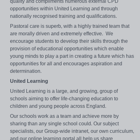
quality and compliments numerous external CPD
opportunities within United Learning and through
nationally recognised training and qualifications.
Pastoral care is superb, with a highly trained team that
are morally driven and extremely effective. We
encourage students to develop their skills through the
provision of educational opportunities which enable
young minds to play a part in creating a future which has
opportunities for all and encourages aspiration and
determination.
United Learning
United Learning is a large, and growing, group of
schools aiming to offer life-changing education to
children and young people across England.
Our schools work as a team and achieve more by
sharing than any single school could. Our subject
specialists, our Group-wide intranet, our own curriculum,
and our online learning portal all help us share