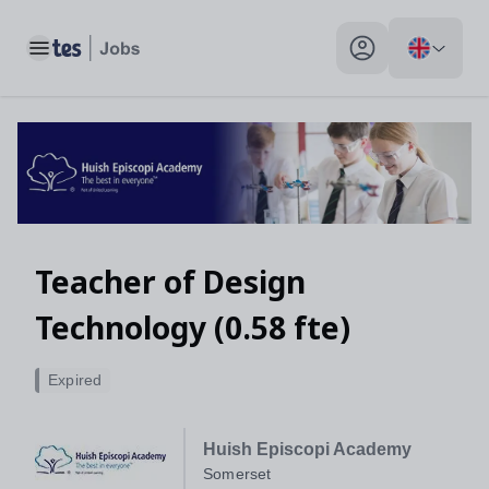
Toggle main menu
My profile toggle
Teacher of Design
Technology (0.58 fte)
Expired
Huish Episcopi Academy
Somerset