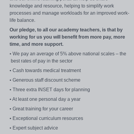
knowledge and resource, helping to simplify work
processes and manage workloads for an improved work-
life balance.
Our pledge, to all our academy teachers, is that by
working for us you will benefit from more pay, more
time, and more support.
• We pay an average of 5% above national scales – the
best rates of pay in the sector
• Cash towards medical treatment
• Generous staff discount scheme
• Three extra INSET days for planning
• At least one personal day a year
• Great training for your career
• Exceptional curriculum resources
• Expert subject advice