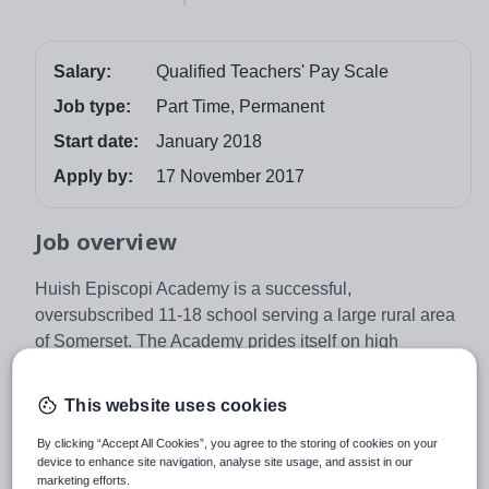
Salary:
Qualified Teachers' Pay Scale
Job type:
Part Time, Permanent
Start date:
January 2018
Apply by:
17 November 2017
Job overview
Huish Episcopi Academy is a successful,
oversubscribed 11-18 school serving a large rural area
of Somerset. The Academy prides itself on high
academic achievement for all students, excellent
standards of respect and behaviour in addition to
This website uses cookies
outstanding teaching facilities and resources. The
Academy has been awarded three specialisms in
By clicking “Accept All Cookies”, you agree to the storing of cookies on your
device to enhance site navigation, analyse site usage, and assist in our
Languages, Science and Applied Learning, has
marketing efforts.