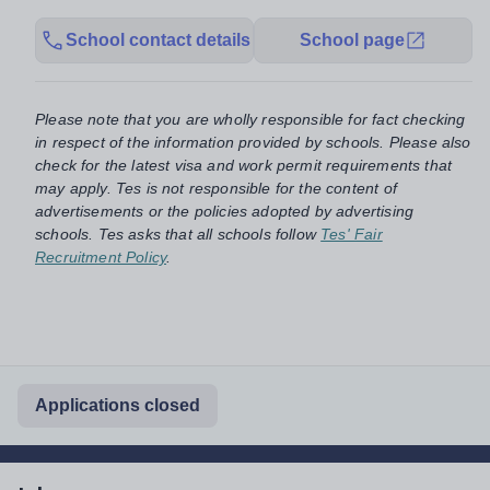
School contact details
School page
Please note that you are wholly responsible for fact checking
in respect of the information provided by schools. Please also
check for the latest visa and work permit requirements that
may apply. Tes is not responsible for the content of
advertisements or the policies adopted by advertising
schools. Tes asks that all schools follow
Tes' Fair
Recruitment Policy
.
Applications closed