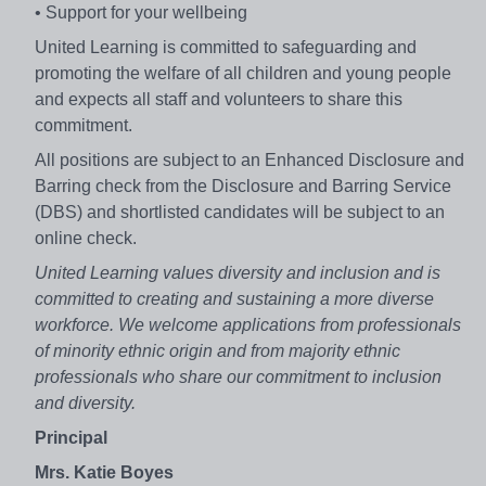
• Support for your wellbeing
United Learning is committed to safeguarding and
promoting the welfare of all children and young people
and expects all staff and volunteers to share this
commitment.
All positions are subject to an Enhanced Disclosure and
Barring check from the Disclosure and Barring Service
(DBS) and shortlisted candidates will be subject to an
online check.
United Learning values diversity and inclusion and is
committed to creating and sustaining a more diverse
workforce. We welcome applications from professionals
of minority ethnic origin and from majority ethnic
professionals who share our commitment to inclusion
and diversity.
Principal
Mrs. Katie Boyes