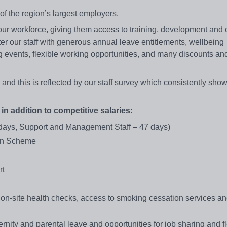
f the region’s largest employers.
our workforce, giving them access to training, development and 
er our staff with generous annual leave entitlements, wellbeing
events, flexible working opportunities, and many discounts and
 and this is reflected by our staff survey which consistently sho
 in addition to competitive salaries:
 days, Support and Management Staff – 47 days)
ion Scheme
rt
-site health checks, access to smoking cessation services an
nity and parental leave and opportunities for job sharing and fl