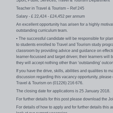
Sport, Public Services, Travel & Tourism Department
Teacher in Travel & Tourism – Ref 245
Salary - £ 22,424 - £24,452 per annum
An excellent opportunity has arisen for a highly motivat
outstanding curriculum team.
• The successful candidate will be responsible for pla
to students enrolled to Travel and Tourism study progr
classroom by providing advice and guidance on effecti
learner-focussed and target driven; their learners will 
they will accept nothing other than ‘outstanding’ out
If you have the drive, skills, abilities and qualities to
discussion regarding this vacancy opportunity, please
Travel & Tourism on (01226) 216 676.
The closing date for applications is 25 January 2018.
For further details for this post please download th
For details of how to apply and for further details thi