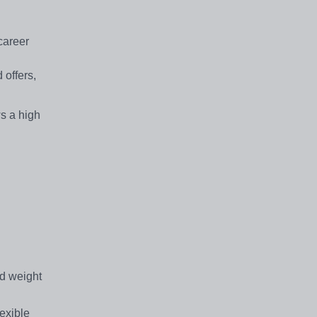
career
 offers,
ws a high
d weight
exible