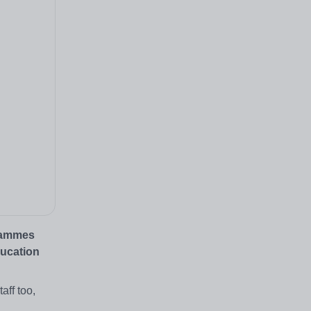
grammes
ducation
aff too,