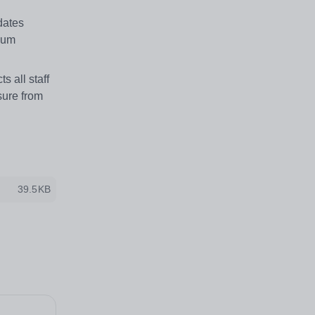
dates
imum
 all staff
sure from
39.5KB