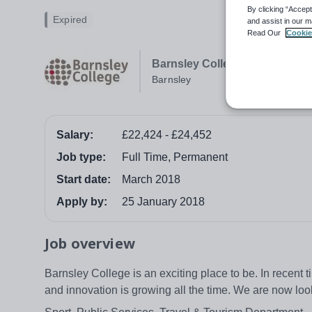
By clicking “Accept
Expired
and assist in our m
Read Our
Cookie
Barnsley College
Barnsley
Salary:
£22,424 - £24,452
Job type:
Full Time, Permanent
Start date:
March 2018
Apply by:
25 January 2018
Job overview
Barnsley College is an exciting place to be. In recent
and innovation is growing all the time. We are now loo