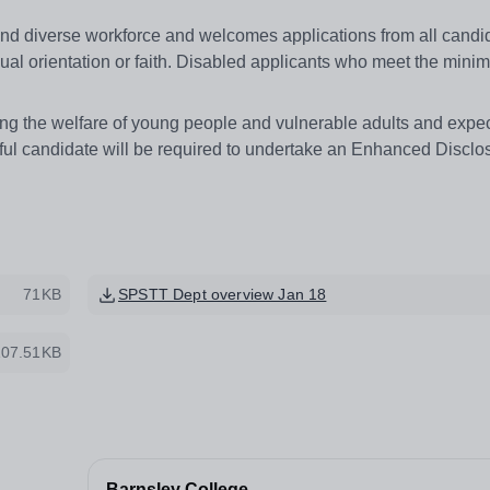
and diverse workforce and welcomes applications from all candi
sexual orientation or faith. Disabled applicants who meet the min
g the welfare of young people and vulnerable adults and expects
ful candidate will be required to undertake an Enhanced Disclo
71KB
SPSTT Dept overview Jan 18
107.51KB
Barnsley College