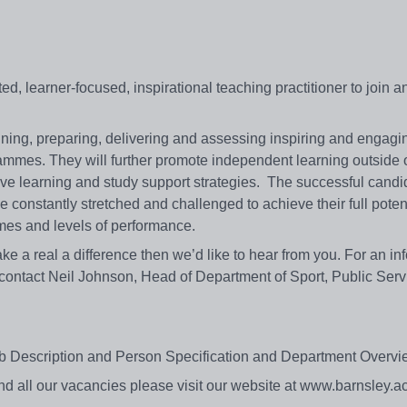
ed, learner-focused, inspirational teaching practitioner to join a
nning, preparing, delivering and assessing inspiring and engagi
ammes. They will further promote independent learning outside o
ve learning and study support strategies. The successful candid
be constantly stretched and challenged to achieve their full poten
comes and levels of performance.
 make a real a difference then we’d like to hear from you. For an in
 contact Neil Johnson, Head of Department of Sport, Public Ser
e Job Description and Person Specification and Department Over
s and all our vacancies please visit our website at www.barnsley.a