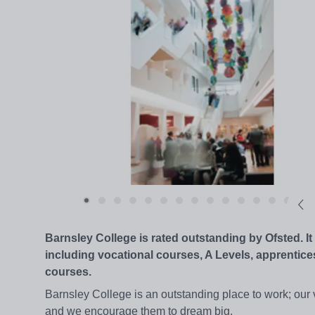
Barnsley College is rated outstanding by Ofsted. 
including vocational courses, A Levels, apprentice
courses.
Barnsley College is an outstanding place to work; our vis
and we encourage them to dream big.