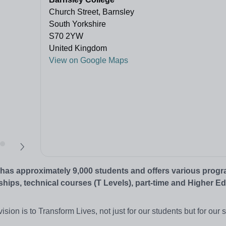
Church Street, Barnsley
South Yorkshire
S70 2YW
United Kingdom
View on Google Maps
It has approximately 9,000 students and offers various pro
ships, technical courses (T Levels), part-time and Higher E
ion is to Transform Lives, not just for our students but for our st