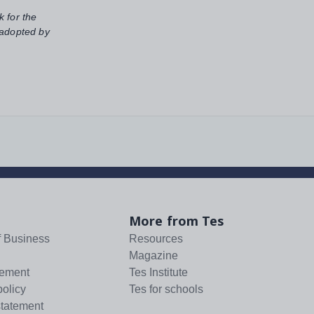
k for the
 adopted by
More from Tes
f Business
Resources
Magazine
tement
Tes Institute
policy
Tes for schools
statement