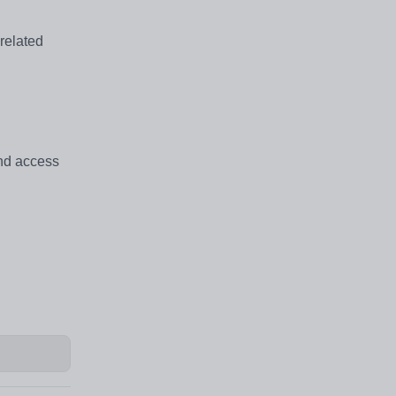
 related
and access