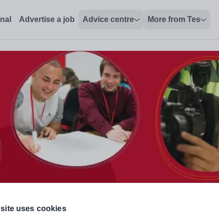
onal
Advertise a job
Advice centre
More from Tes
site uses cookies