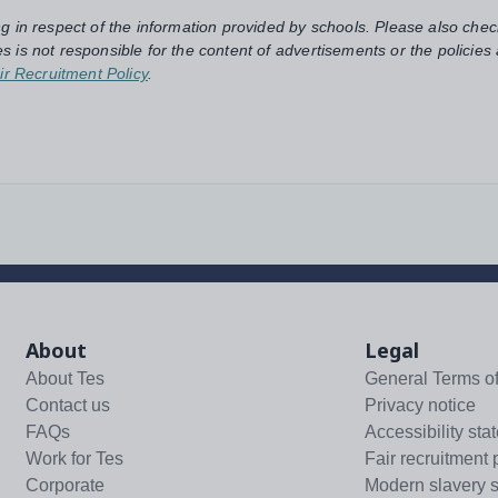
ng in respect of the information provided by schools. Please also chec
s is not responsible for the content of advertisements or the policies
ir Recruitment Policy
.
About
Legal
About Tes
General Terms o
Contact us
Privacy notice
FAQs
Accessibility sta
Work for Tes
Fair recruitment 
Corporate
Modern slavery 