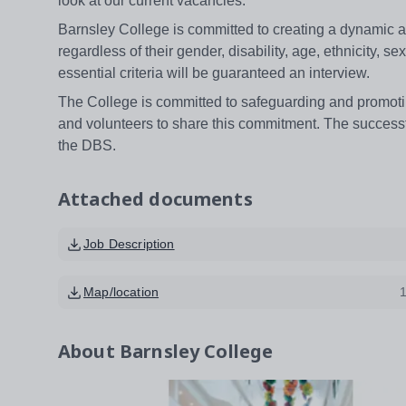
look at our current vacancies.
Barnsley College is committed to creating a dynamic 
regardless of their gender, disability, age, ethnicity, 
essential criteria will be guaranteed an interview.
The College is committed to safeguarding and promotin
and volunteers to share this commitment. The success
the DBS.
Attached documents
Job Description
Map/location
About
Barnsley College