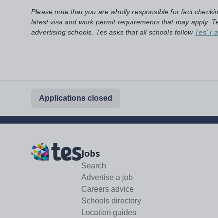
Please note that you are wholly responsible for fact checki
latest visa and work permit requirements that may apply. Te
advertising schools. Tes asks that all schools follow
Tes' Fa
Applications closed
Jobs
Search
Advertise a job
Careers advice
Schools directory
Location guides