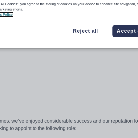
 All Cookies”, you agree to the storing of cookies on your device to enhance site navigation, 
arketing efforts.
s Policy
Reject all
Accept 
 times, we’ve enjoyed considerable success and our reputation fo
king to appoint to the following role: