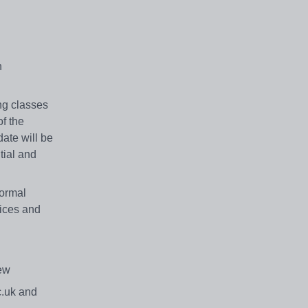
n
ng classes
f the
ate will be
tial and
formal
vices and
view
c.uk and