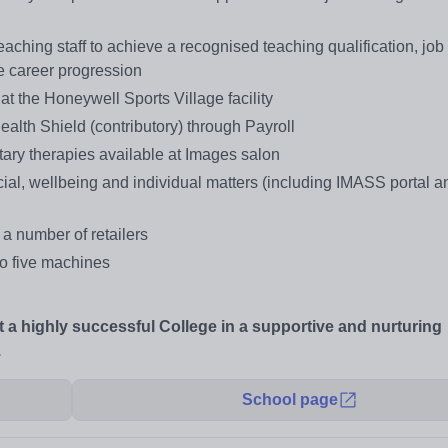
aching staff to achieve a recognised teaching qualification, job
ge career progression
t the Honeywell Sports Village facility
alth Shield (contributory) through Payroll
ary therapies available at Images salon
cial, wellbeing and individual matters (including IMASS portal 
 a number of retailers
 to five machines
at a highly successful College in a supportive and nurturing
.
School page