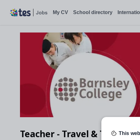
My CV
School directory
Internati
Teacher - Travel & Tourism
This web