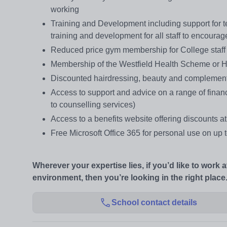
working
Training and Development including support for te
training and development for all staff to encoura
Reduced price gym membership for College staff a
Membership of the Westfield Health Scheme or He
Discounted hairdressing, beauty and complement
Access to support and advice on a range of finan
to counselling services)
Access to a benefits website offering discounts at
Free Microsoft Office 365 for personal use on up
Wherever your expertise lies, if you’d like to work 
environment, then you’re looking in the right place
School contact details