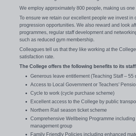
We employ approximately 800 people, making us one o
To ensure we retain our excellent people we invest in 
progression opportunities. We also reward and look aft
programmes, regular staff development and networking 
such as reduced gym membership.
Colleagues tell us that they like working at the College
satisfaction rate.
The College offers the following benefits to its staff
Generous leave entitlement (Teaching Staff – 55
Access to Local Government or Teachers’ Pens
Cycle to work (cycle purchase scheme)
Excellent access to the College by public transpo
Northern Rail season ticket scheme
Comprehensive Wellbeing Programme including on
management group
Family Friendly Policies including enhanced mater