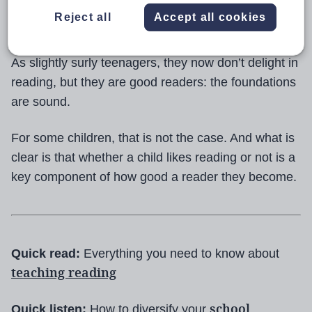
they thought reading to each other was the height of
Reject all
Accept all cookies
entertainment.
As slightly surly teenagers, they now don’t delight in
reading, but they are good readers: the foundations
are sound.
For some children, that is not the case. And what is
clear is that whether a child likes reading or not is a
key component of how good a reader they become.
Quick read:
Everything you need to know about
teaching reading
school
Quick listen:
How to diversify your