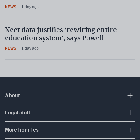
NEWS
1 day ago
Neet data justifies ‘rewiring entire
education system’, says Powell
NEWS
1 day ago
About
Ope
Legal stuff
Ope
About Tes
Contact us
More from Tes
Ope
Terms & conditions