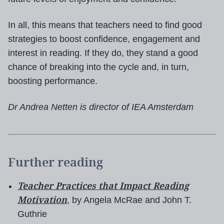
In all, this means that teachers need to find good
strategies to boost confidence, engagement and
interest in reading. If they do, they stand a good
chance of breaking into the cycle and, in turn,
boosting performance.
Dr Andrea Netten is director of IEA Amsterdam
Further reading
Teacher Practices that Impact Reading
Motivation
, by Angela McRae and John T.
Guthrie