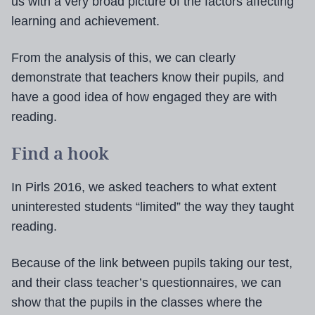
us with a very broad picture of the factors affecting
learning and achievement.
From the analysis of this, we can clearly
demonstrate that teachers know their pupils
,
and
have a good idea of how engaged they are with
reading.
Find a hook
In Pirls 2016, we asked teachers to what extent
uninterested students “limited” the way they taught
reading.
Because of the link between pupils taking our test,
and their class teacher’s questionnaires, we can
show that the pupils in the classes where the