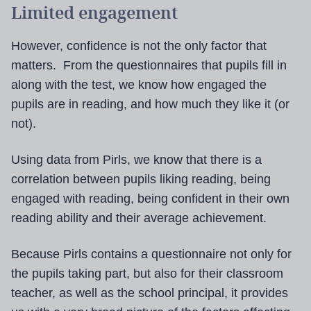
Limited engagement
However, confidence is not the only factor that
matters. From the questionnaires that pupils fill in
along with the test, we know how engaged the
pupils are in reading, and how much they like it (or
not).
Using data from Pirls, we know that there is a
correlation between pupils liking reading, being
engaged with reading, being confident in their own
reading ability and their average achievement.
Because Pirls contains a questionnaire not only for
the pupils taking part, but also for their classroom
teacher, as well as the school principal, it provides