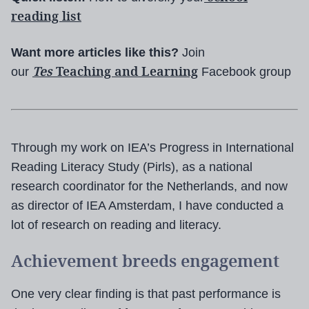
reading list
Want more articles like this?
Join
Tes
Teaching and Learning
our
Facebook group
Through my work on IEA’s Progress in International
Reading Literacy Study (Pirls), as a national
research coordinator for the Netherlands, and now
as director of IEA Amsterdam, I have conducted a
lot of research on reading and literacy.
Achievement breeds engagement
One very clear finding is that past performance is