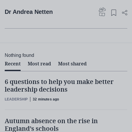
Dr Andrea Netten
Nothing found
Recent
Most read
Most shared
6 questions to help you make better
leadership decisions
LEADERSHIP
32 minutes ago
Autumn absence on the rise in
England’s schools