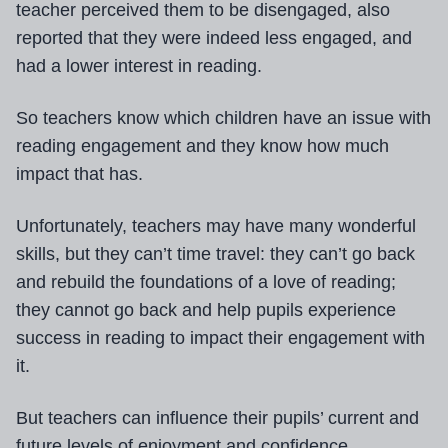
teacher perceived them to be disengaged, also
reported that they were indeed less engaged, and
had a lower interest in reading.
So teachers know which children have an issue with
reading engagement and they know how much
impact that has.
Unfortunately, teachers may have many wonderful
skills, but they can’t time travel: they can’t go back
and rebuild the foundations of a love of reading;
they cannot go back and help pupils experience
success in reading to impact their engagement with
it.
But teachers can influence their pupils’ current and
future levels of enjoyment and confidence.