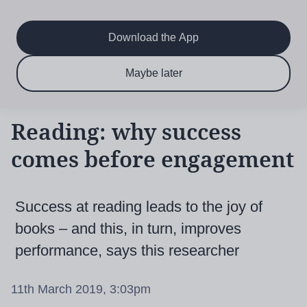
Main
Skip
to
navigation
main
Download the App
content
$6.50 per month
Subscribe now & save!
Maybe later
for 12 months
Reading: why success
comes before engagement
Success at reading leads to the joy of
books – and this, in turn, improves
performance, says this researcher
11th March 2019, 3:03pm