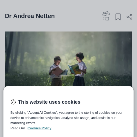
Dr Andrea Netten
This website uses cookies
By clicking “Accept All Cookies”, you agree to the storing of cookies on your
My niece and nephews are growing up fast, and
device to enhance site navigation, analyse site usage, and assist in our
while I love that I can now bring them with me on
marketing efforts.
Read Our
Cookies Policy
my trips around the world, I do miss the days when