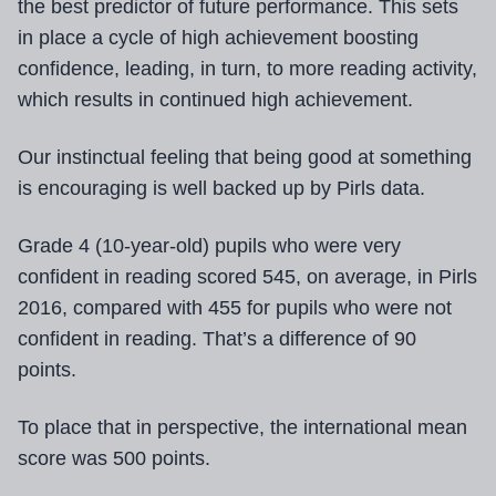
the best predictor of future performance. This sets
in place a cycle of high achievement boosting
confidence, leading, in turn, to more reading activity,
which results in continued high achievement.
Our instinctual feeling that being good at something
is encouraging is well backed up by Pirls data.
Grade 4 (10-year-old) pupils who were very
confident in reading scored 545, on average, in Pirls
2016, compared with 455 for pupils who were not
confident in reading. That’s a difference of 90
points.
To place that in perspective, the international mean
score was 500 points.