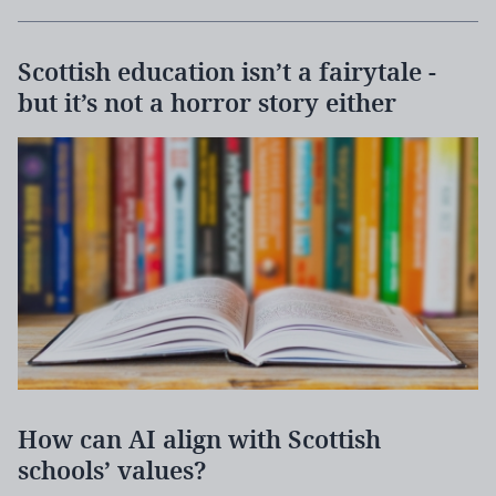
Scottish education isn’t a fairytale -
but it’s not a horror story either
How can AI align with Scottish
schools’ values?