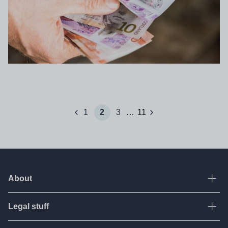
Pagination
1
2
3
…
11
prev
next
Page
Current page
Page
Page
About
Ope
Legal stuff
Ope
About Tes