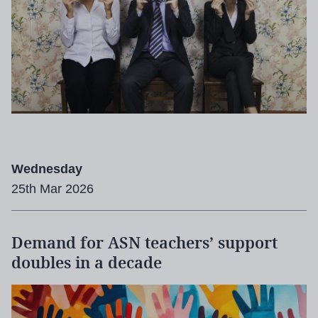
Wednesday
25th Mar 2026
Demand for ASN teachers’ support
doubles in a decade