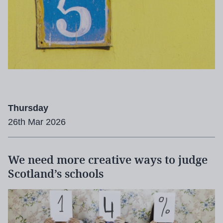
Thursday
26th Mar 2026
We need more creative ways to judge
Scotland’s schools