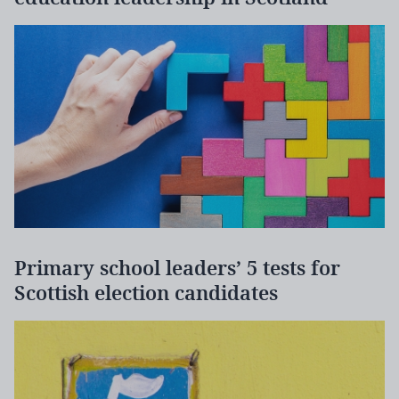
Primary school leaders’ 5 tests for
Scottish election candidates