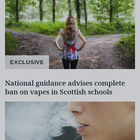
EXCLUSIVE
National guidance advises complete
ban on vapes in Scottish schools