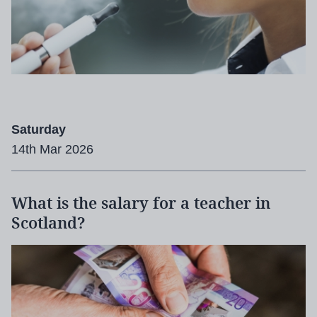
Saturday
14th Mar 2026
What is the salary for a teacher in
Scotland?