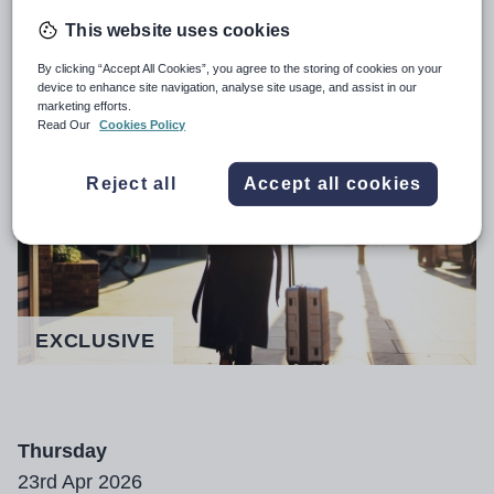
This website uses cookies
Growing number of new teachers
By clicking “Accept All Cookies”, you agree to the storing of cookies on your
quitting the profession in Scotland
device to enhance site navigation, analyse site usage, and assist in our
marketing efforts.
Read Our
Cookies Policy
Reject all
Accept all cookies
EXCLUSIVE
Thursday
23rd Apr 2026