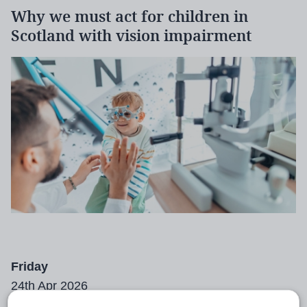
Why we must act for children in
Scotland with vision impairment
Friday
24th Apr 2026