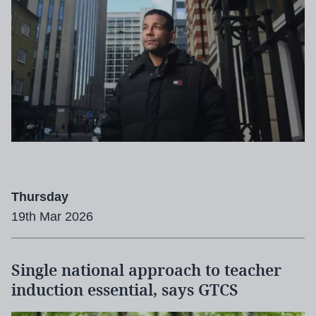
Thursday
19th Mar 2026
Single national approach to teacher
induction essential, says GTCS