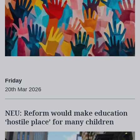
Friday
20th Mar 2026
NEU: Reform would make education
‘hostile place’ for many children