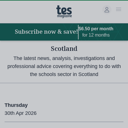
Main
Skip
to
navigation
main
content
$6.50 per month
Subscribe now & save!
for 12 months
Scotland
The latest news, analysis, investigations and
professional advice covering everything to do with
the schools sector in Scotland
Thursday
30th Apr 2026