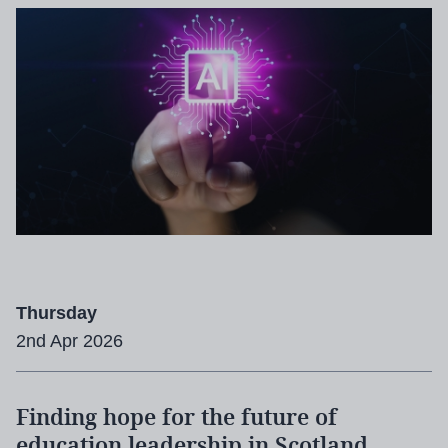
Thursday
2nd Apr 2026
Finding hope for the future of
education leadership in Scotland