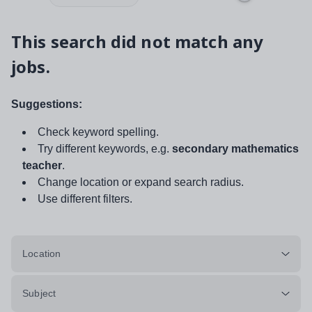
This search did not match any
jobs.
Suggestions:
Check keyword spelling.
Try different keywords, e.g.
secondary mathematics
teacher
.
Change location or expand search radius.
Use different filters.
Location
Subject