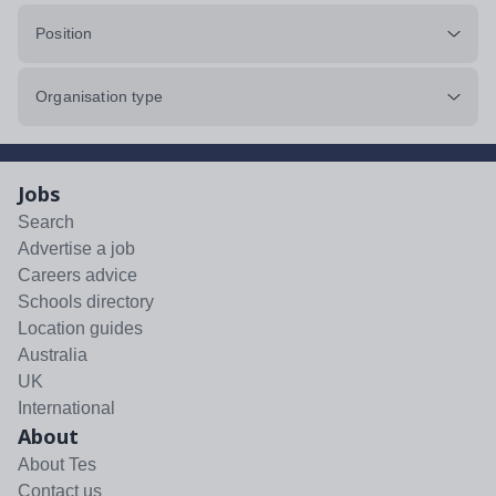
Position
Organisation type
Jobs
Search
Advertise a job
Careers advice
Schools directory
Location guides
Australia
UK
International
About
About Tes
Contact us