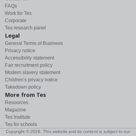
FAQs
Work for Tes
Corporate
Tes research panel
Legal
General Terms of Business
Privacy notice
Accessibility statement
Fair recruitment policy
Modern slavery statement
Children's privacy notice
Takedown policy
More from Tes
Resources
Magazine
Tes Institute
Tes for schools
Copyright ©
2026
. This website and its content is subject to our