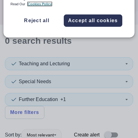
Search
Read Our
Cookies Policy
Reject all
Accept all cookies
0
search
results
Teaching and Lecturing
Special Needs
Further Education
+1
More filters
Sort by:
Create alert
Most relevant