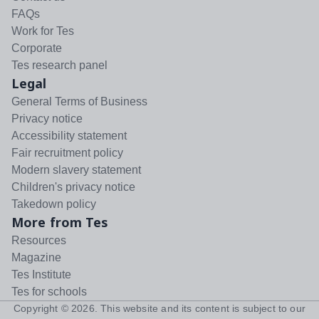
FAQs
Work for Tes
Corporate
Tes research panel
Legal
General Terms of Business
Privacy notice
Accessibility statement
Fair recruitment policy
Modern slavery statement
Children's privacy notice
Takedown policy
More from Tes
Resources
Magazine
Tes Institute
Tes for schools
Copyright ©
2026
. This website and its content is subject to our