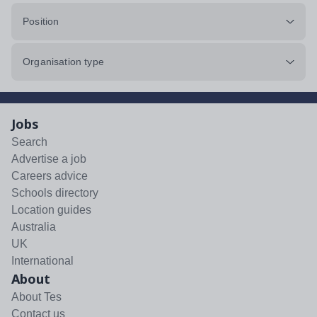
Position
Organisation type
Jobs
Search
Advertise a job
Careers advice
Schools directory
Location guides
Australia
UK
International
About
About Tes
Contact us