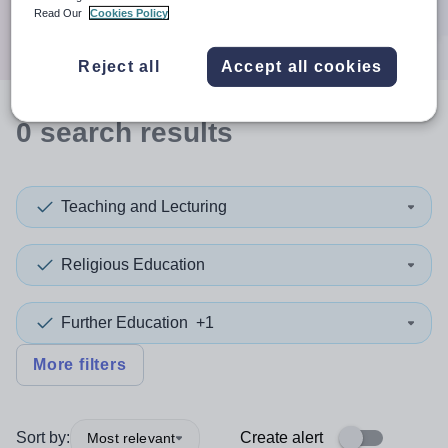
Search
Read Our
Cookies Policy
Reject all
Accept all cookies
0
search
results
Teaching and Lecturing
Religious Education
Further Education
+1
More filters
Sort by:
Create alert
Most relevant