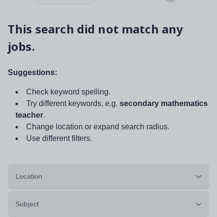
This search did not match any
jobs.
Suggestions:
Check keyword spelling.
Try different keywords, e.g.
secondary mathematics
teacher
.
Change location or expand search radius.
Use different filters.
Location
Subject