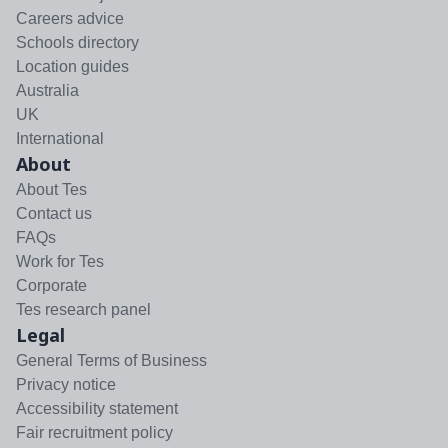
Careers advice
Schools directory
Location guides
Australia
UK
International
About
About Tes
Contact us
FAQs
Work for Tes
Corporate
Tes research panel
Legal
General Terms of Business
Privacy notice
Accessibility statement
Fair recruitment policy