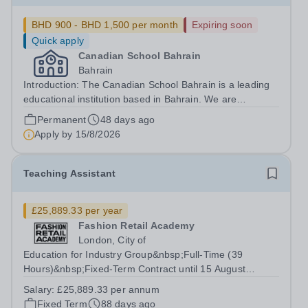
BHD 900 - BHD 1,500 per month
Expiring soon
Quick apply
Canadian School Bahrain
Bahrain
Introduction: The Canadian School Bahrain is a leading
educational institution based in Bahrain. We are
committed to providing our students with an exceptional
Permanent
48 days ago
learning experience that prepares them for success in
Apply by
15/8/2026
the global community. Our school...
Teaching Assistant
£25,889.33 per year
Fashion Retail Academy
London, City of
Education for Industry Group&nbsp;Full-Time (39
Hours)&nbsp;Fixed-Term Contract until 15 August
2027&nbsp;&nbsp;Term-Time Only On-site across FRA:
Salary:
£25,889.33 per annum
Electra House – London, Moorgate EC2M 6SE and
Fixed Term
88 days ago