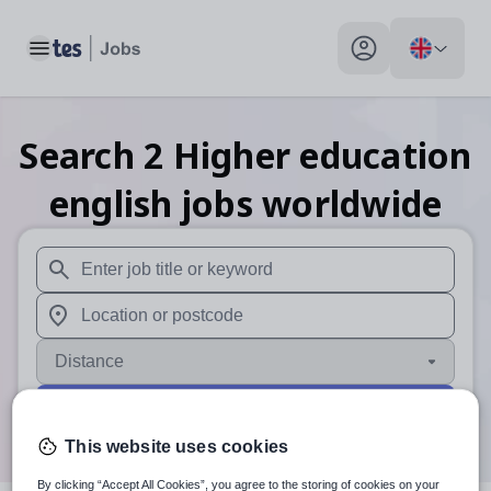
Toggle main menu
My profile toggle
Search
2
Higher education
english
jobs
worldwide
When autosuggest results are available use up and down arr
When autocomplete results are available use up and down a
Distance
Search
This website uses cookies
By clicking “Accept All Cookies”, you agree to the storing of cookies on your