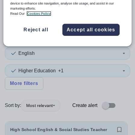
device to enhance site navigation, analyse site usage, and assist in our
marketing efforts.
2
search
results
Read Our
Cookies Policy
Reject all
Accept all cookies
Position
English
Higher Education
+1
More filters
Sort by:
Create alert
Most relevant
High School English & Social Studies Teacher