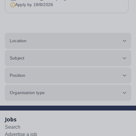
LCBT: 3-5 Fashion Street, London, E1...
Apply by
18/8/2026
Location
Subject
Position
Organisation type
Jobs
Search
Advertise a job