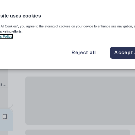
site uses cookies
 All Cookies”, you agree to the storing of cookies on your device to enhance site navigation, 
arketing efforts.
s Policy
Reject all
Accept 
n
ts