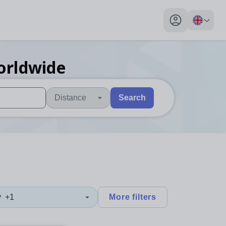
My profile toggl
orldwide
Distance
Search
 users, explore by touch or with swipe gestures.
are available use up and down arrows to review and enter to sel
y
+1
More filters