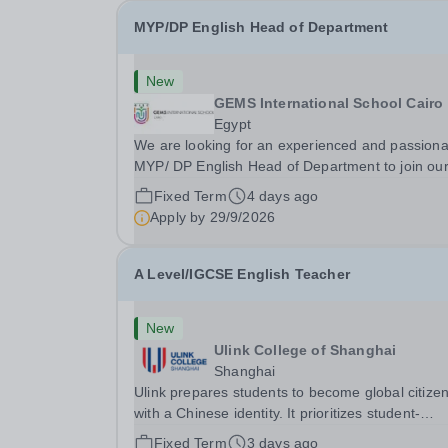
MYP/DP English Head of Department
New
GEMS International School Cairo
Egypt
We are looking for an experienced and passiona
MYP/ DP English Head of Department to join ou
team at GEMS International School Cairo for the
Fixed Term
4 days ago
coming academic year commencing from Augus
Apply by
29/9/2026
2026. The successful applicants will have the
following: A...
A Level/IGCSE English Teacher
New
Ulink College of Shanghai
Shanghai
Ulink prepares students to become global citize
with a Chinese identity. It prioritizes student-
centered learning in order to promote student
Fixed Term
3 days ago