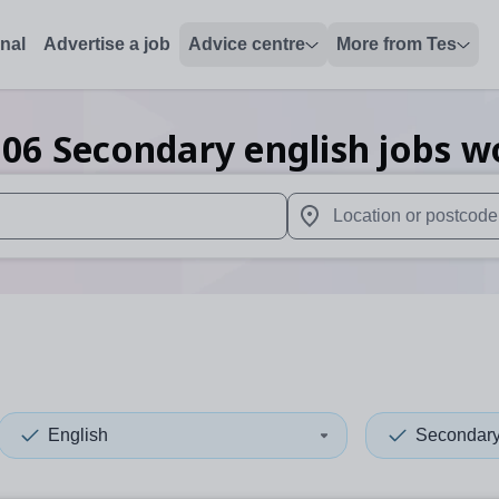
onal
Advertise a job
Advice centre
More from Tes
106
Secondary english
jobs
w
 up and down arrows to review and enter to select. Touch device
When autocomplete results 
English
Secondar