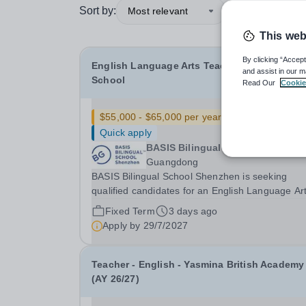
Sort by:
Most relevant
This web
By clicking “Accept
English Language Arts Teacher - Middle
and assist in our m
School
Read Our
Cookie
$55,000 - $65,000 per year
New
Quick apply
BASIS Bilingual School Shenzhe
Guangdong
BASIS Bilingual School Shenzhen is seeking
qualified candidates for an English Language Ar
Teacher&nbsp;- Middle School for the 2027-28
Fixed Term
3 days ago
school year! Are you an experienced educator
Apply by
29/7/2027
looking to grow your career with an established
and...
Teacher - English - Yasmina British Academy
(AY 26/27)