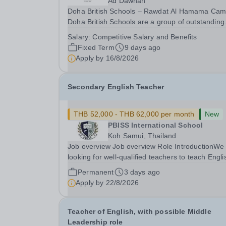
Ad Dawhah
Doha British Schools – Rawdat Al Hamama Ca
Doha British Schools are a group of outstanding
international schools providing a high-quality Bri
Salary:
Competitive Salary and Benefits
education to over 4,000 students across Qatar.
Fixed Term
9 days ago
Each campus offers a strong pastoral programm
Apply by
16/8/2026
Secondary English Teacher
THB 52,000 - THB 62,000 per month
New
PBISS International School
Koh Samui, Thailand
Job overview Job overview Role IntroductionWe
looking for well-qualified teachers to teach Engli
from lower secondary (Y7) up to iGCSE level an
Permanent
3 days ago
potentially A level throughout our Koh Samui ba
Apply by
22/8/2026
school. It is a unique opportunity to...
Teacher of English, with possible Middle
Leadership role