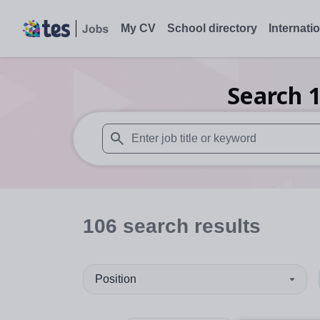
My CV
School directory
Internati
Search
When autosuggest results are available use
106
search
results
Position