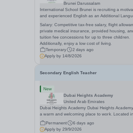
Brunei Darussalam
International School Brunei is recruiting a motiv
and experienced English as an Additional Lang
Teacher.&nbsp; The ideal candidate will have
Salary:
Competitive tax-free salary, flight allowa
extensive experience of teaching English as an
private medical insurance, provided housing, an
Additional Language in a Secondary School
tuition fee concessions for up to three children.
context...
Additionally, enjoy a low cost of living.
Temporary
2 days ago
Apply by
14/8/2026
Secondary English Teacher
New
Dubai Heights Academy
United Arab Emirates
Dubai Heights Academy Dubai Heights Academy is
a warm and welcoming place to work. Located i
the Al Barsha South area of Dubai, this is an
Permanent
6 days ago
exciting opportunity to join our team. The school
Apply by
29/9/2026
opened in 2017. It offers an inclusive, exciting...