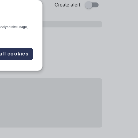
Create alert
analyse site usage,
all cookies