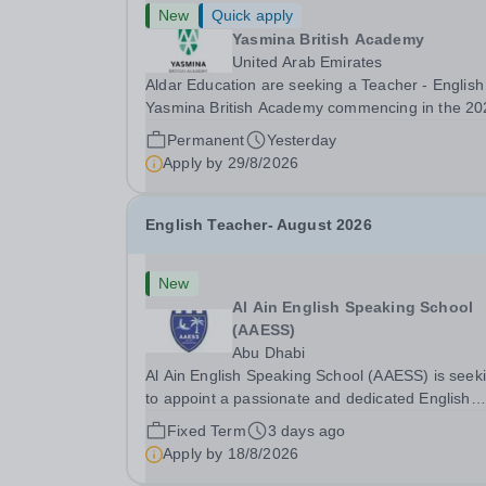
New
Quick apply
Yasmina British Academy
United Arab Emirates
Aldar Education are seeking a Teacher - English
Yasmina British Academy commencing in the 20
2027 academic year. This is an exciting opportunity
Permanent
Yesterday
to join the highly successful Aldar family. Candidates
Apply by
29/8/2026
must have a secure knowledge of...
English Teacher- August 2026
New
Al Ain English Speaking School
(AAESS)
Abu Dhabi
Al Ain English Speaking School (AAESS) is seek
to appoint a passionate and dedicated English
Teacher to join our team from August 2026. About
Fixed Term
3 days ago
Cognita: Cognita is a global leader in independe
Apply by
18/8/2026
education. Founded in 2004, we are a growing..