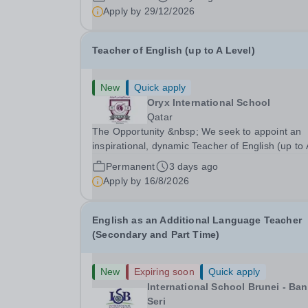
confidence, independence, leadership and
Apply by
29/12/2026
ownership of their education. Ulink schools are 
bridge to...
Teacher of English (up to A Level)
New
Quick apply
Oryx International School
Qatar
The Opportunity &nbsp; We seek to appoint an
inspirational, dynamic Teacher of English (up to
Level) with a proven track record of excellent
Permanent
3 days ago
teaching standards, with a passion for lifelong
Apply by
16/8/2026
learning and the desire to help students realize
their...
English as an Additional Language Teacher
(Secondary and Part Time)
New
Expiring soon
Quick apply
International School Brunei - Ba
Seri