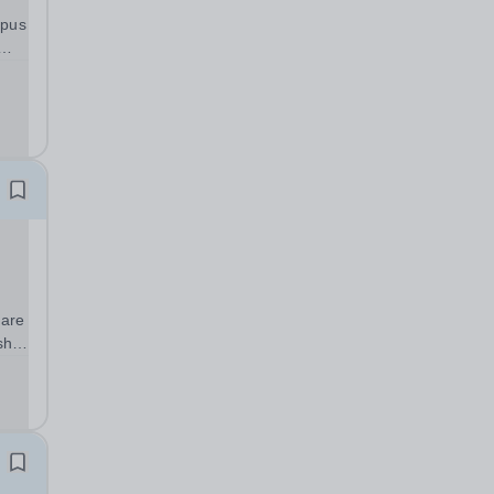
mpus
tish
e...
 are
sh,
d
sed