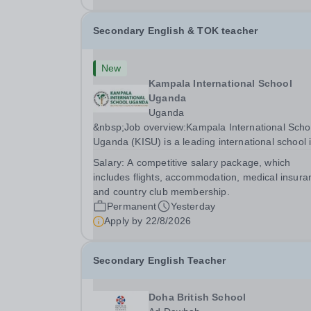
Secondary English & TOK teacher
New
Kampala International School
Uganda
Uganda
&nbsp;Job overview:Kampala International Scho
Uganda (KISU) is a leading international school 
Uganda, committed to providing high-quality
Salary:
A competitive salary package, which
education based on the British National Curricu
includes flights, accommodation, medical insura
We offer a dynamic and supportive learning...
and country club membership.
Permanent
Yesterday
Apply by
22/8/2026
Secondary English Teacher
Doha British School