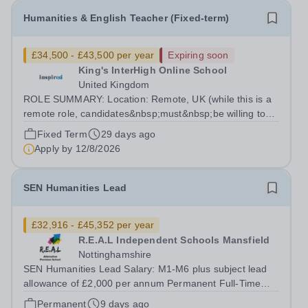
Humanities & English Teacher (Fixed-term)
£34,500 - £43,500 per year
Expiring soon
King's InterHigh Online School
United Kingdom
ROLE SUMMARY: Location: Remote, UK (while this is a
remote role, candidates&nbsp;must&nbsp;be willing to
work from the UK and be fully authorised to do so in
Fixed Term
29 days ago
order to be considered) Role type: 4 month fixed-term
Apply by
12/8/2026
contract Working hours:...
SEN Humanities Lead
£32,916 - £45,352 per year
R.E.A.L Independent Schools Mansfield
Nottinghamshire
SEN Humanities Lead Salary: M1-M6 plus subject lead
allowance of £2,000 per annum Permanent Full-Time
Location: R.E.A.L Independent Schools - Mansfield
Permanent
9 days ago