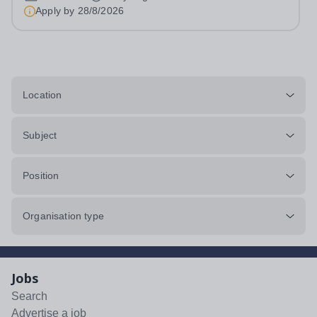
Hours: 40 per week At REAL education we work with
Apply by
28/8/2026
children and young people aged 7 to 19,...
Location
Subject
Position
Organisation type
Jobs
Search
Advertise a job