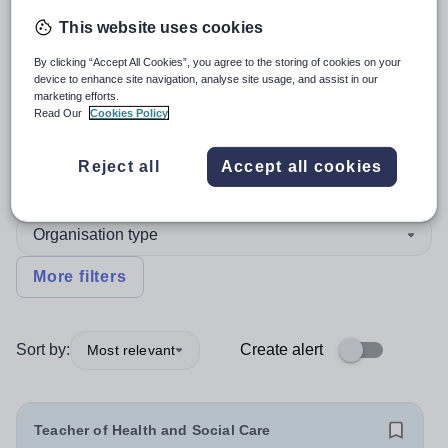
This website uses cookies
4
search
results
in England
By clicking “Accept All Cookies”, you agree to the storing of cookies on your
device to enhance site navigation, analyse site usage, and assist in our
marketing efforts.
Read Our
Cookies Policy
Position
Reject all
Accept all cookies
Humanities
Organisation type
More filters
Sort by:
Create alert
Most relevant
Teacher of Health and Social Care