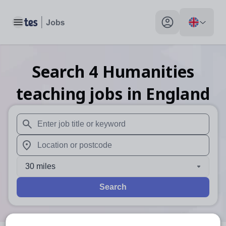
Toggle main menu
My profile toggle
Search
4
Humanities
teaching
jobs
in England
When autosuggest results are available use up and down arr
When autocomplete results are available use up and down a
30 miles
Search