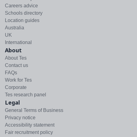
Careers advice
Schools directory
Location guides
Australia
UK
International
About
About Tes
Contact us
FAQs
Work for Tes
Corporate
Tes research panel
Legal
General Terms of Business
Privacy notice
Accessibility statement
Fair recruitment policy