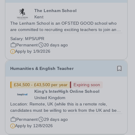
The Lenham School
Kent
The Lenham School is an OFSTED GOOD school who
are committed to recruiting exciting teachers to join and
complement our successful Health and Social Care
Salary:
MPS/UPR
Department. This is a wonderful opportunity for an
Permanent
20 days ago
enthusiastic Teacher of Health and Social...
Apply by
1/9/2026
Humanities & English Teacher
£34,500 - £43,500 per year
Expiring soon
King's InterHigh Online School
United Kingdom
Location: Remote, UK (while this is a remote role,
candidates must be willing to work from the UK and be
fully authorised to do so in order to be considered) Role
Permanent
29 days ago
type: Permanent, part-time (0.6 FTE) Start date: 1
Apply by
12/8/2026
September 2026 Salary: £34,500 -...