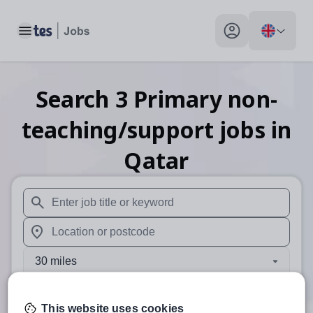
Toggle main menu
My profile toggle
Search
3
Primary non-
teaching/support
jobs
in
Qatar
When autosuggest results are available use up and down arr
When autocomplete results are available use up and down a
30 miles
Search
This website uses cookies