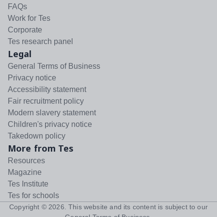
FAQs
Work for Tes
Corporate
Tes research panel
Legal
General Terms of Business
Privacy notice
Accessibility statement
Fair recruitment policy
Modern slavery statement
Children's privacy notice
Takedown policy
More from Tes
Resources
Magazine
Tes Institute
Tes for schools
Copyright ©
2026
. This website and its content is subject to our