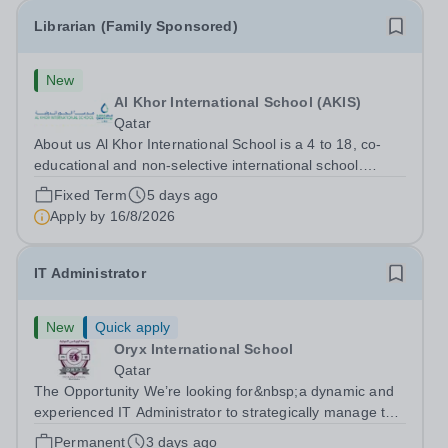
Librarian (Family Sponsored)
New
Al Khor International School (AKIS)
Qatar
About us Al Khor International School is a 4 to 18, co-
educational and non-selective international school.
Owned by QatarEnergy LNG, the world's largest
Fixed Term
5 days ago
producer of liquefied natural gas, AKIS caters for the
Apply by
16/8/2026
children of the company's employees....
IT Administrator
New
Quick apply
Oryx International School
Qatar
The Opportunity We’re looking for&nbsp;a dynamic and
experienced IT Administrator to strategically manage the
development and maintenance of an efficient ICT
Permanent
3 days ago