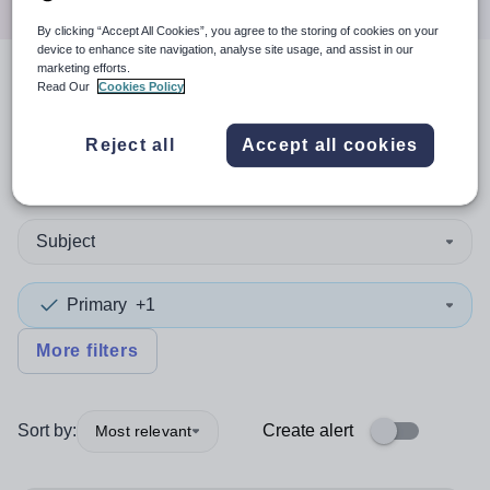
By clicking “Accept All Cookies”, you agree to the storing of cookies on your
device to enhance site navigation, analyse site usage, and assist in our
marketing efforts.
Read Our
Cookies Policy
3
search
results
in Qatar
Reject all
Accept all cookies
Non-Teaching/Support
Subject
Primary
+1
More filters
Sort by:
Create alert
Most relevant