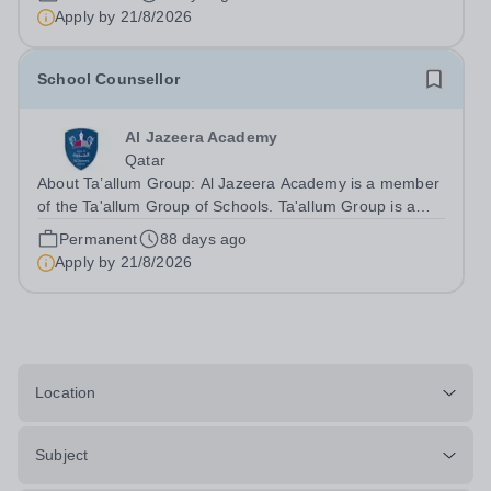
infrastructure and provide a high standard of technical
Apply by
21/8/2026
support for the ICT...
School Counsellor
Al Jazeera Academy
Qatar
About Ta’allum Group: Al Jazeera Academy is a member
of the Ta'allum Group of Schools. Ta'allum Group is a
growing and successful organization consisting of three
Permanent
88 days ago
renowned partner Schools. Due to oversubscription,
Apply by
21/8/2026
there are plans to open two new...
Location
Subject