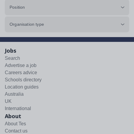
Position
Organisation type
Jobs
Search
Advertise a job
Careers advice
Schools directory
Location guides
Australia
UK
International
About
About Tes
Contact us