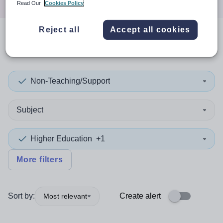
Read Our
Cookies Policy
Reject all
Accept all cookies
0
search
results
in Qatar
Non-Teaching/Support
Subject
Higher Education
+1
More filters
Sort by:
Create alert
Most relevant