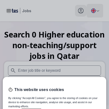
Toggle main menu
My profile toggle
Search
0
Higher education
non-teaching/support
jobs
in Qatar
When autosuggest results are available use up and down arr
When autocomplete results are available use up and down a
This website uses cookies
30 miles
By clicking “Accept All Cookies”, you agree to the storing of cookies on your
Search
device to enhance site navigation, analyse site usage, and assist in our
marketing efforts.