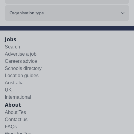
Organisation type
Jobs
Search
Advertise a job
Careers advice
Schools directory
Location guides
Australia
UK
International
About
About Tes
Contact us
FAQs
Work for Tes