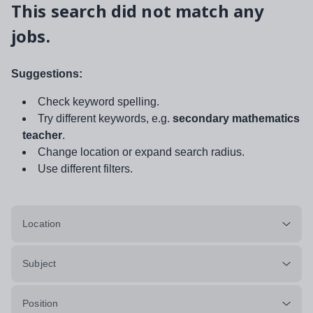
This search did not match any
jobs.
Suggestions:
Check keyword spelling.
Try different keywords, e.g.
secondary mathematics
teacher
.
Change location or expand search radius.
Use different filters.
Location
Subject
Position