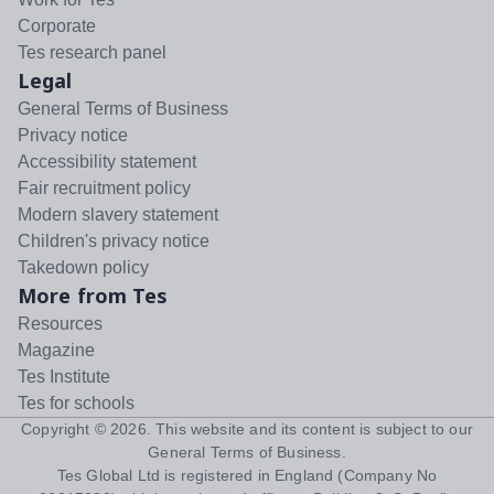
Corporate
Tes research panel
Legal
General Terms of Business
Privacy notice
Accessibility statement
Fair recruitment policy
Modern slavery statement
Children's privacy notice
Takedown policy
More from Tes
Resources
Magazine
Tes Institute
Tes for schools
Copyright ©
2026
. This website and its content is subject to our
General Terms of Business
.
Tes Global Ltd is registered in England (Company No