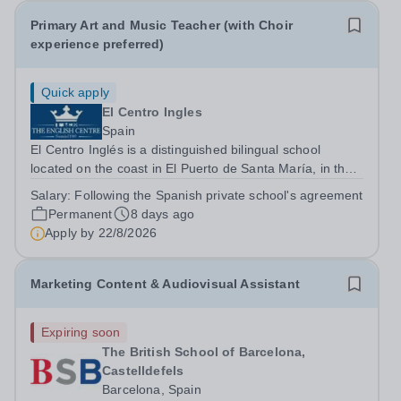
Primary Art and Music Teacher (with Choir
experience preferred)
Quick apply
El Centro Ingles
Spain
El Centro Inglés is a distinguished bilingual school
located on the coast in El Puerto de Santa María, in the
province of Cádiz. Founded in 1969 by Linda Randell,
Salary:
Following the Spanish private school's agreement
the school has earned a reputation for academic
Permanent
8 days ago
excellence, offering a high-quality...
Apply by
22/8/2026
Marketing Content & Audiovisual Assistant
Expiring soon
The British School of Barcelona,
Castelldefels
Barcelona, Spain