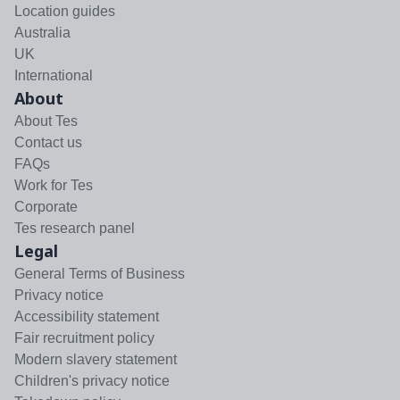
Location guides
Australia
UK
International
About
About Tes
Contact us
FAQs
Work for Tes
Corporate
Tes research panel
Legal
General Terms of Business
Privacy notice
Accessibility statement
Fair recruitment policy
Modern slavery statement
Children's privacy notice