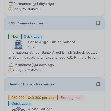
join an exciting school in southern Spain. We are only
Permanent
4 days ago
able to employ EU citizens. Alma Forest is a new and
Apply by
30/8/2026
growing school...
KS1 Primary teacher
New
Quick apply
Santo Angel British School
Spain
International School Santo Angel British School, located
in Spain, is seeking an experienced KS1 Primary Teacher
to join our dedicated team. We offer a supportive and
Permanent
4 days ago
dynamic environment where educators can inspire young
Apply by
21/8/2026
learners through the...
Head of Human Resources
€30,000 - €40,000 per year
Expiring soon
Quick apply
Aloha College