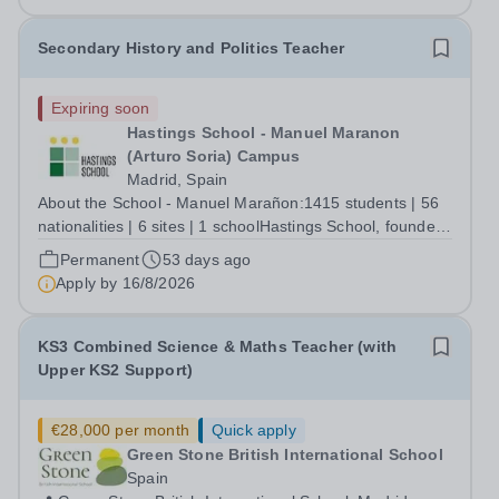
Secondary History and Politics Teacher
Expiring soon
Hastings School - Manuel Maranon
(Arturo Soria) Campus
Madrid, Spain
About the School - Manuel Marañon:1415 students | 56
nationalities | 6 sites | 1 schoolHastings School, founded
in 1971, serves students aged 2-18, from a diverse
Permanent
53 days ago
community and is nestled in the heart of Madrid,
Apply by
16/8/2026
Spain. We are a prestigious,...
KS3 Combined Science & Maths Teacher (with
Upper KS2 Support)
€28,000 per month
Quick apply
Green Stone British International School
Spain