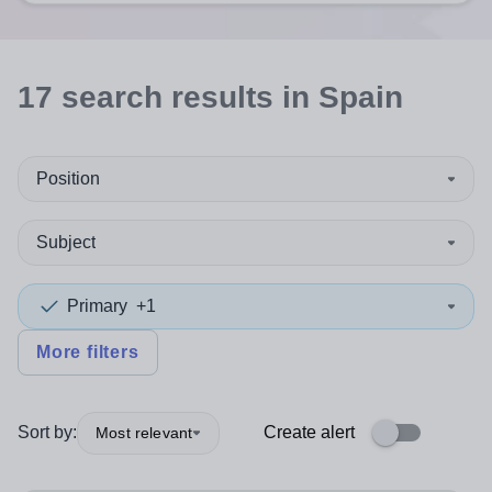
17
search
results
in Spain
Position
Subject
Primary
+1
More filters
Sort by:
Create alert
Most relevant