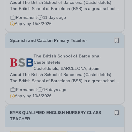
About The British School of Barcelona (Castelldefels):
The British School of Barcelona (BSB) is a great school
in a wonderful location. We are an HMC school and were
Permanent
11 days ago
judged by a recent BSO (British Schools Overseas)
Apply by
15/8/2026
inspection to be outstanding...
Spanish and Catalan Primary Teacher
The British School of Barcelona,
Castelldefels
Castelldefels, BARCELONA, Spain
About The British School of Barcelona (Castelldefels):
The British School of Barcelona (BSB) is a great school
in a wonderful location. We are an HMC school and were
Permanent
16 days ago
judged by a recent BSO (British Schools Overseas)
Apply by
10/8/2026
inspection to be outstanding...
EYFS QUALIFIED ENGLISH NURSERY CLASS
TEACHER