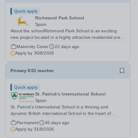
Quick apply
Richmond Park School
Spain
About the schoolRichmond Park School is an exciting
new project located in a highly attractive residential area
well connected to the centre of Madrid. The school
Maternity Cover
22 days ago
opened with Early Years and Primary in September 2019
Apply by
30/8/2026
and is led by two highly...
Primary KS1 teacher
Quick apply
St. Patrick's International School
Spain
St. Patrick’s International School is a thriving and
dynamic British international School in the heart of
Barcelona. Our school is dedicated to providing an
Permanent
45 days ago
exceptional learning environment where every child is
Apply by
31/8/2026
supported and challenged to reach...