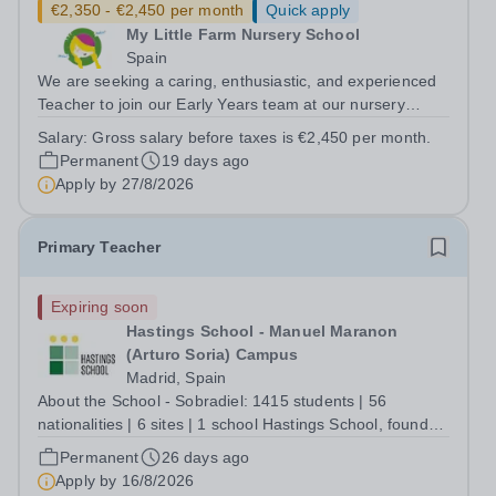
€2,350 - €2,450 per month
Quick apply
My Little Farm Nursery School
Spain
We are seeking a caring, enthusiastic, and experienced
Teacher to join our Early Years team at our nursery
school in Madrid, Spain. Our nursery follows its own
Salary:
Gross salary before taxes is €2,450 per month.
educational approach, designed to support children's
Permanent
19 days ago
holistic development through...
Apply by
27/8/2026
Primary Teacher
Expiring soon
Hastings School - Manuel Maranon
(Arturo Soria) Campus
Madrid, Spain
About the School - Sobradiel: 1415 students | 56
nationalities | 6 sites | 1 school Hastings School, founded
in 1971, serves students aged 2-18, from a diverse
Permanent
26 days ago
community and is nestled in the heart of Madrid,
Apply by
16/8/2026
Spain. We are a prestigious, premium...