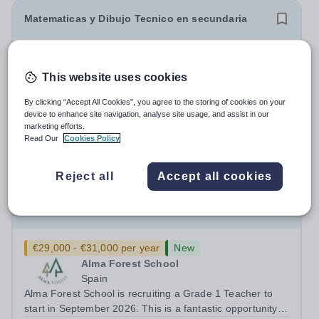
Matematicas y Dibujo Tecnico en secundaria
New
Expiring soon
El Limonar International School
This website uses cookies
Villamartín
ALICANTE, Spain
By clicking “Accept All Cookies”, you agree to the storing of cookies on your
device to enhance site navigation, analyse site usage, and assist in our
About the School - ELIS Villamartin: El Limonar
marketing efforts.
International School Villamartín (ELIS Villamartín), part of
Read Our
Cookies Policy
the Cognita Schools Group with 560 students, is always
Permanent
2 days ago
looking to recruit high-quality staff into our dynamic
Apply by
16/8/2026
Reject all
Accept all cookies
learning communities. ELIS...
Grade 1 Teacher
€29,000 - €31,000 per year
New
Alma Forest School
Spain
Alma Forest School is recruiting a Grade 1 Teacher to
start in September 2026. This is a fantastic opportunity to