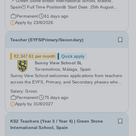
📍 Green Stone British International School, Madrid,
Spain🕒 Full Time Position📅 Start Date: 25th August
2026 About Us Green Stone British International School
Permanent
61 days ago
is a growing British international school located in
Apply by
23/8/2026
Madrid, dedicated to delivering...
Teacher (EYFS/Primary/Secondary)
€2,347.61 per month
Quick apply
Sunny View School SL
Torremolinos, Málaga, Spain
Sunny View School welcomes applications from teachers
across the EYFS, Primary, and Secondary phases who
are interested in joining our warm and welcoming
Salary:
Gross
international school community in southern Spain.
Permanent
75 days ago
&nbsp; We are committed to creating...
Apply by
31/8/2027
KS2 Teachers (Year 3 / Year 4) | Green Stone
International School, Spain