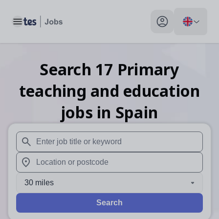
Toggle main menu
My profile toggle
Search
17
Primary
teaching and education
jobs
in Spain
When autosuggest results are available use up and down arr
When autocomplete results are available use up and down a
30 miles
Search