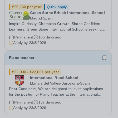
€26,160 per year
Quick apply
Green Stone British International School
Madrid Spain
Inspire Curiosity. Champion Growth. Shape Confident
Learners. Green Stone International School is seeking
passionate, reflective, and child centred KS2 Teachers
Permanent
105 days ago
for Year 3 and Year 4 to join our growing international
Apply by
23/8/2026
school community. At Green...
Piano teacher
€22,000 - €22,001 per year
International Rural School
LLinars del Vallès-Barcelona-Spain
Dear Candidate, We are delighted to invite applications
for the position of Piano Teacher at the International
Rural School, a British international school located near
Permanent
137 days ago
Barcelona. At our school, music is at the heart of our
Apply by
23/8/2026
educational...