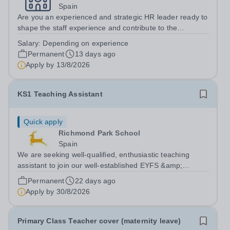
Spain
Are you an experienced and strategic HR leader ready to
shape the staff experience and contribute to the
continued success of a vibrant international school
Salary:
Depending on experience
community? We are seeking an exceptional Head of HR
Permanent
13 days ago
to lead the Human Resources function...
Apply by
13/8/2026
KS1 Teaching Assistant
Quick apply
Richmond Park School
Spain
We are seeking well-qualified, enthusiastic teaching
assistant to join our well-established EYFS &amp;
Primary section of the school. Must be settled in Madrid
Permanent
22 days ago
and have the TIE or papers to work as from
Apply by
30/8/2026
1&nbsp;September 2026.&nbsp;About the...
Primary Class Teacher cover (maternity leave)