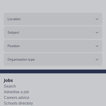
Location
Subject
Position
Organisation type
Jobs
Search
Advertise a job
Careers advice
Schools directory