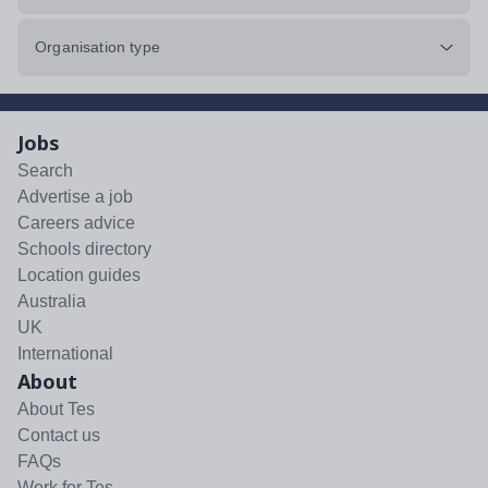
Organisation type
Jobs
Search
Advertise a job
Careers advice
Schools directory
Location guides
Australia
UK
International
About
About Tes
Contact us
FAQs
Work for Tes