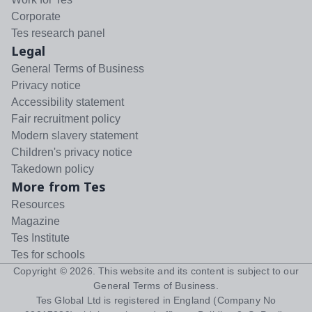
Corporate
Tes research panel
Legal
General Terms of Business
Privacy notice
Accessibility statement
Fair recruitment policy
Modern slavery statement
Children's privacy notice
Takedown policy
More from Tes
Resources
Magazine
Tes Institute
Tes for schools
Copyright ©
2026
. This website and its content is subject to our
General Terms of Business
.
Tes Global Ltd is registered in England (Company No