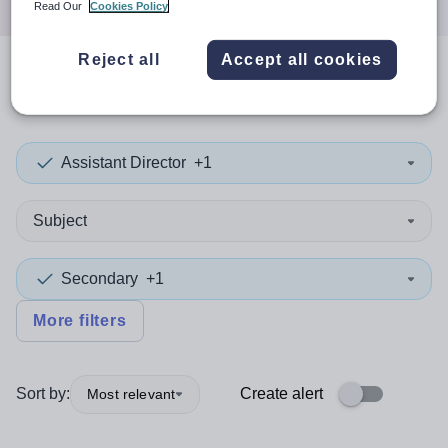
Read Our
Cookies Policy
Reject all
Accept all cookies
0
search
results
in Canada
Assistant Director
+1
Subject
Secondary
+1
More filters
Sort by:
Create alert
Most relevant