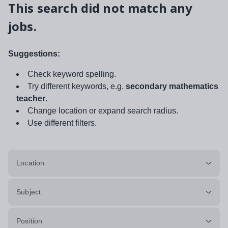
This search did not match any
jobs.
Suggestions:
Check keyword spelling.
Try different keywords, e.g.
secondary mathematics
teacher
.
Change location or expand search radius.
Use different filters.
Location
Subject
Position