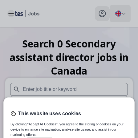
Toggle main menu
My profile toggle
Search
0
Secondary
assistant director
jobs
in
Canada
When autosuggest results are available use up and down arr
When autocomplete results are available use up and down a
This website uses cookies
30 miles
By clicking “Accept All Cookies”, you agree to the storing of cookies on your
Search
device to enhance site navigation, analyse site usage, and assist in our
marketing efforts.