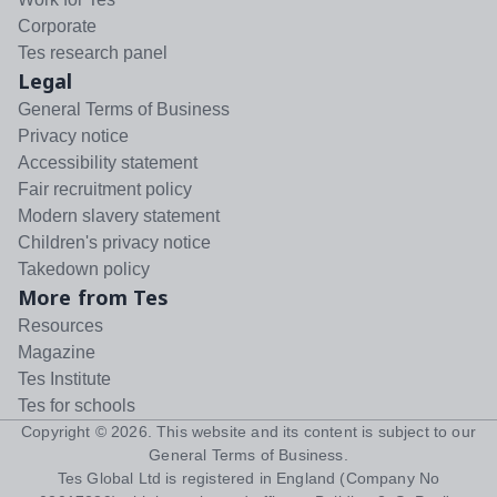
Corporate
Tes research panel
Legal
General Terms of Business
Privacy notice
Accessibility statement
Fair recruitment policy
Modern slavery statement
Children's privacy notice
Takedown policy
More from Tes
Resources
Magazine
Tes Institute
Tes for schools
Copyright ©
2026
. This website and its content is subject to our
General Terms of Business
.
Tes Global Ltd is registered in England (Company No