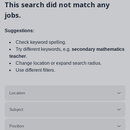
This search did not match any
jobs.
Suggestions:
Check keyword spelling.
Try different keywords, e.g.
secondary mathematics
teacher
.
Change location or expand search radius.
Use different filters.
Location
Subject
Position