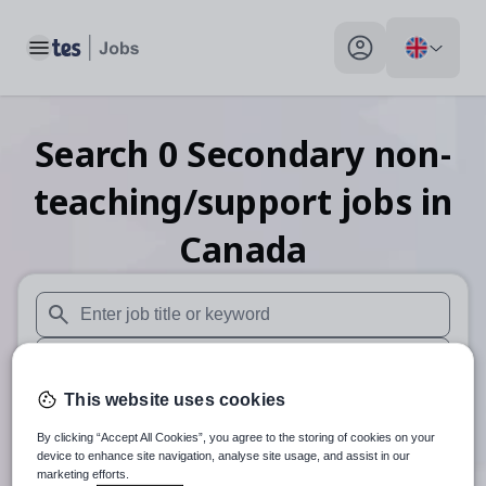
Toggle main menu
My profile toggle
Search
0
Secondary non-
teaching/support
jobs
in
Canada
When autosuggest results are available use up and down arr
When autocomplete results are available use up and down a
This website uses cookies
30 miles
By clicking “Accept All Cookies”, you agree to the storing of cookies on your
Search
device to enhance site navigation, analyse site usage, and assist in our
marketing efforts.