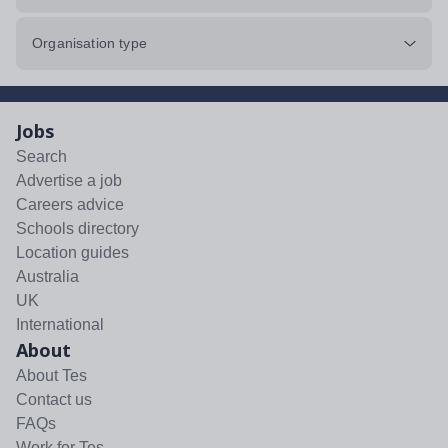
Organisation type
Jobs
Search
Advertise a job
Careers advice
Schools directory
Location guides
Australia
UK
International
About
About Tes
Contact us
FAQs
Work for Tes