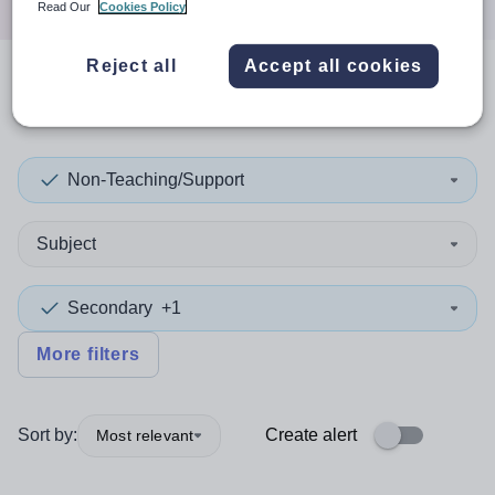
Read Our
Cookies Policy
Reject all
Accept all cookies
0
search
results
in Canada
Non-Teaching/Support
Subject
Secondary
+1
More filters
Sort by:
Create alert
Most relevant