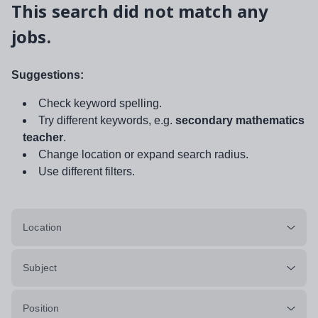
This search did not match any
jobs.
Suggestions:
Check keyword spelling.
Try different keywords, e.g.
secondary mathematics
teacher
.
Change location or expand search radius.
Use different filters.
Location
Subject
Position