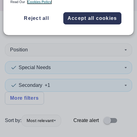
Read Our
Cookies Policy
Reject all
Accept all cookies
0
search
results
in Wales
Position
Special Needs
Secondary
+1
More filters
Sort by:
Create alert
Most relevant