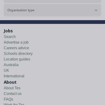
Organisation type
Jobs
Search
Advertise a job
Careers advice
Schools directory
Location guides
Australia
UK
International
About
About Tes
Contact us
FAQs
Work for Tes