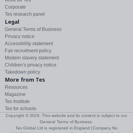
Corporate
Tes research panel
Legal
General Terms of Business
Privacy notice
Accessibility statement
Fair recruitment policy
Modern slavery statement
Children's privacy notice
Takedown policy
More from Tes
Resources
Magazine
Tes Institute
Tes for schools
Copyright ©
2026
. This website and its content is subject to our
General Terms of Business
.
Tes Global Ltd is registered in England (Company No