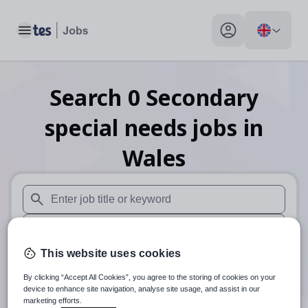
Toggle main menu
My profile toggle
Search
0
Secondary
special needs
jobs
in
Wales
When autosuggest results are available use up and down arr
When autocomplete results are available use up and down a
This website uses cookies
30 miles
By clicking “Accept All Cookies”, you agree to the storing of cookies on your
Search
device to enhance site navigation, analyse site usage, and assist in our
marketing efforts.