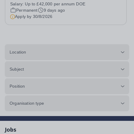
annum DOE We are looking for a Maths Teacher to
Salary:
Up to £42,000 per annum DOE
educate our pupils in our Estyn registered independent
Permanent
9 days ago
school. We are seeking someone with...
Apply by
30/8/2026
Location
Subject
Position
Organisation type
Jobs