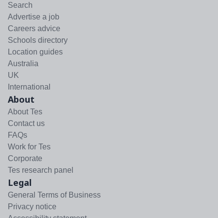
Search
Advertise a job
Careers advice
Schools directory
Location guides
Australia
UK
International
About
About Tes
Contact us
FAQs
Work for Tes
Corporate
Tes research panel
Legal
General Terms of Business
Privacy notice