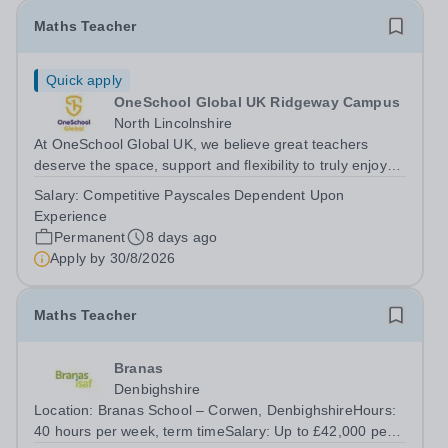
Maths Teacher
Quick apply
OneSchool Global UK Ridgeway Campus
North Lincolnshire
At OneSchool Global UK, we believe great teachers
deserve the space, support and flexibility to truly enjoy
teaching. Our Ridgeway team is looking for a passionate
Salary:
Competitive Payscales Dependent Upon
and dedicated Maths Teacher to join us on a full time,
Experience
permanent basis within our...
Permanent
8 days ago
Apply by
30/8/2026
Maths Teacher
Branas
Denbighshire
Location: Branas School – Corwen, DenbighshireHours:
40 hours per week, term timeSalary: Up to £42,000 per