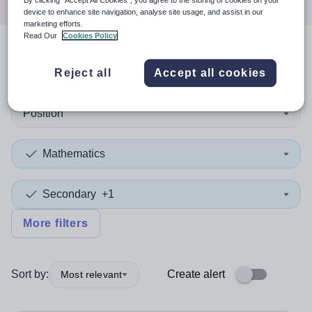
By clicking “Accept All Cookies”, you agree to the storing of cookies on your
device to enhance site navigation, analyse site usage, and assist in our
marketing efforts.
Read Our
Cookies Policy
2
search
results
in Wales
Reject all
Accept all cookies
Position
Mathematics
Secondary
+1
More filters
Sort by:
Create alert
Most relevant