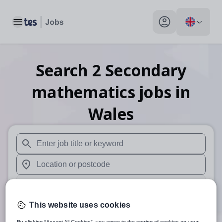
Toggle main menu
My profile toggle
Search
2
Secondary
mathematics
jobs
in
Wales
When autosuggest results are available use up and down arr
When autocomplete results are available use up and down a
30 miles
This website uses cookies
Search