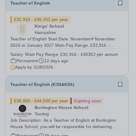
Teacher of English
£32,916 - £45,352 per year
Kings' School
Hampshire
Teacher of English Start Date: November# November
2026 or January 2027 Main Pay Range, £32,916 -
£45352 per annum Hours: Full time / Part Time &nbsp;
Salary:
Main Pay Range, £32,916 - £45352 per annum
We have a fantastic opportunity for an inspiring,
Permanent
12 days ago
enthusiastic, and dedicated individual to join...
Apply by
31/8/2026
Teacher of English (KS3&KS4)
£38,000 - £44,500 per year
Expiring soon
Burlington House School
Tooting
Job Description: As a Teacher of English at Burlington
House School, you will be responsible for delivering
engaging lessons that inspire students aged 11-16. You
Permanent
29 days ago