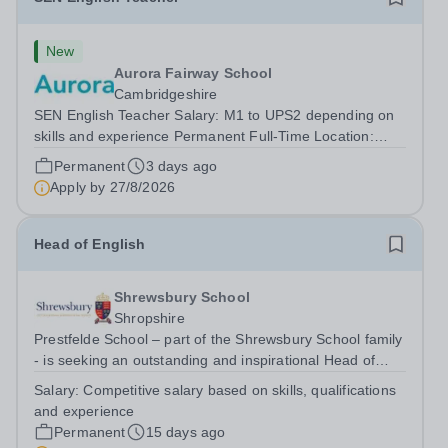
New
Aurora Fairway School
Cambridgeshire
SEN English Teacher Salary: M1 to UPS2 depending on
skills and experience Permanent Full-Time Location:
Fairway School, St Ives, Cambridgeshire Hours: 40 Are
Permanent
3 days ago
you a passionate and dedicated teacher looking for a
Apply by
27/8/2026
role where you can make a genuine...
Head of English
Shrewsbury School
Shropshire
Prestfelde School – part of the Shrewsbury School family
- is seeking an outstanding and inspirational Head of
English to lead and further develop its highly successful
Salary:
Competitive salary based on skills, qualifications
English Department. This is an exciting opportunity for an
and experience
excellent...
Permanent
15 days ago