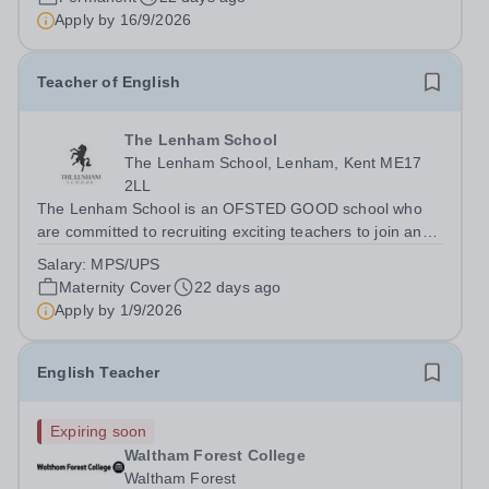
disadvantaged community? If so, becoming a...
Apply by
16/9/2026
Teacher of English
The Lenham School
The Lenham School, Lenham, Kent ME17
2LL
The Lenham School is an OFSTED GOOD school who
are committed to recruiting exciting teachers to join and
complement our successful English Department. This is
Salary:
MPS/UPS
a wonderful opportunity for an enthusiastic Teacher of
Maternity Cover
22 days ago
Science to join a growing Trust...
Apply by
1/9/2026
English Teacher
Expiring soon
Waltham Forest College
Waltham Forest