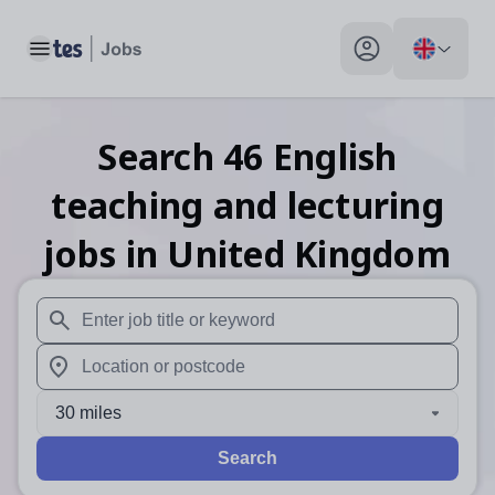
Toggle main menu
My profile toggle
Search
46
English
teaching and lecturing
jobs
in United Kingdom
When autosuggest results are available use up and down arr
When autocomplete results are available use up and down a
30 miles
Search