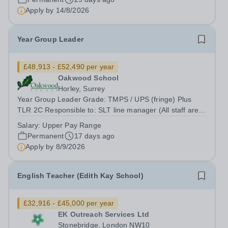
will support their development in reading, writing,
Apply by
14/8/2026
speaking, and listening skills...
Year Group Leader
£48,913 - £52,490 per year
Oakwood School
Horley, Surrey
Year Group Leader Grade: TMPS / UPS (fringe) Plus
TLR 2C Responsible to: SLT line manager (All staff are
ultimately responsible to the Headteacher with regard to
Salary:
Upper Pay Range
all professional duties) Location: Oakwood School
Permanent
17 days ago
Oakwood School is seeking a...
Apply by
8/9/2026
English Teacher (Edith Kay School)
£32,916 - £45,000 per year
EK Outreach Services Ltd
Stonebridge, London NW10