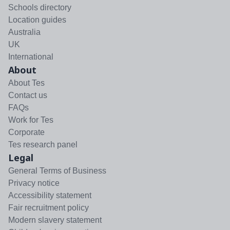
Schools directory
Location guides
Australia
UK
International
About
About Tes
Contact us
FAQs
Work for Tes
Corporate
Tes research panel
Legal
General Terms of Business
Privacy notice
Accessibility statement
Fair recruitment policy
Modern slavery statement