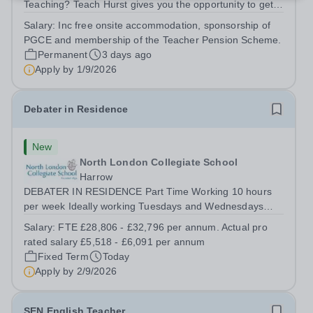
Teaching? Teach Hurst gives you the opportunity to get
straight into the classroom and earn a salary whilst
Salary:
Inc free onsite accommodation, sponsorship of
training to teach on-site at Hurstpierpoint College, one of
PGCE and membership of the Teacher Pension Scheme.
Sussex’s most successful...
Permanent
3 days ago
Apply by
1/9/2026
Debater in Residence
New
North London Collegiate School
Harrow
DEBATER IN RESIDENCE Part Time Working 10 hours
per week Ideally working Tuesdays and Wednesdays
from 12.15pm – 5.15pm FTE Salary £28,806 - £31,796.
Salary:
FTE £28,806 - £32,796 per annum. Actual pro
Actual Pro Rated Salary £5,518 - £6,091 per annum
rated salary £5,518 - £6,091 per annum
Required from September 2026 We are looking...
Fixed Term
Today
Apply by
2/9/2026
SEN English Teacher