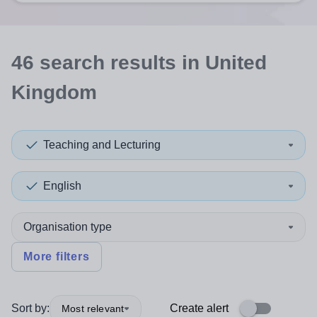
46
search
results
in United
Kingdom
Teaching and Lecturing
English
Organisation type
More filters
Sort by:
Create alert
Most relevant