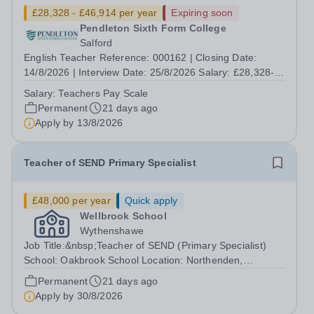
£28,328 - £46,914 per year
Expiring soon
Pendleton Sixth Form College
Salford
English Teacher Reference: 000162 | Closing Date:
14/8/2026 | Interview Date: 25/8/2026 Salary: £28,328-
£46,914. Incremental progression throughout the band is
Salary:
Teachers Pay Scale
available. Contract Type: Permanent | Hours per Week:
Permanent
21 days ago
32.5 | Location: Eccles College...
Apply by
13/8/2026
Teacher of SEND Primary Specialist
£48,000 per year
Quick apply
Wellbrook School
Wythenshawe
Job Title:&nbsp;Teacher of SEND (Primary Specialist)
School: Oakbrook School Location: Northenden,
Wythenshawe, M22 4JN Type: Full-time (Mon-Fri) Pay:
Permanent
21 days ago
Up to £48,000 (based on qualifications and experience)
Apply by
30/8/2026
Start Date: September 2026 We are...