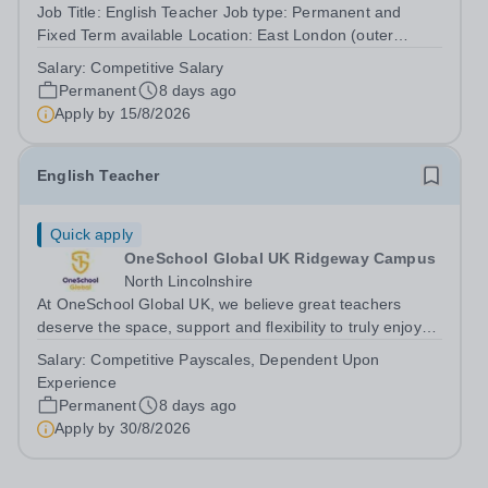
Job Title: English Teacher Job type: Permanent and
Fixed Term available Location: East London (outer
London)&nbsp; Hours: 36 per week, possible part time
Salary:
Competitive Salary
hours may be available Salary range: Competitive salary
Permanent
8 days ago
based on the individual’s...
Apply by
15/8/2026
English Teacher
Quick apply
OneSchool Global UK Ridgeway Campus
North Lincolnshire
At OneSchool Global UK, we believe great teachers
deserve the space, support and flexibility to truly enjoy
teaching. Our Ridgeway team is looking for a passionate
Salary:
Competitive Payscales, Dependent Upon
and dedicated English Teacher to join us on a full time,
Experience
permanent basis within...
Permanent
8 days ago
Apply by
30/8/2026