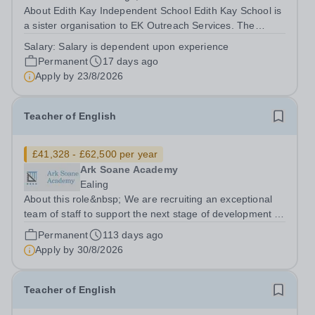
About Edith Kay Independent School Edith Kay School is
a sister organisation to EK Outreach Services. The
school is based in London NW10 and is an independent
Salary:
Salary is dependent upon experience
secondary school for students with special needs. We
Permanent
17 days ago
are a small, dedicated community...
Apply by
23/8/2026
Teacher of English
£41,328 - £62,500 per year
Ark Soane Academy
Ealing
About this role&nbsp; We are recruiting an exceptional
team of staff to support the next stage of development of
a genuinely transformational school. We are looking for
Permanent
113 days ago
candidates who are able to demonstrate the highest
Apply by
30/8/2026
expectations of pupil...
Teacher of English