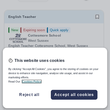
English Teacher
New
Expiring soon
Quick apply
Cottesmore School
West Sussex
English Teacher Cottesmore School, West Sussex
Required for: September 2026 / January 2027 Contract:
Full-time and permanent Salary: Competitive, according
Permanent
3 days ago
This website uses cookies
to experience Accommodation: Family, single and other
Apply by
13/8/2026
accommodation available An...
By clicking “Accept All Cookies”, you agree to the storing of cookies on your
device to enhance site navigation, analyse site usage, and assist in our
Teacher of English - Teacher Training Opportunity
marketing efforts.
Read Our
Cookies Policy
£32,600 per year
New
Reject all
Accept all cookies
Hurstpierpoint College
College Ln, Hassocks BN6 9JS
About this Role Are you interested in a career in