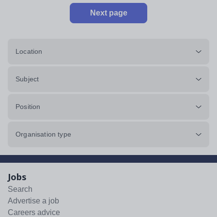
Next page
Location
Subject
Position
Organisation type
Jobs
Search
Advertise a job
Careers advice