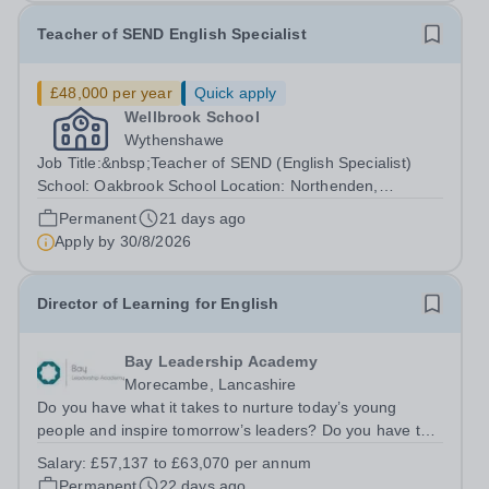
Teacher of SEND English Specialist
£48,000 per year
Quick apply
Wellbrook School
Wythenshawe
Job Title:&nbsp;Teacher of SEND (English Specialist)
School: Oakbrook School Location: Northenden,
Wythenshawe, M22 4JN Type: Full-time (Mon-Fri) Pay:
Permanent
21 days ago
Up to £48,000 (based on qualifications and experience)
Apply by
30/8/2026
Start Date: September 2026 (Potential...
Director of Learning for English
Bay Leadership Academy
Morecambe, Lancashire
Do you have what it takes to nurture today’s young
people and inspire tomorrow’s leaders? Do you have the
drive, passion and commitment to deliver outstanding
Salary:
£57,137 to £63,070 per annum
learning and teaching to young people in a
Permanent
22 days ago