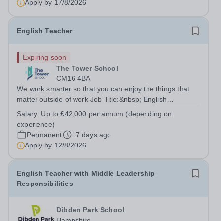
Apply by
17/8/2026
English Teacher
Expiring soon
The Tower School
CM16 4BA
We work smarter so that you can enjoy the things that
matter outside of work Job Title:&nbsp; English
Teacher&nbsp;Location:&nbsp; The Tower School,
Salary:
Up to £42,000 per annum (depending on
Epping, CM16 4BAHours:&nbsp; &nbsp; &nbsp;
experience)
&nbsp;37.5 per week | Monday to...
Permanent
17 days ago
Apply by
12/8/2026
English Teacher with Middle Leadership
Responsibilities
Dibden Park School
Hampshire