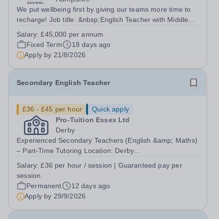
We put wellbeing first by giving our teams more time to
recharge! Job title: &nbsp;English Teacher with Middle
Leadership ResponsibilitiesLocation: Dibden Park
Salary:
£45,000 per annum
School, Southampton SO45 5TDSalary: &nbsp; &nbsp;
Fixed Term
18 days ago
£45,000 per annum (not pro...
Apply by
21/8/2026
Secondary English Teacher
£36 - £45 per hour
Quick apply
Pro-Tuition Essex Ltd
Derby
Experienced Secondary Teachers (English &amp; Maths)
– Part-Time Tutoring Location: Derby
(DE24)Organisation: Key Tuition DerbyPay: £36 per hour
Salary:
£36 per hour / session | Guaranteed pay per
(Guaranteed payment for every scheduled
session.
session)Contract: Permanent, Part-TimeStart Date:
Permanent
12 days ago
September...
Apply by
29/9/2026