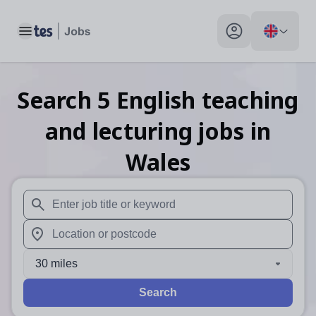
Toggle main menu
My profile toggle
Search
5
English teaching
and lecturing
jobs
in
Wales
When autosuggest results are available use up and down arr
When autocomplete results are available use up and down a
30 miles
Search