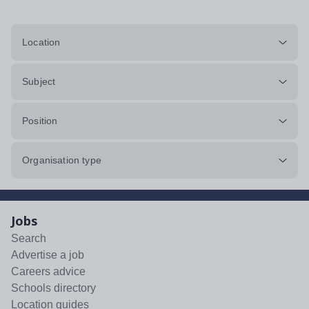
Location
Subject
Position
Organisation type
Jobs
Search
Advertise a job
Careers advice
Schools directory
Location guides