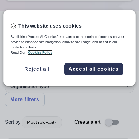
5
search
results
in Wales
This website uses cookies
By clicking “Accept All Cookies”, you agree to the storing of cookies on your
device to enhance site navigation, analyse site usage, and assist in our
marketing efforts.
Teaching and Lecturing
Read Our
Cookies Policy
English
Reject all
Accept all cookies
Organisation type
More filters
Sort by:
Create alert
Most relevant