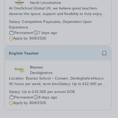
North Lincolnshire
At OneSchool Global UK, we believe great teachers
deserve the space, support and flexibility to truly enjoy
teaching. Our Ridgeway team is looking for a passionate
Salary:
Competitive Payscales, Dependent Upon
and dedicated English Teacher to join us on a full time,
Experience
permanent basis within...
Permanent
7 days ago
Apply by
30/8/2026
English Teacher
Branas
Denbighshire
Location: Branas School – Corwen, DenbighshireHours:
40 hours per week, term timeSalary: Up to £42,000 per
annum DOE We are looking for an English Teacher to
Salary:
Up to £42,000 per annum DOE
educate our pupils in our Estyn registered independent
Permanent
8 days ago
school. We are seeking someone...
Apply by
30/8/2026