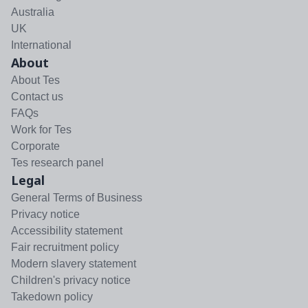
Australia
UK
International
About
About Tes
Contact us
FAQs
Work for Tes
Corporate
Tes research panel
Legal
General Terms of Business
Privacy notice
Accessibility statement
Fair recruitment policy
Modern slavery statement
Children's privacy notice
Takedown policy