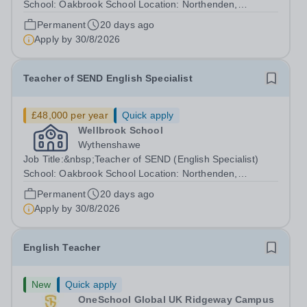
School: Oakbrook School Location: Northenden,
Wythenshawe, M22 4JN Type: Full-time (Mon-Fri) Pay:
Permanent
20 days ago
Up to £48,000 (based on qualifications and experience)
Apply by
30/8/2026
Start Date: September 2026 We are...
Teacher of SEND English Specialist
£48,000 per year
Quick apply
Wellbrook School
Wythenshawe
Job Title:&nbsp;Teacher of SEND (English Specialist)
School: Oakbrook School Location: Northenden,
Wythenshawe, M22 4JN Type: Full-time (Mon-Fri) Pay:
Permanent
20 days ago
Up to £48,000 (based on qualifications and experience)
Apply by
30/8/2026
Start Date: September 2026 (Potential...
English Teacher
New
Quick apply
OneSchool Global UK Ridgeway Campus