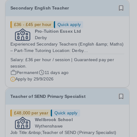
Secondary English Teacher
£36 - £45 per hour
Quick apply
Pro-Tuition Essex Ltd
Derby
Experienced Secondary Teachers (English &amp; Maths)
– Part-Time Tutoring Location: Derby
(DE24)Organisation: Key Tuition DerbyPay: £36 per hour
Salary:
£36 per hour / session | Guaranteed pay per
(Guaranteed payment for every scheduled
session.
session)Contract: Permanent, Part-TimeStart Date:
Permanent
11 days ago
September...
Apply by
29/9/2026
Teacher of SEND Primary Specialist
£48,000 per year
Quick apply
Wellbrook School
Wythenshawe
Job Title:&nbsp;Teacher of SEND (Primary Specialist)