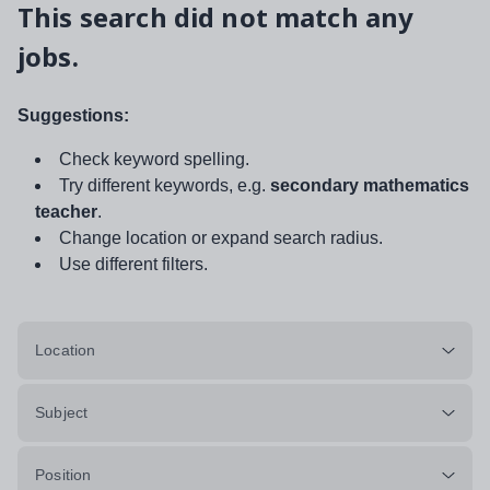
This search did not match any
jobs.
Suggestions:
Check keyword spelling.
Try different keywords, e.g.
secondary mathematics
teacher
.
Change location or expand search radius.
Use different filters.
Location
Subject
Position