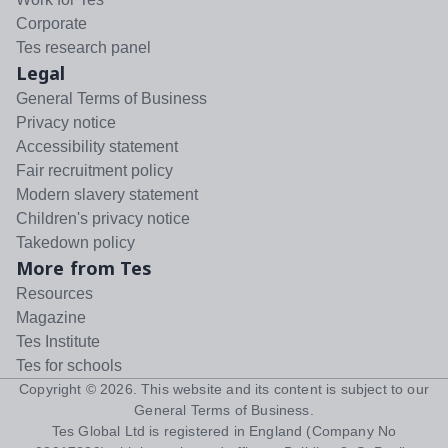
Corporate
Tes research panel
Legal
General Terms of Business
Privacy notice
Accessibility statement
Fair recruitment policy
Modern slavery statement
Children's privacy notice
Takedown policy
More from Tes
Resources
Magazine
Tes Institute
Tes for schools
Copyright ©
2026
. This website and its content is subject to our
General Terms of Business
.
Tes Global Ltd is registered in England (Company No