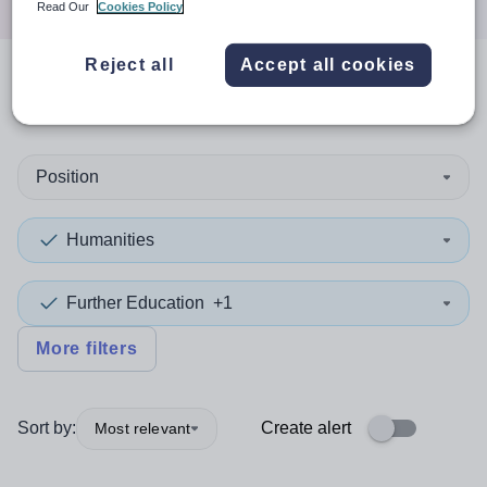
Read Our
Cookies Policy
Reject all
Accept all cookies
0
search
results
Position
Humanities
Further Education
+1
More filters
Sort by:
Create alert
Most relevant