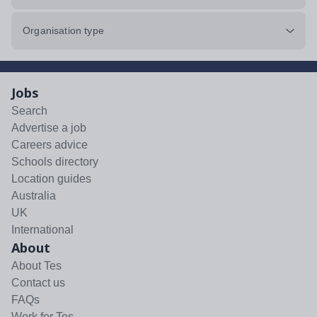
Organisation type
Jobs
Search
Advertise a job
Careers advice
Schools directory
Location guides
Australia
UK
International
About
About Tes
Contact us
FAQs
Work for Tes