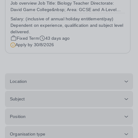
Job overview Job Title: Biology Teacher Directorate:
David Game College&nbsp; Area: GCSE and A-Level
Reporting To: Head of Sixth Form and GCSE
Salary:
(inclusive of annual holiday entitlement/pay)
Respectively. Date JD produced/revised: June 2026
Dependent on experience, qualification and subject level
Teacher responsibilities include: Teach lessons in a...
delivered.
Fixed Term
43 days ago
Apply by
30/8/2026
Location
Subject
Position
Organisation type