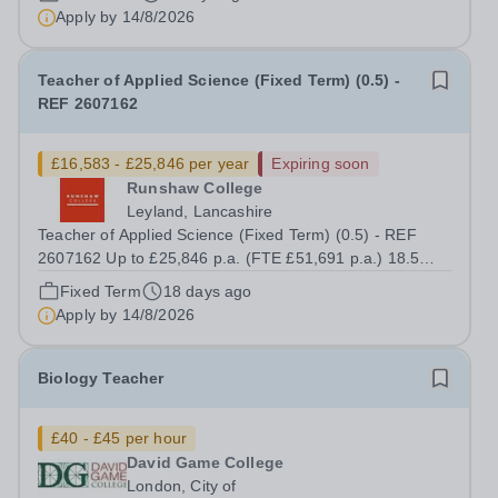
up to £7,412 per annum (FTE £14,825) per annum in
Apply by
14/8/2026
employer pension contributions Runshaw...
Teacher of Applied Science (Fixed Term) (0.5) -
REF 2607162
£16,583 - £25,846 per year
Expiring soon
Runshaw College
Leyland, Lancashire
Teacher of Applied Science (Fixed Term) (0.5) - REF
2607162 Up to £25,846 p.a. (FTE £51,691 p.a.) 18.5
hours per week We offer a competitive benefits package,
Fixed Term
18 days ago
including up to £7,412 per annum (FTE £14,825) per
Apply by
14/8/2026
annum in employer pension...
Biology Teacher
£40 - £45 per hour
David Game College
London, City of