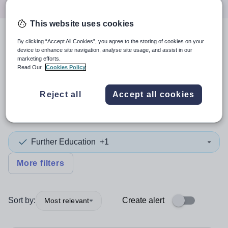
This website uses cookies
4
search
results
By clicking “Accept All Cookies”, you agree to the storing of cookies on your
device to enhance site navigation, analyse site usage, and assist in our
marketing efforts.
Read Our
Cookies Policy
Position
Reject all
Accept all cookies
Biology
Further Education
+1
More filters
Sort by:
Create alert
Most relevant