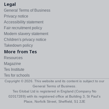
Legal
General Terms of Business
Privacy notice
Accessibility statement
Fair recruitment policy
Modern slavery statement
Children's privacy notice
Takedown policy
More from Tes
Resources
Magazine
Tes Institute
Tes for schools
Copyright ©
2026
. This website and its content is subject to our
General Terms of Business
.
Tes Global Ltd is registered in England (Company No
02017289) with its registered office at Building 3, St Paul's
Place, Norfolk Street, Sheffield, S1 2JE