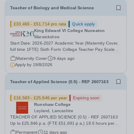
Teacher of Biology and Medical Science
£33,465 - £51,714 pro rata
Quick apply
King Edward VI College Nuneaton
Warwickshire
Start Date: 2026-2027 Academic Year (Maternity Cover,
full time 1FTE) Sixth Form College Teacher Pay Scale
NSP1 to NSP9 £33,465 to £51,714 Pro-rata Closing Date
Maternity Cover
9 days ago
for Applications: Friday 4 September 2026 Interviews to
Apply by
19/8/2026
be held: TBC We are seeking...
Teacher of Applied Science (0.5) - REF 2607163
£16,583 - £25,846 per year
Expiring soon
Runshaw College
Leyland, Lancashire
TEACHER OF APPLIED SCIENCE (0.5) - REF 2607163
Up to £25,846 p.a. (FTE £51,691 p.a.) 18.5 hours per
week We offer a competitive benefits package, including
Permanent
11 days ago