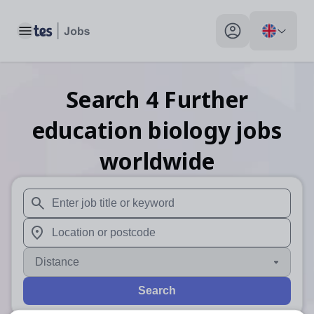
Toggle main menu
My profile toggle
Search
4
Further
education biology
jobs
worldwide
When autosuggest results are available use up and down arr
When autocomplete results are available use up and down a
Distance
Search