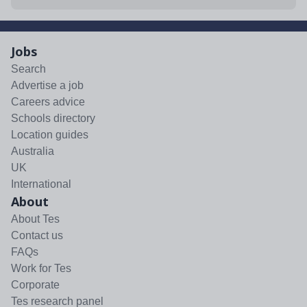
Jobs
Search
Advertise a job
Careers advice
Schools directory
Location guides
Australia
UK
International
About
About Tes
Contact us
FAQs
Work for Tes
Corporate
Tes research panel