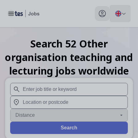
Toggle main menu
My profile toggle
Search
52
Other
organisation teaching and
lecturing
jobs
worldwide
When autosuggest results are available use up and down arr
When autocomplete results are available use up and down a
Distance
Search