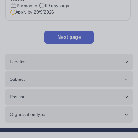
tuition.co.uk/ At Pro-Tuition,...
Permanent
99 days ago
Apply by
29/9/2026
Next page
Location
Subject
Position
Organisation type