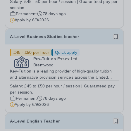
Salary:
£45 - 50 per hour / session | Guaranteed pay per
Key TuitionPay: From £45 to £50per hour | Guaranteed
session.
pay per session At Key Tuition...
Permanent
78 days ago
Apply by
6/9/2026
A-Level Business Studies teacher
£45 - £50 per hour
Quick apply
Pro-Tuition Essex Ltd
Brentwood
Key-Tuition is a leading provider of high-quality tuition
and alternative provision services across the United
Kingdom. We are seeking an enthusiastic and motivated
Salary:
£45 to £50 per hour / session | Guaranteed pay
A-Level Business Studies Tutor to join our Social
per session.
Sciences department in...
Permanent
78 days ago
Apply by
6/9/2026
A-Level English Teacher