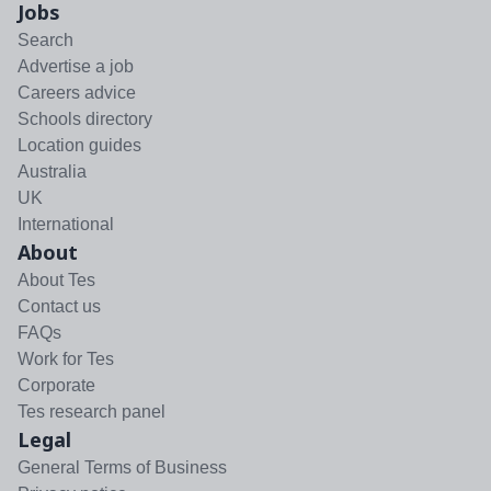
Jobs
Search
Advertise a job
Careers advice
Schools directory
Location guides
Australia
UK
International
About
About Tes
Contact us
FAQs
Work for Tes
Corporate
Tes research panel
Legal
General Terms of Business