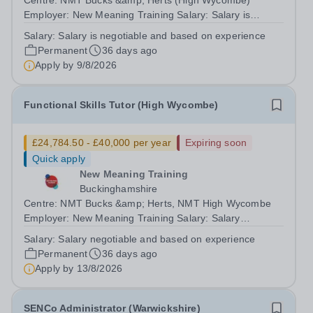
Centre: NMT Bucks &amp; Herts (High Wycombe)
Employer: New Meaning Training Salary: Salary is
negotiable and based on experience Type: Permanent,
Salary:
Salary is negotiable and based on experience
Full-time, All-year-round Hours: 37.5 hours per week
Permanent
36 days ago
Schedule: Monday to Friday 08:30-16:30 Job...
Apply by
9/8/2026
Functional Skills Tutor (High Wycombe)
£24,784.50 - £40,000 per year
Expiring soon
Quick apply
New Meaning Training
Buckinghamshire
Centre: NMT Bucks &amp; Herts, NMT High Wycombe
Employer: New Meaning Training Salary: Salary
negotiable and based on experience Type: Permanent,
Salary:
Salary negotiable and based on experience
Full-time, Term Time Only Hours: 37.5 hours per week
Permanent
36 days ago
Schedule: Monday to Friday 08:30-16:30 Job...
Apply by
13/8/2026
SENCo Administrator (Warwickshire)