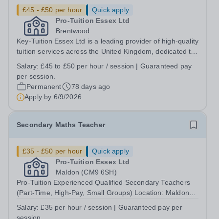
£45 - £50 per hour
Quick apply
Pro-Tuition Essex Ltd
Brentwood
Key-Tuition Essex Ltd is a leading provider of high-quality
tuition services across the United Kingdom, dedicated to
supporting students in achieving their academic goals.
Salary:
£45 to £50 per hour / session | Guaranteed pay
We are currently seeking an enthusiastic and motivated
per session.
A-Level English...
Permanent
78 days ago
Apply by
6/9/2026
Secondary Maths Teacher
£35 - £50 per hour
Quick apply
Pro-Tuition Essex Ltd
Maldon (CM9 6SH)
Pro-Tuition Experienced Qualified Secondary Teachers
(Part-Time, High-Pay, Small Groups) Location: Maldon
(CM9 6SH)Organisation: Pro-TuitionPay: From £35 - £50
Salary:
£35 per hour / session | Guaranteed pay per
per hour | Guaranteed pay per session https://www.pro-
session.