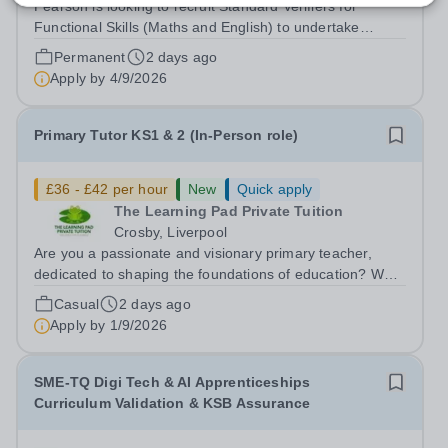
Pearson is looking to recruit Standard Verifiers for
Functional Skills (Maths and English) to undertake
sampling of assessment and internal verification
Permanent
2 days ago
decisions for Functional Skills Qualifications in order to
Apply by
4/9/2026
confirm that national standards...
Primary Tutor KS1 & 2 (In-Person role)
£36 - £42 per hour
New
Quick apply
The Learning Pad Private Tuition
Crosby, Liverpool
Are you a passionate and visionary primary teacher,
dedicated to shaping the foundations of education? We
have a fantastic opportunity for a committed and talented
Casual
2 days ago
primary teacher to join our team. The successful
Apply by
1/9/2026
candidate will be an outstanding...
SME-TQ Digi Tech & AI Apprenticeships
Curriculum Validation & KSB Assurance