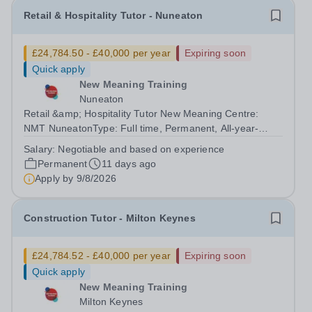
Retail & Hospitality Tutor - Nuneaton
£24,784.50 - £40,000 per year
Expiring soon
Quick apply
New Meaning Training
Nuneaton
Retail &amp; Hospitality Tutor New Meaning Centre:
NMT NuneatonType: Full time, Permanent, All-year-
roundHours: 37.5 hoursSchedule: Monday to Friday
Salary:
Negotiable and based on experience
07:30–15:30Salary: Negotiable and based on
Permanent
11 days ago
experienceJob Reference: WARNUNRHT052601RW2...
Apply by
9/8/2026
Construction Tutor - Milton Keynes
£24,784.52 - £40,000 per year
Expiring soon
Quick apply
New Meaning Training
Milton Keynes