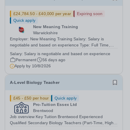
£24,784.50 - £40,000 per year
Expiring soon
Quick apply
New Meaning Training
Warwickshire
Employer: New Meaning Training Salary: Salary is
negotiable and based on experience Type: Full Time,
Permanent, All-year-round Hours: 37.5 hours per week
Salary:
Salary is negotiable and based on experience
Schedule: 07:30-15:30 Monday-Friday Job Reference:
Permanent
56 days ago
CTSAWARKS0601 Are you highly organised,...
Apply by
10/8/2026
A-Level Biology Teacher
£45 - £50 per hour
Quick apply
Pro-Tuition Essex Ltd
Brentwood
Job overview Key Tuition Brentwood Experienced
Qualified Secondary Biology Teachers (Part-Time, High-
Pay, Small Groups) Location: BrentwoodOrganisation: