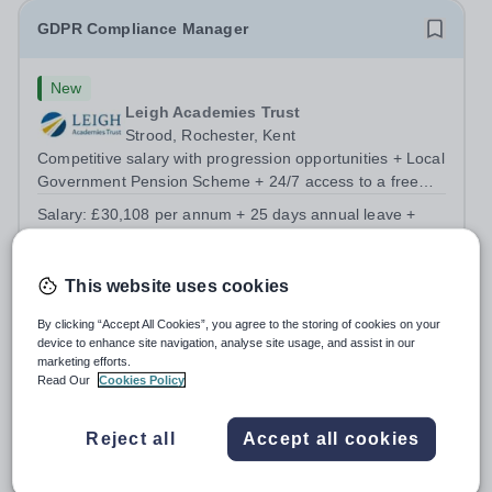
GDPR Compliance Manager
New
Leigh Academies Trust
Strood, Rochester, Kent
Competitive salary with progression opportunities + Local
Government Pension Scheme + 24/7 access to a free
virtual GP Service + collaborative MAT network +
Salary:
£30,108 per annum + 25 days annual leave +
additional LAT benefits. Join Leigh Academies Trust as a
bank holidays
GDPR Compliance Manager and...
Permanent
4 days ago
Apply by
16/8/2026
This website uses cookies
By clicking “Accept All Cookies”, you agree to the storing of cookies on your
device to enhance site navigation, analyse site usage, and assist in our
Standards Verifier - Level 1&2 Functional Skills -
marketing efforts.
Fully Remote
Read Our
Cookies Policy
New
Reject all
Accept all cookies
Pearson Plc
Westminster