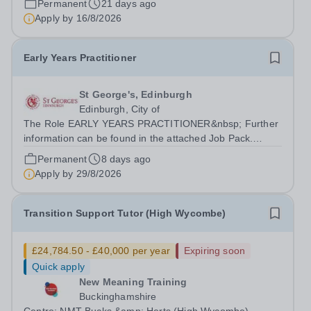
Permanent
21 days ago
delivery of our brand-new T Level qualification. There
Apply by
16/8/2026
are 11 positions available, each aligned...
Early Years Practitioner
St George's, Edinburgh
Edinburgh, City of
The Role EARLY YEARS PRACTITIONER&nbsp; Further
information can be found in the attached Job Pack.
Hours of Work: Working hour pattern will be agreed with
Permanent
8 days ago
candidate upon appointment, but will be within the
Apply by
29/8/2026
Nursery hours of 8am - 6pm.&nbsp;...
Transition Support Tutor (High Wycombe)
£24,784.50 - £40,000 per year
Expiring soon
Quick apply
New Meaning Training
Buckinghamshire