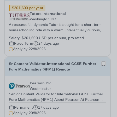
$201,600 per year
Tutors International
Washington DC
A resourceful, dynamic Tutor is sought for a short-term
homeschooling role with a warm, intellectually curious,
values-driven family in the Washington DC area. The
Salary:
$201,600 USD per annum, pro rated
family has a strong preference for a candidate who
Fixed Term
24 days ago
already has the right to live...
Apply by
22/8/2026
Sr Content Validator-International GCSE Further
Pure Mathematics (4PM1) Remote
Pearson Plc
Westminster
Senior Content Validator for International GCSE Further
Pure Mathematics (4PM1) About Pearson At Pearson
we’re committed to a world that’s always learning. From
Permanent
17 days ago
bringing lectures vividly to life to turning textbooks into
Apply by
20/8/2026
laptop lessons, we are...