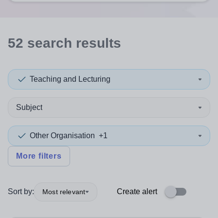
52
search
results
Teaching and Lecturing
Subject
Other Organisation
+1
More filters
Sort by:
Create alert
Most relevant