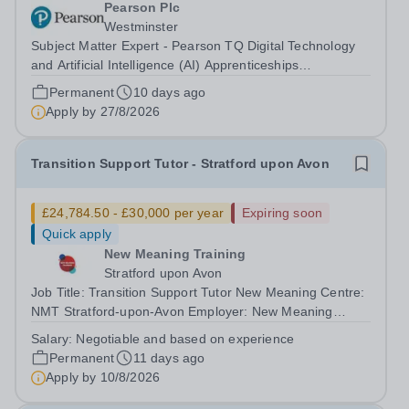
Pearson Plc
Westminster
Subject Matter Expert - Pearson TQ Digital Technology
and Artificial Intelligence (AI) Apprenticeships
(Curriculum Validation and KSB Assurance) About
Permanent
10 days ago
Pearson At Pearson we’re committed to a world that’s
Apply by
27/8/2026
always learning. From bringing lectures...
Transition Support Tutor - Stratford upon Avon
£24,784.50 - £30,000 per year
Expiring soon
Quick apply
New Meaning Training
Stratford upon Avon
Job Title: Transition Support Tutor New Meaning Centre:
NMT Stratford-upon-Avon Employer: New Meaning
Training (NMT)Hours: Mon–Fri 08:30–16:30Salary: From
Salary:
Negotiable and based on experience
£24,784.50 - £30,000 (negotiable and based on
Permanent
11 days ago
experience)Job Reference: WARSUATST072602...
Apply by
10/8/2026