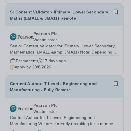
Sr Content Validator- iPrimary iLower Secondary
Maths (LMA11 & JMA11) Remote
Pearson Plc
Westminster
Senior Content Validator for iPrimary iLower Secondary
Mathematics (LMA11 &amp; JMA11) Note: Depending on
the candidates' experience and qualifications, this role
Permanent
17 days ago
may be appointed to either one individual or separate
Apply by
20/8/2026
positions for each...
Content Author- T Level - Engineering and
Manufacturing - Fully Remote
Pearson Plc
Westminster
Content Author for T Levels Engineering and
Manufacturing We are currently recruiting for a number
of Content Authors to support the development and