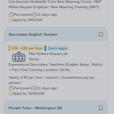
Construction Multiskills Tutor New Meaning Centre: NMT
Milton Keynes Employer: New Meaning Training (NMT)
Type: Permanent, Full Time, All-year-round Hours: 37.5
Permanent
11 days ago
hours per week Schedule: Monday to Friday 08:30 –
Apply by
9/8/2026
16:30 Job Reference: BUCMKCON042601...
Secondary English Teacher
£36 - £45 per hour
Quick apply
Pro-Tuition Essex Ltd
Derby
Experienced Secondary Teachers (English &amp; Maths)
– Part-Time Tutoring Location: Derby
(DE24)Organisation: Key Tuition DerbyPay: £36 per hour
Salary:
£36 per hour / session | Guaranteed pay per
(Guaranteed payment for every scheduled
session.
session)Contract: Permanent, Part-TimeStart Date:
Permanent
11 days ago
September...
Apply by
29/9/2026
Private Tutor - Washington DC