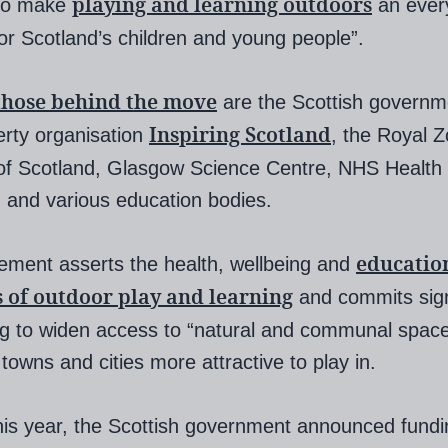
playing and learning outdoors
“to make
an ever
 for Scotland’s children and young people”.
those behind the move
are the Scottish governm
Inspiring Scotland
erty organisation
, the Royal Z
of Scotland, Glasgow Science Centre, NHS Health
 and various education bodies.
educatio
ement asserts the health, wellbeing and
s of outdoor play and learning
and commits sign
ng to widen access to “natural and communal spac
towns and cities more attractive to play in.
this year, the Scottish government announced fundi