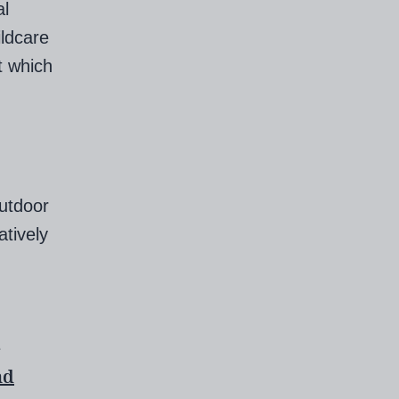
al
ildcare
t which
outdoor
atively
e
nd