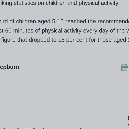
king statistics on children and physical activity.
hird of children aged 5-15 reached the recommend
ast 60 minutes of physical activity every day of the 
 figure that dropped to 18 per cent for those aged 
Hepburn