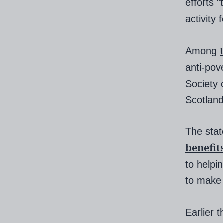
efforts 
activity
Among
anti-pov
Society 
Scotland
The stat
benefit
to helpi
to make 
Earlier 