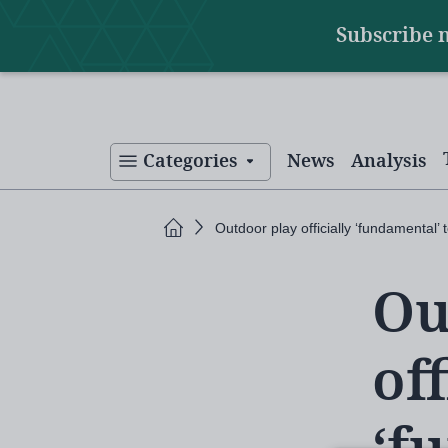
Main
Skip
Subscribe 
to
navigation
main
content
Categories
News
Analysis
Home
Outdoor play officially ‘fundamental’ 
Ou
off