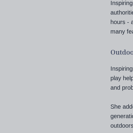
Inspirin
authoriti
hours - 
many fea
Outdoo
Inspirin
play help
and prob
She adde
generati
outdoors