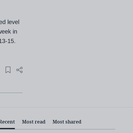
ed level
week in
13-15.
Recent
Most read
Most shared