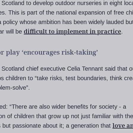
g Scotland to develop outdoor nurseries in eight loc
es. This is part of the national expansion of free ch
a policy whose ambition has been widely lauded bu
difficult to implement in practice
r will be
.
r play ‘encourages risk-taking’
g Scotland chief executive Celia Tennant said that 
s children to “take risks, test boundaries, think cre
lem-solve”.
d: “There are also wider benefits for society - a
on of children that grow up not just familiar with th
love a
 but passionate about it; a generation that