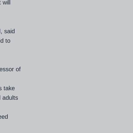
 will
, said
ld to
essor of
s take
 adults
need