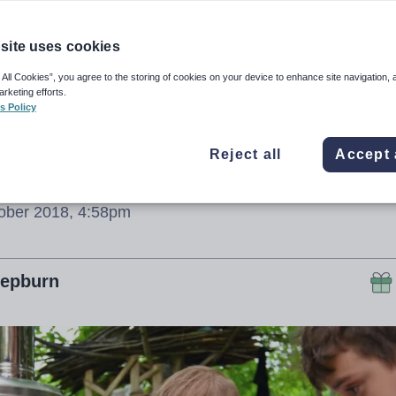
undamental’ to
arning
site uses cookies
 All Cookies”, you agree to the storing of cookies on your device to enhance site navigation, 
arketing efforts.
s Policy
 influential organisations and people in Scotl
Reject all
Accept 
ational commitment on outdoor learning
ober 2018, 4:58pm
Hepburn