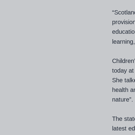
“Scotlan
provisio
educati
learning
Children
today a
She talk
health a
nature”.
The stat
latest e