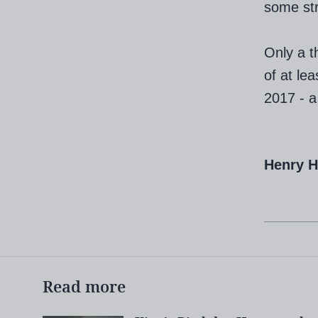
some stri
Only a t
of at le
2017 - a
Henry 
Read more