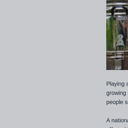
Playing 
growing 
people s
A nation