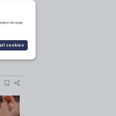
analyse site usage,
and sign
all cookies