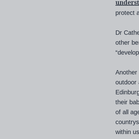
unders
protect a
Dr Cathe
other be
“develop 
Another 
outdoor 
Edinburg
their ba
of all a
countrys
within u