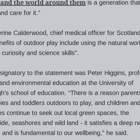
tand the world around them
is a generation that
nd care for it.”
rine Calderwood, chief medical officer for Scotland
nefits of outdoor play include using the natural wor
curiosity and science skills”.
signatory to the statement was Peter Higgins, prof
and environmental education at the University of
h’s school of education. “There is a reason parent
bies and toddlers outdoors to play, and children and
ges continue to seek out local green spaces, the
ide, seashores and wild land - it satisfies a deep 
s and is fundamental to our wellbeing,” he said.