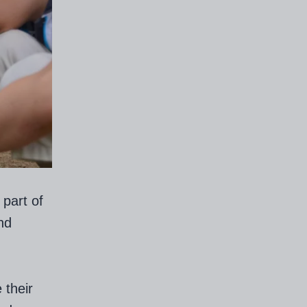
part of
nd
 their