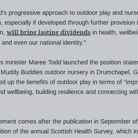
d’s progressive approach to outdoor play and nurs
n, especially if developed through further provision 
will bring lasting dividends
on,
in health, wellbe
, and even our national identity.”
’s minister Maree Todd launched the position stat
t Muddy Buddies outdoor nursery in Drumchapel, G
ed up the benefits of outdoor play in terms of “imp
nd wellbeing, building resilience and connecting wit
ement comes after the publication in September of
dition of the annual Scottish Health Survey, which i