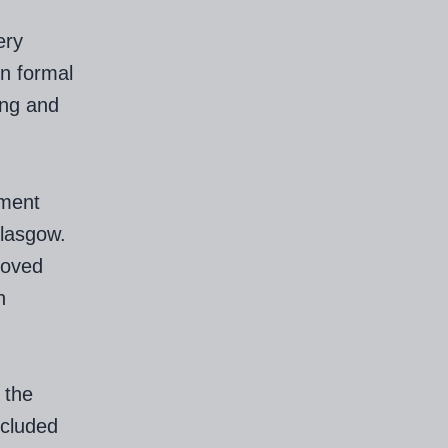
ery
in formal
ing and
ement
lasgow.
roved
h
 the
ncluded