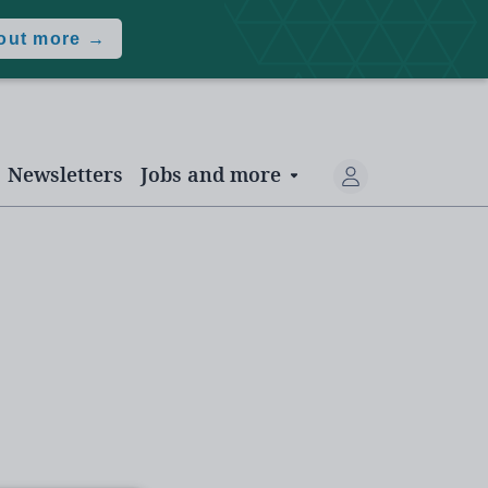
 out more →
Newsletters
Jobs and more