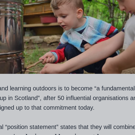
and learning outdoors is to become “a fundamental 
up in Scotland”, after 50 influential organisations a
igned up to that commitment today.
al “position statement” states that they will combine