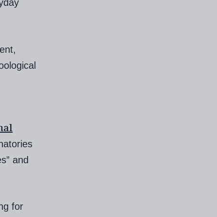
yday
ent,
oological
nal
atories
es” and
ng for