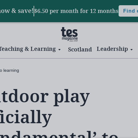
now & save!
$6.50 per month
for 12 months
Find
Teaching & Learning
Leadership
Scotland
to learning
tdoor play
icially