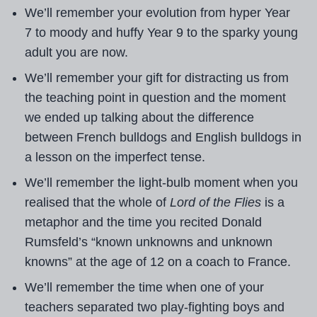
We’ll remember your evolution from hyper Year
7 to moody and huffy Year 9 to the sparky young
adult you are now.
We’ll remember your gift for distracting us from
the teaching point in question and the moment
we ended up talking about the difference
between French bulldogs and English bulldogs in
a lesson on the imperfect tense.
We’ll remember the light-bulb moment when you
realised that the whole of
Lord of the Flies
is a
metaphor and the time you recited Donald
Rumsfeld’s “known unknowns and unknown
knowns” at the age of 12 on a coach to France.
We’ll remember the time when one of your
teachers separated two play-fighting boys and