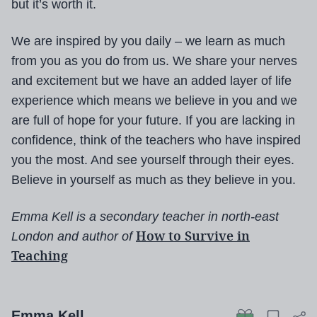
but it’s worth it.
We are inspired by you daily – we learn as much
from you as you do from us. We share your nerves
and excitement but we have an added layer of life
experience which means we believe in you and we
are full of hope for your future. If you are lacking in
confidence, think of the teachers who have inspired
you the most. And see yourself through their eyes.
Believe in yourself as much as they believe in you.
Emma Kell is a secondary teacher in north-east
How to Survive in
London and author of
Teaching
Emma Kell