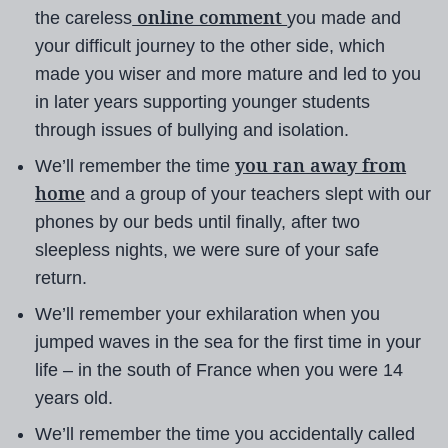
online comment
the careless
you made and
your difficult journey to the other side, which
made you wiser and more mature and led to you
in later years supporting younger students
through issues of bullying and isolation.
you ran away from
We’ll remember the time
home
and a group of your teachers slept with our
phones by our beds until finally, after two
sleepless nights, we were sure of your safe
return.
We’ll remember your exhilaration when you
jumped waves in the sea for the first time in your
life – in the south of France when you were 14
years old.
We’ll remember the time you accidentally called