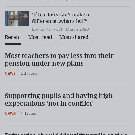
‘If teachers can’t make a
difference...what’s left?’
Emma Kell • 20th March 2020
Recent
Most read
Most shared
Most teachers to pay less into their
pension under new plans
NEWS
1 day ago
Supporting pupils and having high
expectations ‘not in conflict’
NEWS
1 day ago