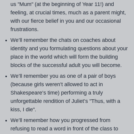
us "Mum" (at the beginning of Year 11!) and
feeling, at crucial times, much as a parent might,
with our fierce belief in you and our occasional
frustrations.
We’ll remember the chats on coaches about
identity and you formulating questions about your
place in the world which will form the building
blocks of the successful adult you will become.
We’ll remember you as one of a pair of boys
(because girls weren’t allowed to act in
Shakespeare’s time) performing a truly
unforgettable rendition of Juliet’s "Thus, with a
kiss, I die".
We’ll remember how you progressed from
refusing to read a word in front of the class to