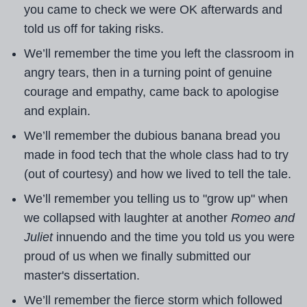
you came to check we were OK afterwards and
told us off for taking risks.
We’ll remember the time you left the classroom in
angry tears, then in a turning point of genuine
courage and empathy, came back to apologise
and explain.
We’ll remember the dubious banana bread you
made in food tech that the whole class had to try
(out of courtesy) and how we lived to tell the tale.
We’ll remember you telling us to "grow up" when
we collapsed with laughter at another
Romeo and
Juliet
innuendo and the time you told us you were
proud of us when we finally submitted our
master's dissertation.
We’ll remember the fierce storm which followed