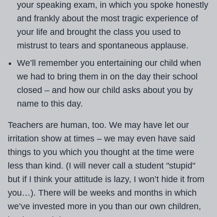
your speaking exam, in which you spoke honestly
and frankly about the most tragic experience of
your life and brought the class you used to
mistrust to tears and spontaneous applause.
We’ll remember you entertaining our child when
we had to bring them in on the day their school
closed – and how our child asks about you by
name to this day.
Teachers are human, too. We may have let our
irritation show at times – we may even have said
things to you which you thought at the time were
less than kind. (I will never call a student "stupid"
but if I think your attitude is lazy, I won’t hide it from
you…). There will be weeks and months in which
we’ve invested more in you than our own children,