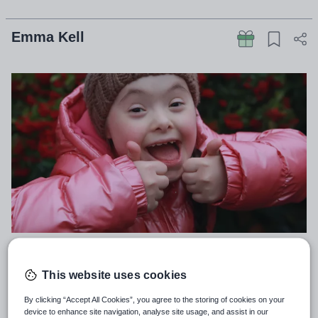
Emma Kell
Teachers don’t go into education to work with grade
This website uses cookies
9s, grade 6s or grade 2s, important though they are.
By clicking “Accept All Cookies”, you agree to the storing of cookies on your
We go into education to give pupils the best
device to enhance site navigation, analyse site usage, and assist in our