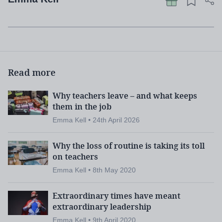
Read more
Why teachers leave – and what keeps
them in the job
Emma Kell • 24th April 2026
Why the loss of routine is taking its toll
on teachers
Emma Kell • 8th May 2020
Extraordinary times have meant
extraordinary leadership
Emma Kell • 9th April 2020