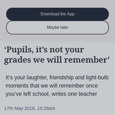
Main
Skip
to
navigation
main
Download the App
content
$6.50 per month
Subscribe now & save!
Maybe later
for 12 months
‘Pupils, it’s not your
grades we will remember’
It’s your laughter, friendship and light-bulb
moments that we will remember once
you’ve left school, writes one teacher
17th May 2018, 10:28am