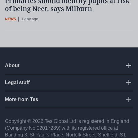
Primaries should identify pupils at risk
of being Neet, says Milburn
NEWS
1 day ago
About
Ope
Legal stuff
Ope
About Tes
Contact us
More from Tes
Ope
Terms & conditions
Work for Tes
Privacy policy
Resources
Copyright © 2026 Tes Global Ltd is registered in England
Partners
Fair recruitment
(Company No 02017​289) with its registered office at
Jobs
FAQ
Building 3, St Paul’s Place, Norfolk Street, Sheffield, S1