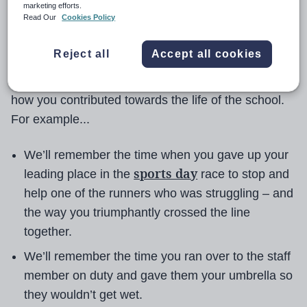
possible chances for the best possible lives.
marketing efforts.
Read Our
Cookies Policy
A message to pupils: as teachers, it's not your
Reject all
Accept all cookies
grades that we will remember when we're talking
about you in the staffroom in five years' time. It's
how you contributed towards the life of the school.
For example...
We’ll remember the time when you gave up your
sports day
leading place in the
race to stop and
help one of the runners who was struggling – and
the way you triumphantly crossed the line
together.
We’ll remember the time you ran over to the staff
member on duty and gave them your umbrella so
they wouldn’t get wet.