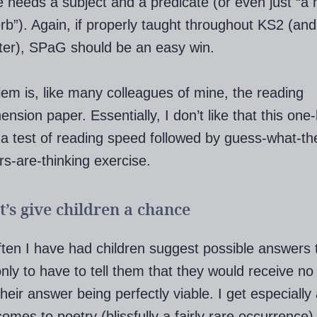
 needs a subject and a predicate (or even just “a
rb”). Again, if properly taught throughout KS2 (and
ter), SPaG should be an easy win.
em is, like many colleagues of mine, the reading
nsion paper. Essentially, I don’t like that this one
 a test of reading speed followed by guess-what-th
s-are-thinking exercise.
et’s give children a chance
often I have had children suggest possible answers 
nly to have to tell them that they would receive no 
their answer being perfectly viable. I get especiall
comes to poetry (blissfully a fairly rare occurrence