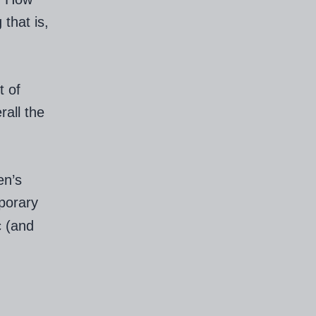
that is,
t of
rall the
en’s
porary
c (and