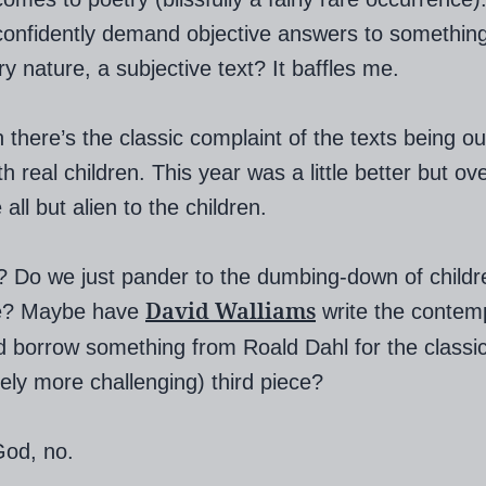
onfidently demand objective answers to something 
ry nature, a subjective text? It baffles me.
 there’s the classic complaint of the texts being ou
h real children. This year was a little better but ove
 all but alien to the children.
 Do we just pander to the dumbing-down of childr
David Walliams
ure? Maybe have
write the contem
d borrow something from Roald Dahl for the classi
tely more challenging) third piece?
God, no.