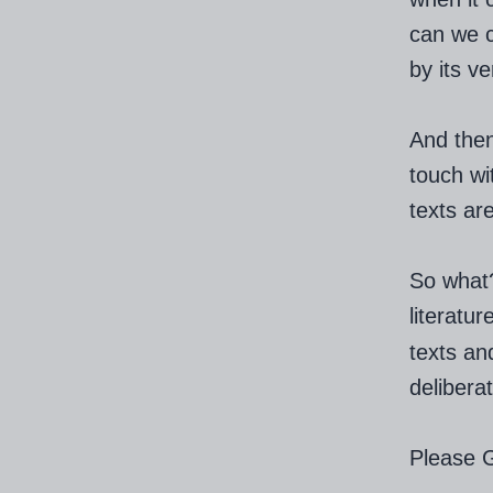
can we c
by its ve
And then
touch wit
texts are
So what?
literat
texts an
delibera
Please 