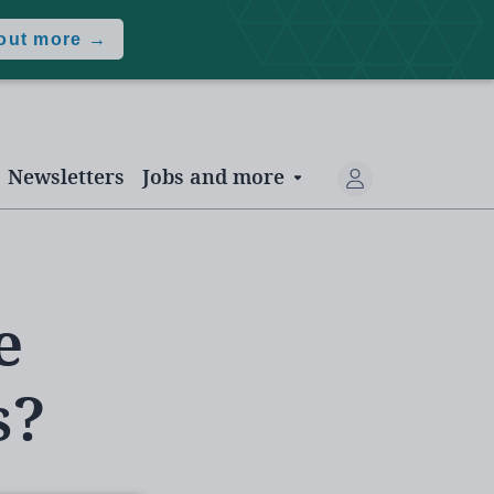
 out more →
Newsletters
Jobs and more
e
s?