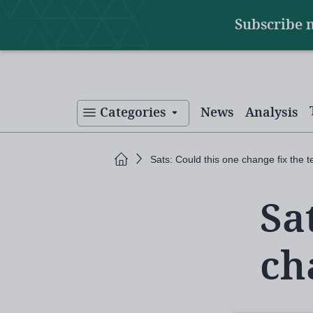
Main
Skip
Subscribe 
to
navigation
main
content
Categories
News
Analysis
Home
Sats: Could this one change fix the t
Sa
ch