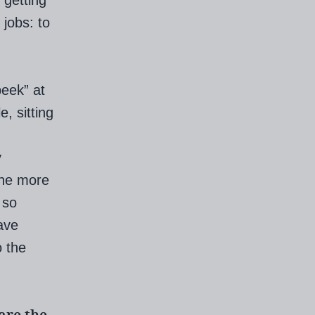
 getting
 jobs: to
peek” at
, sitting
y
the more
 so
ave
o the