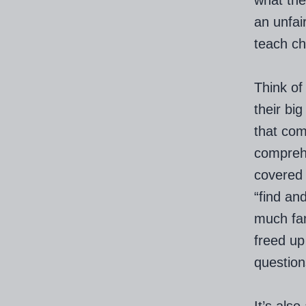
what the
an unfair
teach ch
Think of
their bi
that com
comprehe
covered 
“find an
much fam
freed up
question