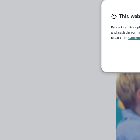
Allowing
paper wo
This web
By clicking “Accept
13th Jun
and assist in our m
Read Our
Cookie
Carl He