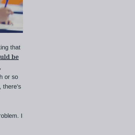
king that
ould be
,
h or so
, there’s
roblem. I