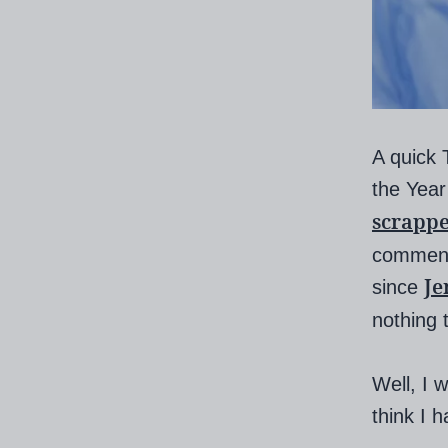
A quick T
the Year
scrapp
commente
Je
since
nothing 
Well, I w
think I 