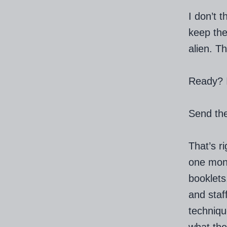
I don’t 
keep the
alien. Th
Ready? It
Send the
That’s r
one mont
booklets
and staf
techniqu