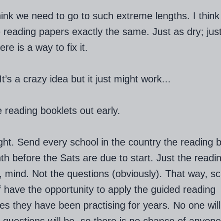
think we need to go to such extreme lengths. I thin
 reading papers exactly the same. Just as dry; jus
ere is a way to fix it.
’s a crazy idea but it just might work...
 reading booklets out early.
ight. Send every school in the country the reading 
h before the Sats are due to start. Just the readi
, mind. Not the questions (obviously). That way, s
f have the opportunity to apply the guided reading
es they have been practising for years. No one wil