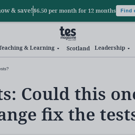
now & save!
$6.50 per month
for 12 months
Find
Teaching & Learning
Leadership
Scotland
ests?
ts: Could this on
ange fix the test