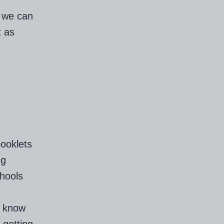
k we can
t as
booklets
ng
chools
l know