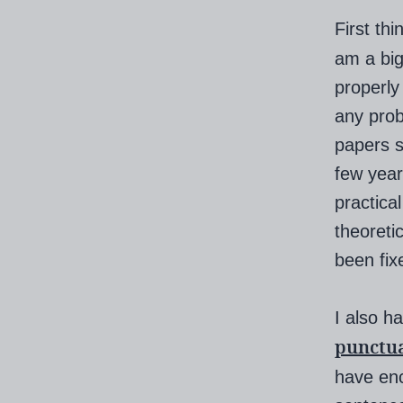
First thi
am a big
properly
any prob
papers s
few year
practica
theoreti
been fix
I also h
punctu
have enc