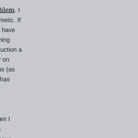
oblem
. I
etic. If
t have
ning
uction a
y on
hs (as
 has
en I
a