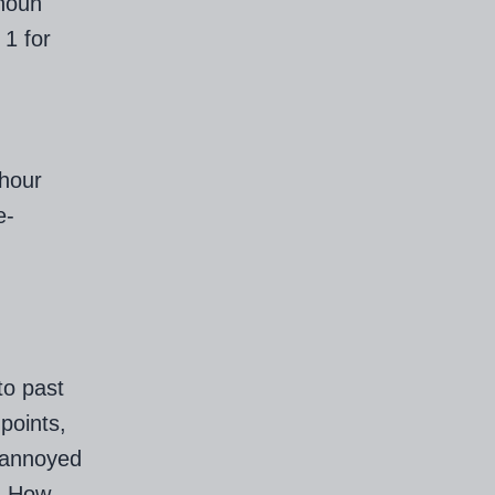
 noun
 1 for
-hour
e-
to past
points,
y annoyed
). How