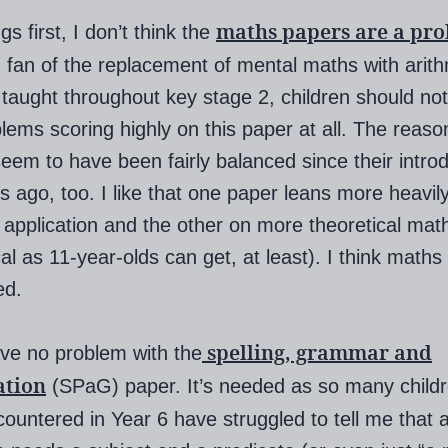
maths papers are a pr
ngs first, I don’t think the
 fan of the replacement of mental maths with arithm
 taught throughout key stage 2, children should no
lems scoring highly on this paper at all. The reaso
eem to have been fairly balanced since their introd
s ago, too. I like that one paper leans more heavil
l application and the other on more theoretical mat
cal as 11-year-olds can get, at least). I think maths
ed.
spelling, grammar and
ave no problem with the
ation
(SPaG) paper. It’s needed as so many childr
ountered in Year 6 have struggled to tell me that 