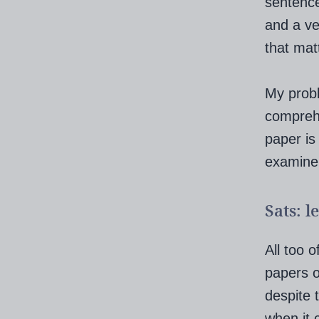
sentence
and a ve
that mat
My probl
comprehe
paper is
examiner
Sats: l
All too 
papers o
despite 
when it 