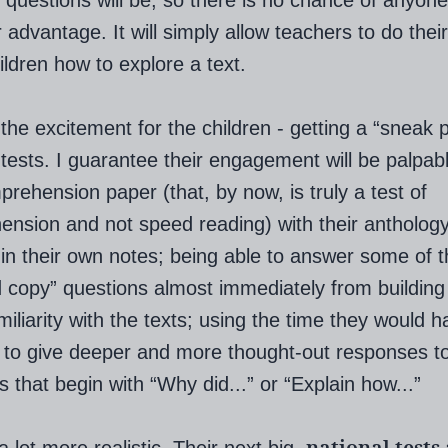
 questions will be, so there is no chance of anyone
 advantage. It will simply allow teachers to do their
ildren how to explore a text.
 the excitement for the children - getting a “sneak 
g tests. I guarantee their engagement will be palpable
prehension paper (that, by now, is truly a test of
nsion and not speed reading) with their antholog
in their own notes; being able to answer some of 
d copy” questions almost immediately from building
iliarity with the texts; using the time they would h
 to give deeper and more thought-out responses t
s that begin with “Why did...” or “Explain how...”