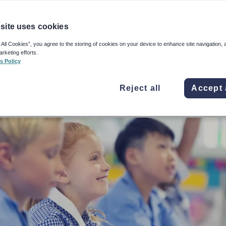
 pupils to study the texts before the Sats read
uld give the test value, writes this Year 6 tea
site uses cookies
 All Cookies”, you agree to the storing of cookies on your device to enhance site navigation, 
e 2019, 11:18am
arketing efforts.
s Policy
Reject all
Accept 
adley-Morris