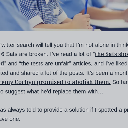
witter search will tell you that I’m not alone in thin
the Sats sh
 6 Sats are broken. I’ve read a lot of ”
ed
” and “the tests are unfair” articles, and I’ve liked
d and shared a lot of the posts. It’s been a mont
remy Corbyn promised to abolish them.
So far
to suggest what he’d replace them with…
as always told to provide a solution if I spotted a p
have one.