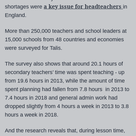
a key issue for headteachers
shortages were
in
England.
More than 250,000 teachers and school leaders at
15,000 schools from 48 countries and economies
were surveyed for Talis.
The survey also shows that around 20.1 hours of
secondary teachers’ time was spent teaching - up
from 19.6 hours in 2013, while the amount of time
spent planning had fallen from 7.8 hours in 2013 to
7.4 hours in 2018 and general admin work had
dropped slightly from 4 hours a week in 2013 to 3.8
hours a week in 2018.
And the research reveals that, during lesson time,