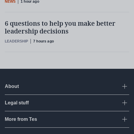
NEWS
1 hour ago
6 questions to help you make better
leadership decisions
LEADERSHIP
7 hours ago
About
Ope
Legal stuff
Ope
About Tes
Contact us
More from Tes
Ope
Terms & conditions
Work for Tes