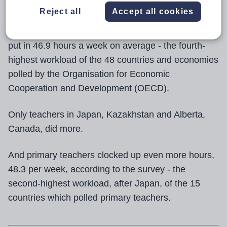
Reject all
Accept all cookies
The Teaching and Learning International Survey
(Talis) reveals that secondary teachers in England
put in 46.9 hours a week on average - the fourth-
highest workload of the 48 countries and economies
polled by the Organisation for Economic
Cooperation and Development (OECD).
Only teachers in Japan, Kazakhstan and Alberta,
Canada, did more.
And primary teachers clocked up even more hours,
48.3 per week, according to the survey - the
second-highest workload, after Japan, of the 15
countries which polled primary teachers.