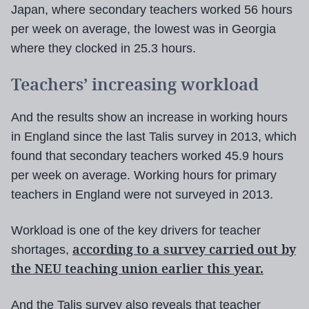
Japan, where secondary teachers worked 56 hours
per week on average, the lowest was in Georgia
where they clocked in 25.3 hours.
Teachers’ increasing workload
And the results show an increase in working hours
in England since the last Talis survey in 2013, which
found that secondary teachers worked 45.9 hours
per week on average. Working hours for primary
teachers in England were not surveyed in 2013.
Workload is one of the key drivers for teacher
according to a survey carried out by
shortages,
the NEU teaching union earlier this year.
And the Talis survey also reveals that teacher