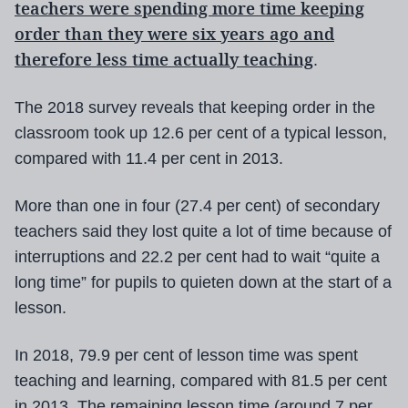
teachers were spending more time keeping
order than they were six years ago and
therefore less time actually teaching
.
The 2018 survey reveals that keeping order in the
classroom took up 12.6 per cent of a typical lesson,
compared with 11.4 per cent in 2013.
More than one in four (27.4 per cent) of secondary
teachers said they lost quite a lot of time because of
interruptions and 22.2 per cent had to wait “quite a
long time” for pupils to quieten down at the start of a
lesson.
In 2018, 79.9 per cent of lesson time was spent
teaching and learning, compared with 81.5 per cent
in 2013. The remaining lesson time (around 7 per