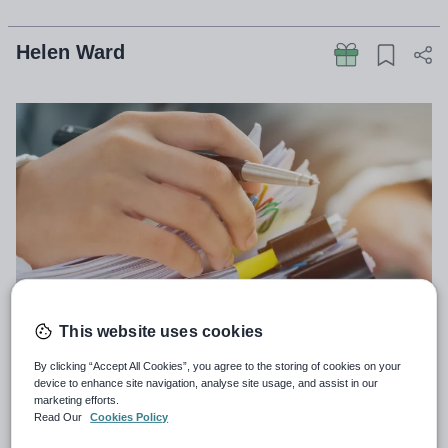
Helen Ward
This website uses cookies
By clicking “Accept All Cookies”, you agree to the storing of cookies on your
Teachers in England work more hours than
device to enhance site navigation, analyse site usage, and assist in our
anywhere else in Europe, a major new international
marketing efforts.
Read Our
Cookies Policy
survey shows.