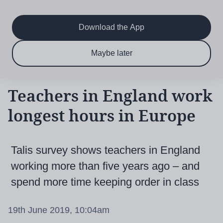
Main
Skip
to
navigation
main
Download the App
content
$6.50 per month
Subscribe now & save!
Maybe later
for 12 months
Teachers in England work
longest hours in Europe
Talis survey shows teachers in England
working more than five years ago – and
spend more time keeping order in class
19th June 2019, 10:04am