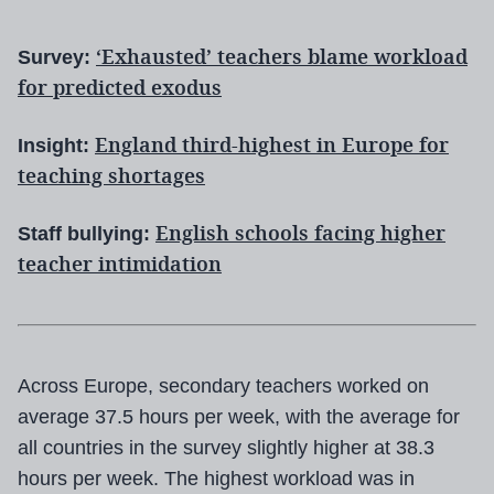
‘Exhausted’ teachers blame workload
Survey:
for predicted exodus
England third-highest in Europe for
Insight:
teaching shortages
English schools facing higher
Staff bullying:
teacher intimidation
Across Europe, secondary teachers worked on
average 37.5 hours per week, with the average for
all countries in the survey slightly higher at 38.3
hours per week. The highest workload was in