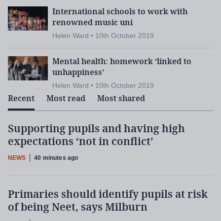
International schools to work with
renowned music uni
Helen Ward • 10th October 2019
Mental health: homework ‘linked to
unhappiness’
Helen Ward • 10th October 2019
Recent
Most read
Most shared
Supporting pupils and having high
expectations ‘not in conflict’
NEWS
40 minutes ago
Primaries should identify pupils at risk
of being Neet, says Milburn