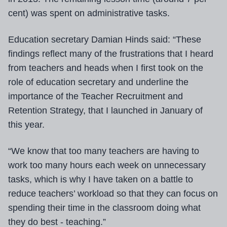
cent) was spent on administrative tasks.
Education secretary Damian Hinds said: “These
findings reflect many of the frustrations that I heard
from teachers and heads when I first took on the
role of education secretary and underline the
importance of the Teacher Recruitment and
Retention Strategy, that I launched in January of
this year.
“We know that too many teachers are having to
work too many hours each week on unnecessary
tasks, which is why I have taken on a battle to
reduce teachers’ workload so that they can focus on
spending their time in the classroom doing what
they do best - teaching.”