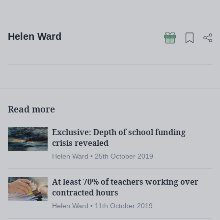
Helen Ward
Read more
Exclusive: Depth of school funding
crisis revealed
Helen Ward • 25th October 2019
At least 70% of teachers working over
contracted hours
Helen Ward • 11th October 2019